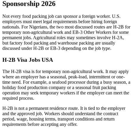
Sponsorship 2026
Not every food packing job can sponsor a foreign worker. U.S.
employers must meet legal requirements before hiring foreign
nationals. For Nigerians, the two most discussed routes are H-2B for
temporary non-agricultural work and EB-3 Other Workers for some
permanent jobs. Agricultural roles may sometimes involve H-2A,
but factory food packing and warehouse packing are usually
discussed under H-2B or EB-3 depending on the job type.
H-2B Visa Jobs USA
The H-2B visa is for temporary non-agricultural work. It may apply
where an employer has a seasonal, peak-load, intermittent or one-
time need. For example, a seafood processor during a busy season, a
holiday food production company or a seasonal fruit packing
operation may seek temporary workers if the employer can meet the
required process.
H-2B is not a permanent residence route. It is tied to the employer
and the approved job. Workers should understand the contract
period, wage, housing terms, transport conditions and return
requirements before accepting any offer.