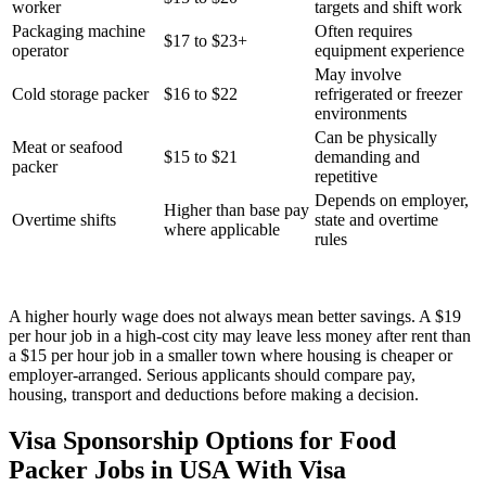
worker
targets and shift work
Packaging machine
Often requires
$17 to $23+
operator
equipment experience
May involve
Cold storage packer
$16 to $22
refrigerated or freezer
environments
Can be physically
Meat or seafood
$15 to $21
demanding and
packer
repetitive
Depends on employer,
Higher than base pay
Overtime shifts
state and overtime
where applicable
rules
A higher hourly wage does not always mean better savings. A $19
per hour job in a high-cost city may leave less money after rent than
a $15 per hour job in a smaller town where housing is cheaper or
employer-arranged. Serious applicants should compare pay,
housing, transport and deductions before making a decision.
Visa Sponsorship Options for Food
Packer Jobs in USA With Visa