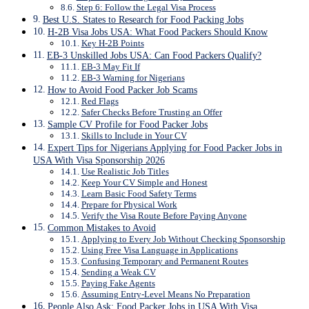
Step 6: Follow the Legal Visa Process
Best U.S. States to Research for Food Packing Jobs
H-2B Visa Jobs USA: What Food Packers Should Know
Key H-2B Points
EB-3 Unskilled Jobs USA: Can Food Packers Qualify?
EB-3 May Fit If
EB-3 Warning for Nigerians
How to Avoid Food Packer Job Scams
Red Flags
Safer Checks Before Trusting an Offer
Sample CV Profile for Food Packer Jobs
Skills to Include in Your CV
Expert Tips for Nigerians Applying for Food Packer Jobs in
USA With Visa Sponsorship 2026
Use Realistic Job Titles
Keep Your CV Simple and Honest
Learn Basic Food Safety Terms
Prepare for Physical Work
Verify the Visa Route Before Paying Anyone
Common Mistakes to Avoid
Applying to Every Job Without Checking Sponsorship
Using Free Visa Language in Applications
Confusing Temporary and Permanent Routes
Sending a Weak CV
Paying Fake Agents
Assuming Entry-Level Means No Preparation
People Also Ask: Food Packer Jobs in USA With Visa