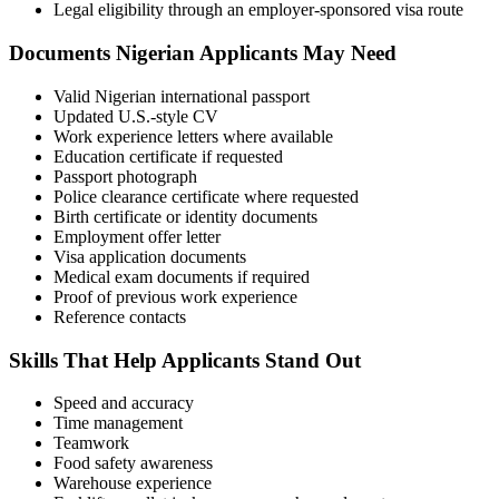
Legal eligibility through an employer-sponsored visa route
Documents Nigerian Applicants May Need
Valid Nigerian international passport
Updated U.S.-style CV
Work experience letters where available
Education certificate if requested
Passport photograph
Police clearance certificate where requested
Birth certificate or identity documents
Employment offer letter
Visa application documents
Medical exam documents if required
Proof of previous work experience
Reference contacts
Skills That Help Applicants Stand Out
Speed and accuracy
Time management
Teamwork
Food safety awareness
Warehouse experience