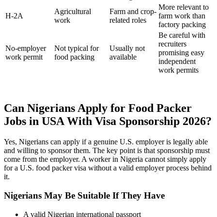
More relevant to
Agricultural
Farm and crop-
H-2A
farm work than
work
related roles
factory packing
Be careful with
recruiters
No-employer
Not typical for
Usually not
promising easy
work permit
food packing
available
independent
work permits
Can Nigerians Apply for Food Packer
Jobs in USA With Visa Sponsorship 2026?
Yes, Nigerians can apply if a genuine U.S. employer is legally able
and willing to sponsor them. The key point is that sponsorship must
come from the employer. A worker in Nigeria cannot simply apply
for a U.S. food packer visa without a valid employer process behind
it.
Nigerians May Be Suitable If They Have
A valid Nigerian international passport