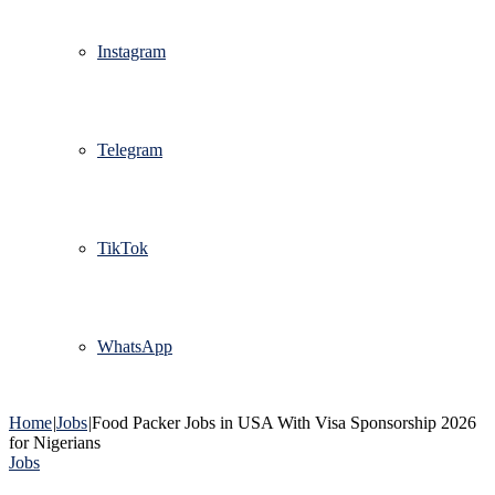
Instagram
Telegram
TikTok
WhatsApp
Home
|
Jobs
|
Food Packer Jobs in USA With Visa Sponsorship 2026
for Nigerians
Jobs