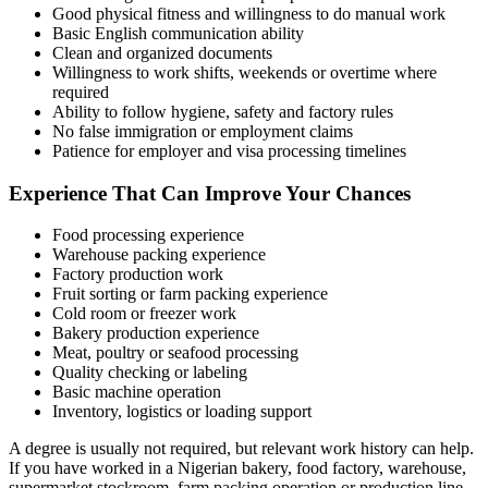
Good physical fitness and willingness to do manual work
Basic English communication ability
Clean and organized documents
Willingness to work shifts, weekends or overtime where
required
Ability to follow hygiene, safety and factory rules
No false immigration or employment claims
Patience for employer and visa processing timelines
Experience That Can Improve Your Chances
Food processing experience
Warehouse packing experience
Factory production work
Fruit sorting or farm packing experience
Cold room or freezer work
Bakery production experience
Meat, poultry or seafood processing
Quality checking or labeling
Basic machine operation
Inventory, logistics or loading support
A degree is usually not required, but relevant work history can help.
If you have worked in a Nigerian bakery, food factory, warehouse,
supermarket stockroom, farm packing operation or production line,