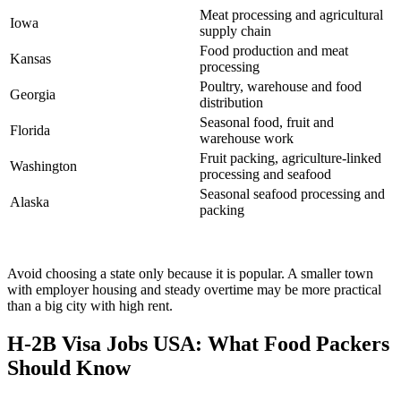
Meat processing and agricultural
Iowa
supply chain
Food production and meat
Kansas
processing
Poultry, warehouse and food
Georgia
distribution
Seasonal food, fruit and
Florida
warehouse work
Fruit packing, agriculture-linked
Washington
processing and seafood
Seasonal seafood processing and
Alaska
packing
Avoid choosing a state only because it is popular. A smaller town
with employer housing and steady overtime may be more practical
than a big city with high rent.
H-2B Visa Jobs USA: What Food Packers
Should Know