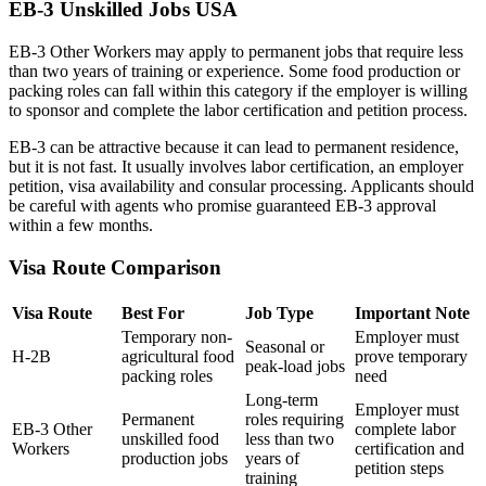
EB-3 Unskilled Jobs USA
EB-3 Other Workers may apply to permanent jobs that require less
than two years of training or experience. Some food production or
packing roles can fall within this category if the employer is willing
to sponsor and complete the labor certification and petition process.
EB-3 can be attractive because it can lead to permanent residence,
but it is not fast. It usually involves labor certification, an employer
petition, visa availability and consular processing. Applicants should
be careful with agents who promise guaranteed EB-3 approval
within a few months.
Visa Route Comparison
Visa Route
Best For
Job Type
Important Note
Temporary non-
Employer must
Seasonal or
H-2B
agricultural food
prove temporary
peak-load jobs
packing roles
need
Long-term
Employer must
Permanent
roles requiring
EB-3 Other
complete labor
unskilled food
less than two
Workers
certification and
production jobs
years of
petition steps
training