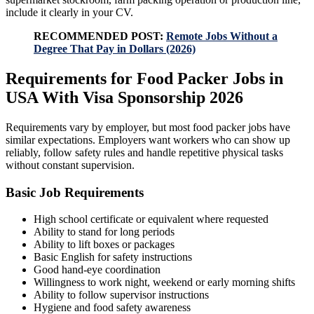
include it clearly in your CV.
RECOMMENDED POST:
Remote Jobs Without a
Degree That Pay in Dollars (2026)
Requirements for Food Packer Jobs in
USA With Visa Sponsorship 2026
Requirements vary by employer, but most food packer jobs have
similar expectations. Employers want workers who can show up
reliably, follow safety rules and handle repetitive physical tasks
without constant supervision.
Basic Job Requirements
High school certificate or equivalent where requested
Ability to stand for long periods
Ability to lift boxes or packages
Basic English for safety instructions
Good hand-eye coordination
Willingness to work night, weekend or early morning shifts
Ability to follow supervisor instructions
Hygiene and food safety awareness