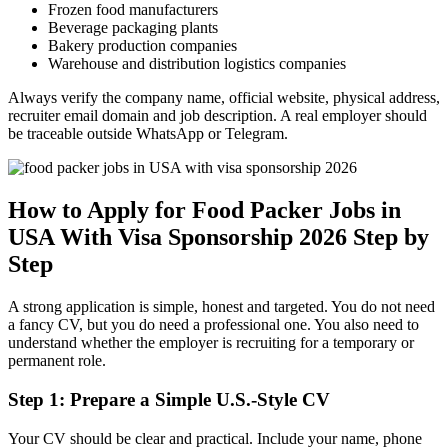
Frozen food manufacturers
Beverage packaging plants
Bakery production companies
Warehouse and distribution logistics companies
Always verify the company name, official website, physical address,
recruiter email domain and job description. A real employer should
be traceable outside WhatsApp or Telegram.
How to Apply for Food Packer Jobs in
USA With Visa Sponsorship 2026 Step by
Step
A strong application is simple, honest and targeted. You do not need
a fancy CV, but you do need a professional one. You also need to
understand whether the employer is recruiting for a temporary or
permanent role.
Step 1: Prepare a Simple U.S.-Style CV
Your CV should be clear and practical. Include your name, phone