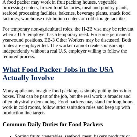
A food packer may work in fruit packing houses, vegetable
processing centers, frozen food factories, meat and poultry plants,
seafood processing facilities, bakeries, beverage plants, snack food
factories, warehouse distribution centers or cold storage facilities.
For temporary non-agricultural roles, the H-2B visa may be relevant
when a U.S. employer has a temporary need. For some permanent
year-round positions, EB-3 Other Workers may be discussed. Both
routes are employer-led. The worker cannot create sponsorship
independently without a real U.S. employer willing to follow the
required process.
What Food Packer Jobs in the USA
Actually Involve
Many applicants imagine food packing as simply putting items into
boxes. That can be part of the job, but the real work is broader and
often physically demanding. Food packers may stand for long hours,
work in cold rooms, follow strict sanitation rules and keep up with
production line targets.
Common Daily Duties for Food Packers
Sorting fruits, vegetables, seafood, meat, bakery products or