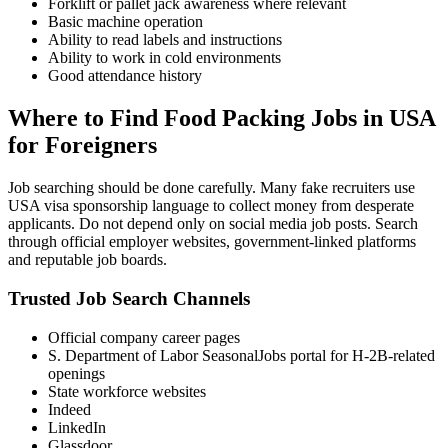
Forklift or pallet jack awareness where relevant
Basic machine operation
Ability to read labels and instructions
Ability to work in cold environments
Good attendance history
Where to Find Food Packing Jobs in USA
for Foreigners
Job searching should be done carefully. Many fake recruiters use
USA visa sponsorship language to collect money from desperate
applicants. Do not depend only on social media job posts. Search
through official employer websites, government-linked platforms
and reputable job boards.
Trusted Job Search Channels
Official company career pages
S. Department of Labor SeasonalJobs portal for H-2B-related
openings
State workforce websites
Indeed
LinkedIn
Glassdoor