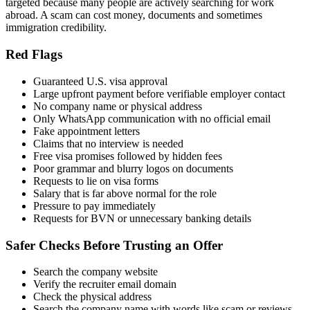
targeted because many people are actively searching for work
abroad. A scam can cost money, documents and sometimes
immigration credibility.
Red Flags
Guaranteed U.S. visa approval
Large upfront payment before verifiable employer contact
No company name or physical address
Only WhatsApp communication with no official email
Fake appointment letters
Claims that no interview is needed
Free visa promises followed by hidden fees
Poor grammar and blurry logos on documents
Requests to lie on visa forms
Salary that is far above normal for the role
Pressure to pay immediately
Requests for BVN or unnecessary banking details
Safer Checks Before Trusting an Offer
Search the company website
Verify the recruiter email domain
Check the physical address
Search the company name with words like scam or reviews