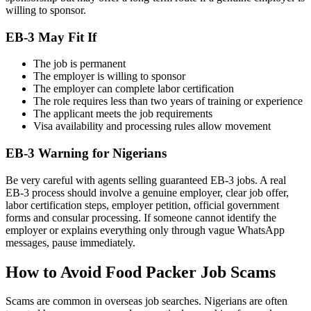
willing to sponsor.
EB-3 May Fit If
The job is permanent
The employer is willing to sponsor
The employer can complete labor certification
The role requires less than two years of training or experience
The applicant meets the job requirements
Visa availability and processing rules allow movement
EB-3 Warning for Nigerians
Be very careful with agents selling guaranteed EB-3 jobs. A real
EB-3 process should involve a genuine employer, clear job offer,
labor certification steps, employer petition, official government
forms and consular processing. If someone cannot identify the
employer or explains everything only through vague WhatsApp
messages, pause immediately.
How to Avoid Food Packer Job Scams
Scams are common in overseas job searches. Nigerians are often