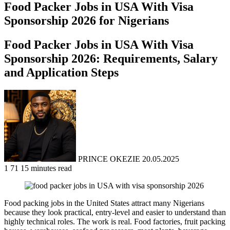
Food Packer Jobs in USA With Visa
Sponsorship 2026 for Nigerians
Food Packer Jobs in USA With Visa
Sponsorship 2026: Requirements, Salary
and Application Steps
Send
an
email
PRINCE OKEZIE
20.05.2025
1
71
15 minutes read
Food packing jobs in the United States attract many Nigerians
because they look practical, entry-level and easier to understand than
highly technical roles. The work is real. Food factories, fruit packing