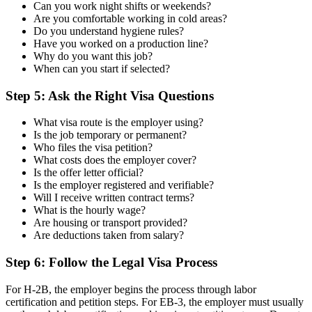
Can you work night shifts or weekends?
Are you comfortable working in cold areas?
Do you understand hygiene rules?
Have you worked on a production line?
Why do you want this job?
When can you start if selected?
Step 5: Ask the Right Visa Questions
What visa route is the employer using?
Is the job temporary or permanent?
Who files the visa petition?
What costs does the employer cover?
Is the offer letter official?
Is the employer registered and verifiable?
Will I receive written contract terms?
What is the hourly wage?
Are housing or transport provided?
Are deductions taken from salary?
Step 6: Follow the Legal Visa Process
For H-2B, the employer begins the process through labor
certification and petition steps. For EB-3, the employer must usually