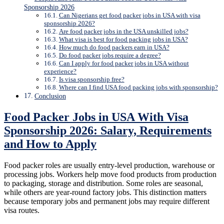
Sponsorship 2026
Can Nigerians get food packer jobs in USA with visa
sponsorship 2026?
Are food packer jobs in the USA unskilled jobs?
What visa is best for food packing jobs in USA?
How much do food packers earn in USA?
Do food packer jobs require a degree?
Can I apply for food packer jobs in USA without
experience?
Is visa sponsorship free?
Where can I find USA food packing jobs with sponsorship?
Conclusion
Food Packer Jobs in USA With Visa
Sponsorship 2026: Salary, Requirements
and How to Apply
Food packer roles are usually entry-level production, warehouse or
processing jobs. Workers help move food products from production
to packaging, storage and distribution. Some roles are seasonal,
while others are year-round factory jobs. This distinction matters
because temporary jobs and permanent jobs may require different
visa routes.