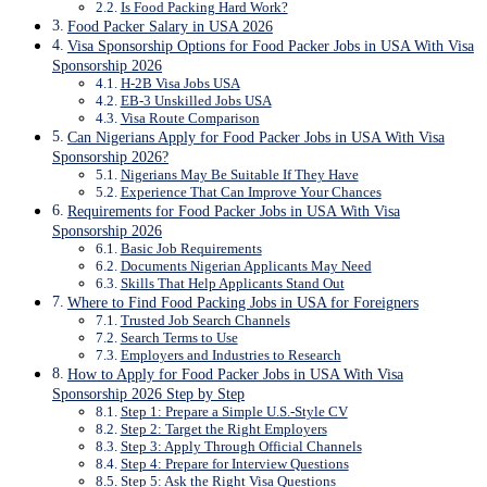
Is Food Packing Hard Work?
Food Packer Salary in USA 2026
Visa Sponsorship Options for Food Packer Jobs in USA With Visa
Sponsorship 2026
H-2B Visa Jobs USA
EB-3 Unskilled Jobs USA
Visa Route Comparison
Can Nigerians Apply for Food Packer Jobs in USA With Visa
Sponsorship 2026?
Nigerians May Be Suitable If They Have
Experience That Can Improve Your Chances
Requirements for Food Packer Jobs in USA With Visa
Sponsorship 2026
Basic Job Requirements
Documents Nigerian Applicants May Need
Skills That Help Applicants Stand Out
Where to Find Food Packing Jobs in USA for Foreigners
Trusted Job Search Channels
Search Terms to Use
Employers and Industries to Research
How to Apply for Food Packer Jobs in USA With Visa
Sponsorship 2026 Step by Step
Step 1: Prepare a Simple U.S.-Style CV
Step 2: Target the Right Employers
Step 3: Apply Through Official Channels
Step 4: Prepare for Interview Questions
Step 5: Ask the Right Visa Questions