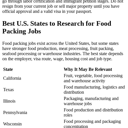
go through labor certification and immigrant petition stages. Do not
resign from your current job or sell major property until you have
official approval and a valid visa in your passport.
Best U.S. States to Research for Food
Packing Jobs
Food packing jobs exist across the United States, but some states
have stronger food production, meat processing, fruit packing,
seafood processing or warehouse industries. The best state depends
on the employer, visa route, wage, housing cost and job type.
State
Why It May Be Relevant
Fruit, vegetable, food processing
California
and warehouse activity
Food manufacturing, logistics and
Texas
distribution
Packaging, manufacturing and
Illinois
warehouse jobs
Food production and distribution
Pennsylvania
roles
Food processing and packaging
Wisconsin
concentration