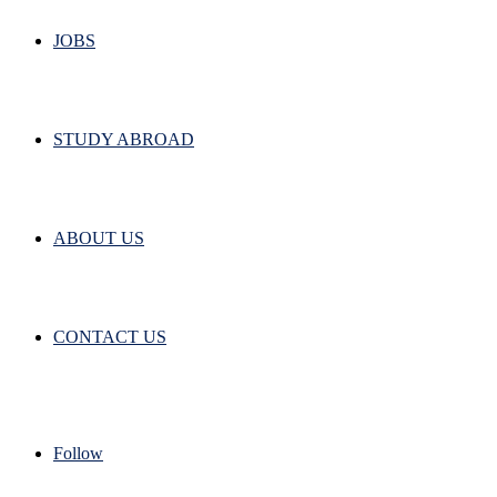
JOBS
STUDY ABROAD
ABOUT US
CONTACT US
Follow