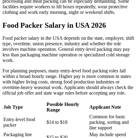
processing and meat packing can be especially demanding. Some
facilities require workers to lift boxes repeatedly, wear protective
clothing and work early morning, night or weekend shifts.
Food Packer Salary in USA 2026
Food packer salary in the USA depends on the state, employer, shift
type, overtime, union presence, industry and whether the role
involves machine operation. General entry-level packing may pay
less than packaging machine operation or specialized cold storage
work.
For planning purposes, many entry-level food packing roles fall
within a broad hourly range. Higher pay is more common in states
with higher living costs, strong food production industries or
overtime-heavy seasonal work. Applicants should always check the
official job offer and state wage rules before accepting any role.
Possible Hourly
Job Type
Applicant Note
Range
Common for basic
Entry-level food
$14 to $18
packing, sorting and
packer
line support
Packaging line
May include speed
$15 to $20