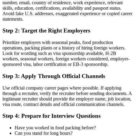
number, email, country of residence, work experience, relevant
skills, education, certifications, availability and passport status.
Avoid fake U.S. addresses, exaggerated experience or copied career
statements.
Step 2: Target the Right Employers
Prioritize employers with seasonal peaks, food production
operations, packing plants or a history of hiring foreign workers.
Look for wording such as visa sponsorship available, H-2B
workers, seasonal workers, foreign workers considered, employer-
sponsored visa, labor certification or EB-3 sponsorship.
Step 3: Apply Through Official Channels
Use official company career pages where possible. If applying
through a recruiter, verify the recruiter before sending documents. A
legitimate recruiter should provide the employer name, job location,
visa route, contract details and official communication channels.
Step 4: Prepare for Interview Questions
Have you worked in food packing before?
Can you stand for long hours?