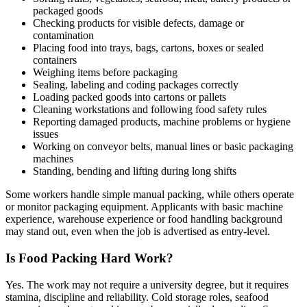
packaged goods
Checking products for visible defects, damage or
contamination
Placing food into trays, bags, cartons, boxes or sealed
containers
Weighing items before packaging
Sealing, labeling and coding packages correctly
Loading packed goods into cartons or pallets
Cleaning workstations and following food safety rules
Reporting damaged products, machine problems or hygiene
issues
Working on conveyor belts, manual lines or basic packaging
machines
Standing, bending and lifting during long shifts
Some workers handle simple manual packing, while others operate
or monitor packaging equipment. Applicants with basic machine
experience, warehouse experience or food handling background
may stand out, even when the job is advertised as entry-level.
Is Food Packing Hard Work?
Yes. The work may not require a university degree, but it requires
stamina, discipline and reliability. Cold storage roles, seafood