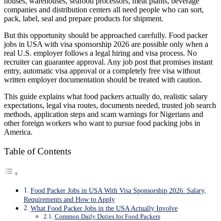
houses, warehouses, seafood processors, meat plants, beverage
companies and distribution centers all need people who can sort,
pack, label, seal and prepare products for shipment.
But this opportunity should be approached carefully. Food packer
jobs in USA with visa sponsorship 2026 are possible only when a
real U.S. employer follows a legal hiring and visa process. No
recruiter can guarantee approval. Any job post that promises instant
entry, automatic visa approval or a completely free visa without
written employer documentation should be treated with caution.
This guide explains what food packers actually do, realistic salary
expectations, legal visa routes, documents needed, trusted job search
methods, application steps and scam warnings for Nigerians and
other foreign workers who want to pursue food packing jobs in
America.
Table of Contents
Food Packer Jobs in USA With Visa Sponsorship 2026: Salary,
Requirements and How to Apply
What Food Packer Jobs in the USA Actually Involve
Common Daily Duties for Food Packers