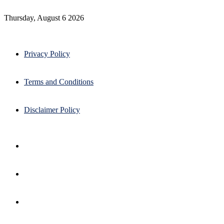
Thursday, August 6 2026
Privacy Policy
Terms and Conditions
Disclaimer Policy
Facebook
X
Pinterest