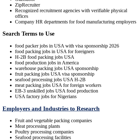
ZipRecruiter
Recognized recruitment agencies with verifiable physical
offices
Company HR departments for food manufacturing employers
Search Terms to Use
food packer jobs in USA with visa sponsorship 2026
food packing jobs in USA for foreigners
H-2B food packing jobs USA
food production jobs in America
warehouse packing jobs USA sponsorship
fruit packing jobs USA visa sponsorship
seafood processing jobs USA H-2B
meat packing jobs USA for foreign workers
EB-3 unskilled jobs USA food production
USA factory jobs for Nigerians
Employers and Industries to Research
Fruit and vegetable packing companies
Meat processing plants
Poultry processing companies
Seafood processing facilities