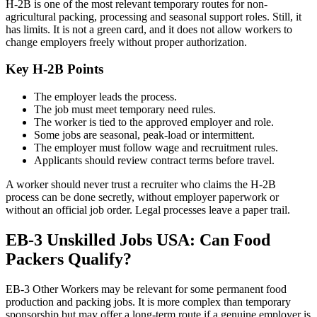
H-2B is one of the most relevant temporary routes for non-
agricultural packing, processing and seasonal support roles. Still, it
has limits. It is not a green card, and it does not allow workers to
change employers freely without proper authorization.
Key H-2B Points
The employer leads the process.
The job must meet temporary need rules.
The worker is tied to the approved employer and role.
Some jobs are seasonal, peak-load or intermittent.
The employer must follow wage and recruitment rules.
Applicants should review contract terms before travel.
A worker should never trust a recruiter who claims the H-2B
process can be done secretly, without employer paperwork or
without an official job order. Legal processes leave a paper trail.
EB-3 Unskilled Jobs USA: Can Food
Packers Qualify?
EB-3 Other Workers may be relevant for some permanent food
production and packing jobs. It is more complex than temporary
sponsorship but may offer a long-term route if a genuine employer is