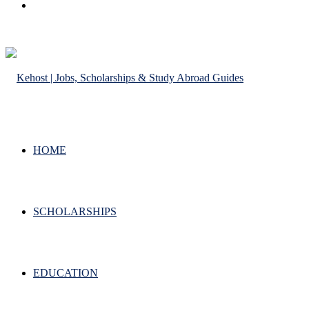
Search
for
HOME
SCHOLARSHIPS
EDUCATION