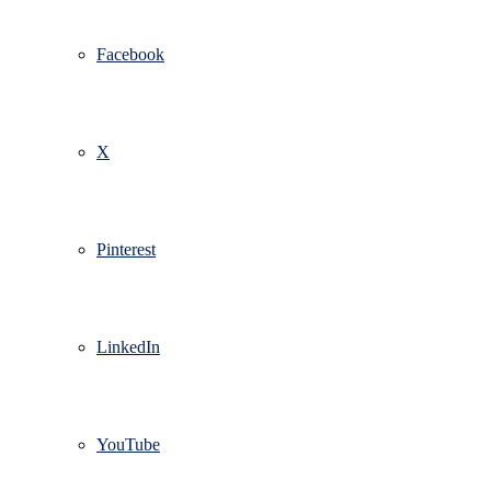
Facebook
X
Pinterest
LinkedIn
YouTube