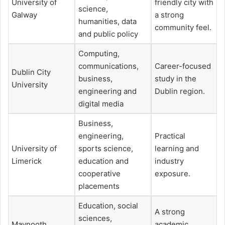
University of
friendly city with
science,
Galway
a strong
humanities, data
community feel.
and public policy
Computing,
communications,
Career-focused
Dublin City
business,
study in the
University
engineering and
Dublin region.
digital media
Business,
engineering,
Practical
University of
sports science,
learning and
Limerick
education and
industry
cooperative
exposure.
placements
Education, social
A strong
sciences,
Maynooth
academic