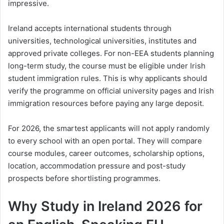
impressive.
Ireland accepts international students through
universities, technological universities, institutes and
approved private colleges. For non-EEA students planning
long-term study, the course must be eligible under Irish
student immigration rules. This is why applicants should
verify the programme on official university pages and Irish
immigration resources before paying any large deposit.
For 2026, the smartest applicants will not apply randomly
to every school with an open portal. They will compare
course modules, career outcomes, scholarship options,
location, accommodation pressure and post-study
prospects before shortlisting programmes.
Why Study in Ireland 2026 for