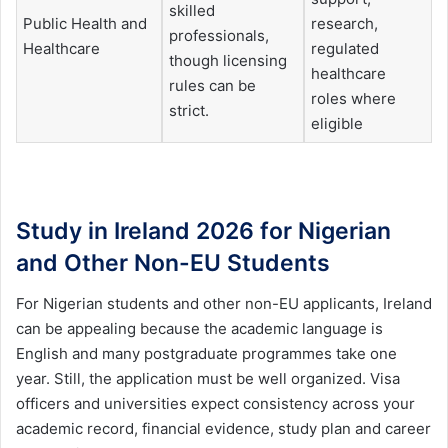
skilled
Public Health and
research,
professionals,
Healthcare
regulated
though licensing
healthcare
rules can be
roles where
strict.
eligible
Study in Ireland 2026 for Nigerian
and Other Non-EU Students
For Nigerian students and other non-EU applicants, Ireland
can be appealing because the academic language is
English and many postgraduate programmes take one
year. Still, the application must be well organized. Visa
officers and universities expect consistency across your
academic record, financial evidence, study plan and career