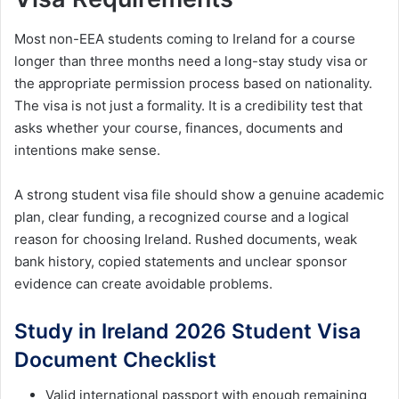
Most non-EEA students coming to Ireland for a course
longer than three months need a long-stay study visa or
the appropriate permission process based on nationality.
The visa is not just a formality. It is a credibility test that
asks whether your course, finances, documents and
intentions make sense.
A strong student visa file should show a genuine academic
plan, clear funding, a recognized course and a logical
reason for choosing Ireland. Rushed documents, weak
bank history, copied statements and unclear sponsor
evidence can create avoidable problems.
Study in Ireland 2026 Student Visa
Document Checklist
Valid international passport with enough remaining