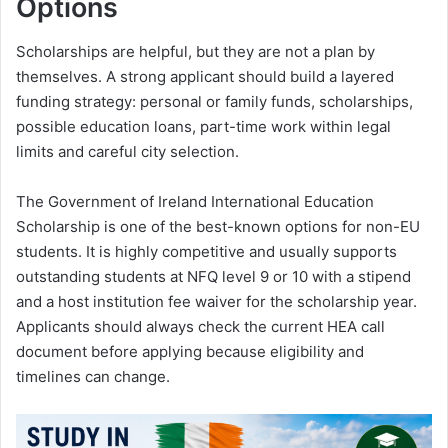
Options
Scholarships are helpful, but they are not a plan by
themselves. A strong applicant should build a layered
funding strategy: personal or family funds, scholarships,
possible education loans, part-time work within legal
limits and careful city selection.
The Government of Ireland International Education
Scholarship is one of the best-known options for non-EU
students. It is highly competitive and usually supports
outstanding students at NFQ level 9 or 10 with a stipend
and a host institution fee waiver for the scholarship year.
Applicants should always check the current HEA call
document before applying because eligibility and
timelines can change.