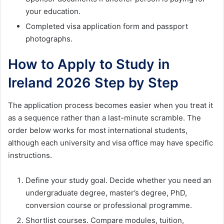
your education.
Completed visa application form and passport
photographs.
How to Apply to Study in
Ireland 2026 Step by Step
The application process becomes easier when you treat it
as a sequence rather than a last-minute scramble. The
order below works for most international students,
although each university and visa office may have specific
instructions.
Define your study goal. Decide whether you need an
undergraduate degree, master’s degree, PhD,
conversion course or professional programme.
Shortlist courses. Compare modules, tuition,