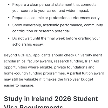
Prepare a clear personal statement that connects
your course to your career and wider impact.
Request academic or professional references early.
Show leadership, academic performance, community
contribution or research potential.
Do not wait until the final week before drafting your
scholarship essay.
Beyond GOI-IES, applicants should check university merit
scholarships, faculty awards, research funding, Irish Aid
opportunities where eligible, private foundations and
home-country funding programmes. A partial tuition award
may still be valuable if it makes the first-year budget
easier to manage.
Study in Ireland 2026 Student
Visa Requirements