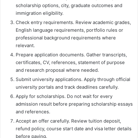
scholarship options, city, graduate outcomes and
immigration eligibility.
Check entry requirements. Review academic grades,
English language requirements, portfolio rules or
professional background requirements where
relevant.
Prepare application documents. Gather transcripts,
certificates, CV, references, statement of purpose
and research proposal where needed.
Submit university applications. Apply through official
university portals and track deadlines carefully.
Apply for scholarships. Do not wait for every
admission result before preparing scholarship essays
and references.
Accept an offer carefully. Review tuition deposit,
refund policy, course start date and visa letter details
before paying.