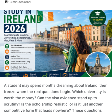
13 minutes read
email
A student may spend months dreaming about Ireland, then
freeze when the real questions begin. Which university is
worth the money? Can the visa evidence stand up to
scrutiny? Is the scholarship realistic, or is it just another
competitive form that leads nowhere? These questions