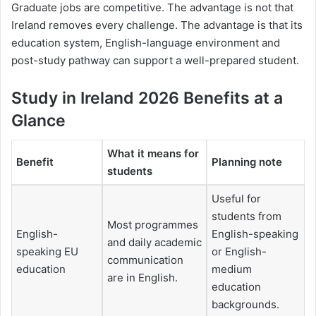
Graduate jobs are competitive. The advantage is not that
Ireland removes every challenge. The advantage is that its
education system, English-language environment and
post-study pathway can support a well-prepared student.
Study in Ireland 2026 Benefits at a
Glance
What it means for
Benefit
Planning note
students
Useful for
students from
Most programmes
English-
English-speaking
and daily academic
speaking EU
or English-
communication
education
medium
are in English.
education
backgrounds.