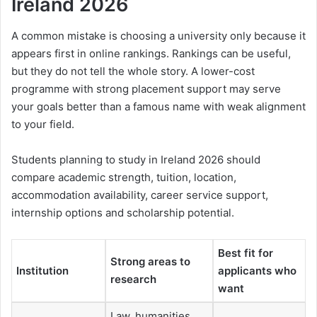
Ireland 2026
A common mistake is choosing a university only because it
appears first in online rankings. Rankings can be useful,
but they do not tell the whole story. A lower-cost
programme with strong placement support may serve
your goals better than a famous name with weak alignment
to your field.
Students planning to study in Ireland 2026 should
compare academic strength, tuition, location,
accommodation availability, career service support,
internship options and scholarship potential.
Best fit for
Strong areas to
Institution
applicants who
research
want
Law, humanities,