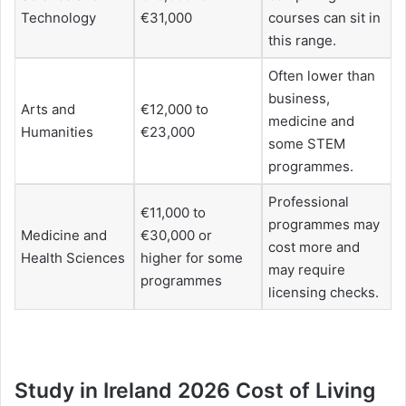
Technology
€31,000
courses can sit in
this range.
Often lower than
business,
Arts and
€12,000 to
medicine and
Humanities
€23,000
some STEM
programmes.
Professional
€11,000 to
programmes may
Medicine and
€30,000 or
cost more and
Health Sciences
higher for some
may require
programmes
licensing checks.
Study in Ireland 2026 Cost of Living