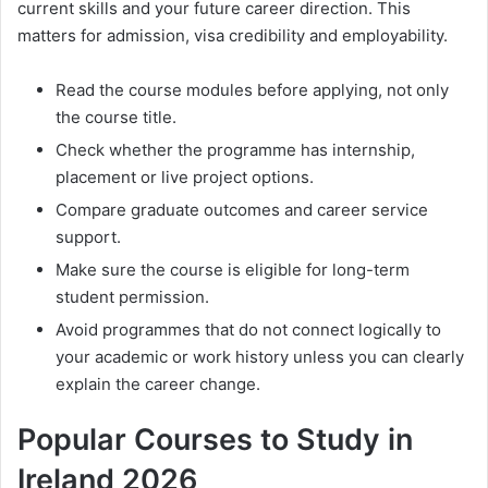
current skills and your future career direction. This
matters for admission, visa credibility and employability.
Read the course modules before applying, not only
the course title.
Check whether the programme has internship,
placement or live project options.
Compare graduate outcomes and career service
support.
Make sure the course is eligible for long-term
student permission.
Avoid programmes that do not connect logically to
your academic or work history unless you can clearly
explain the career change.
Popular Courses to Study in
Ireland 2026