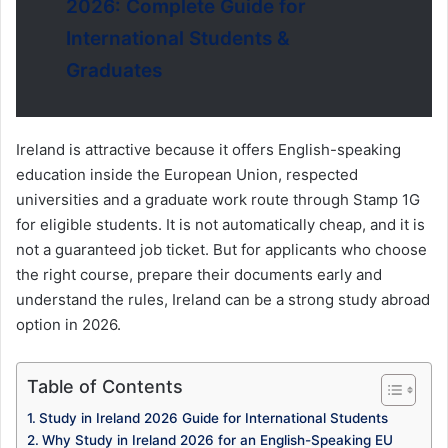
2026: Complete Guide for
International Students &
Graduates
Ireland is attractive because it offers English-speaking
education inside the European Union, respected
universities and a graduate work route through Stamp 1G
for eligible students. It is not automatically cheap, and it is
not a guaranteed job ticket. But for applicants who choose
the right course, prepare their documents early and
understand the rules, Ireland can be a strong study abroad
option in 2026.
Table of Contents
Study in Ireland 2026 Guide for International Students
Why Study in Ireland 2026 for an English-Speaking EU