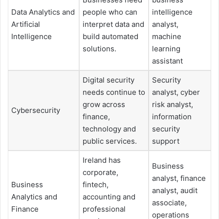
Data Analytics and
people who can
intelligence
Artificial
interpret data and
analyst,
Intelligence
build automated
machine
solutions.
learning
assistant
Digital security
Security
needs continue to
analyst, cyber
grow across
risk analyst,
Cybersecurity
finance,
information
technology and
security
public services.
support
Ireland has
Business
corporate,
analyst, finance
Business
fintech,
analyst, audit
Analytics and
accounting and
associate,
Finance
professional
operations