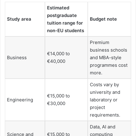
Estimated
postgraduate
Study area
Budget note
tuition range for
non-EU students
Premium
business schools
€14,000 to
Business
and MBA-style
€40,000
programmes cost
more.
Costs vary by
university and
€15,000 to
Engineering
laboratory or
€30,000
project
requirements.
Data, AI and
Science and
€15,000 to
computing