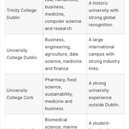
A historic
business,
Trinity College
university with
medicine,
Dublin
strong global
computer science
recognition.
and research
Business,
A large
engineering,
international
University
agriculture, data
campus with
College Dublin
science, medicine
strong industry
and finance
links.
Pharmacy, food
A strong
science,
University
university
sustainability,
College Cork
experience
medicine and
outside Dublin.
business
Biomedical
A student-
science, marine