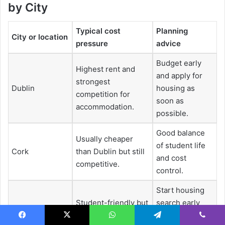
by City
Typical cost
Planning
City or location
pressure
advice
Budget early
Highest rent and
and apply for
strongest
Dublin
housing as
competition for
soon as
accommodation.
possible.
Good balance
Usually cheaper
of student life
Cork
than Dublin but still
and cost
competitive.
control.
Start housing
Student-friendly but
search early
Galway
accommodation can
and use
Facebook
X
WhatsApp
Telegram
Viber