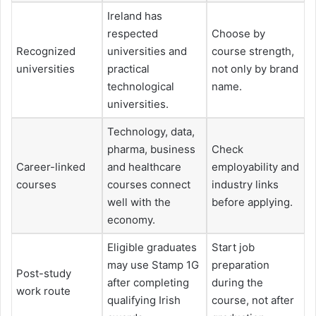
Ireland has
respected
Choose by
Recognized
universities and
course strength,
universities
practical
not only by brand
technological
name.
universities.
Technology, data,
pharma, business
Check
Career-linked
and healthcare
employability and
courses
courses connect
industry links
well with the
before applying.
economy.
Eligible graduates
Start job
may use Stamp 1G
preparation
Post-study
after completing
during the
work route
qualifying Irish
course, not after