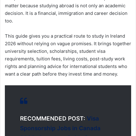
matter because studying abroad is not only an academic
decision. It is a financial, immigration and career decision
too.
This guide gives you a practical route to study in Ireland
2026 without relying on vague promises. It brings together
university selection, scholarships, student visa
requirements, tuition fees, living costs, post-study work
rights and planning advice for international students who
want a clear path before they invest time and money.
RECOMMENDED POST:
Visa
Sponsorship Jobs in Canada