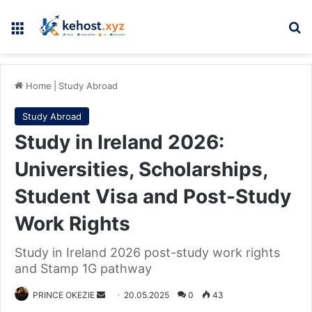
Menu
Se
Home
|
Study Abroad
Study Abroad
Study in Ireland 2026:
Universities, Scholarships,
Student Visa and Post-Study
Work Rights
Study in Ireland 2026 post-study work rights
and Stamp 1G pathway
Send
PRINCE OKEZIE
20.05.2025
0
43
an