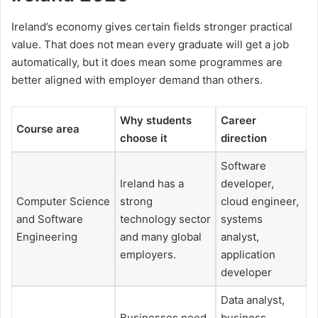
Ireland’s economy gives certain fields stronger practical
value. That does not mean every graduate will get a job
automatically, but it does mean some programmes are
better aligned with employer demand than others.
Why students
Career
Course area
choose it
direction
Software
Ireland has a
developer,
Computer Science
strong
cloud engineer,
and Software
technology sector
systems
Engineering
and many global
analyst,
employers.
application
developer
Data analyst,
Businesses need
business