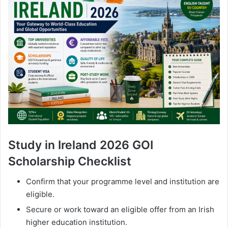
Study in Ireland 2026 GOI
Scholarship Checklist
Confirm that your programme level and institution are
eligible.
Secure or work toward an eligible offer from an Irish
higher education institution.