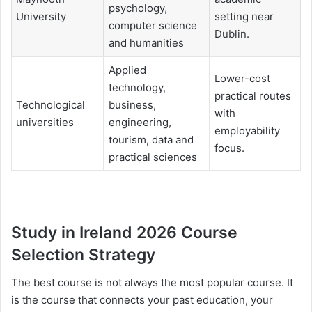
psychology,
University
setting near
computer science
Dublin.
and humanities
Applied
Lower-cost
technology,
practical routes
Technological
business,
with
universities
engineering,
employability
tourism, data and
focus.
practical sciences
Study in Ireland 2026 Course
Selection Strategy
The best course is not always the most popular course. It
is the course that connects your past education, your