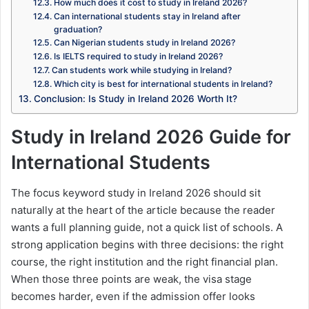
How much does it cost to study in Ireland 2026?
Can international students stay in Ireland after
graduation?
Can Nigerian students study in Ireland 2026?
Is IELTS required to study in Ireland 2026?
Can students work while studying in Ireland?
Which city is best for international students in Ireland?
Conclusion: Is Study in Ireland 2026 Worth It?
Study in Ireland 2026 Guide for
International Students
The focus keyword study in Ireland 2026 should sit
naturally at the heart of the article because the reader
wants a full planning guide, not a quick list of schools. A
strong application begins with three decisions: the right
course, the right institution and the right financial plan.
When those three points are weak, the visa stage
becomes harder, even if the admission offer looks