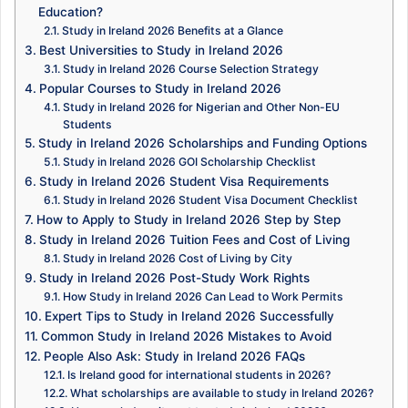
Education?
Study in Ireland 2026 Benefits at a Glance
Best Universities to Study in Ireland 2026
Study in Ireland 2026 Course Selection Strategy
Popular Courses to Study in Ireland 2026
Study in Ireland 2026 for Nigerian and Other Non-EU
Students
Study in Ireland 2026 Scholarships and Funding Options
Study in Ireland 2026 GOI Scholarship Checklist
Study in Ireland 2026 Student Visa Requirements
Study in Ireland 2026 Student Visa Document Checklist
How to Apply to Study in Ireland 2026 Step by Step
Study in Ireland 2026 Tuition Fees and Cost of Living
Study in Ireland 2026 Cost of Living by City
Study in Ireland 2026 Post-Study Work Rights
How Study in Ireland 2026 Can Lead to Work Permits
Expert Tips to Study in Ireland 2026 Successfully
Common Study in Ireland 2026 Mistakes to Avoid
People Also Ask: Study in Ireland 2026 FAQs
Is Ireland good for international students in 2026?
What scholarships are available to study in Ireland 2026?