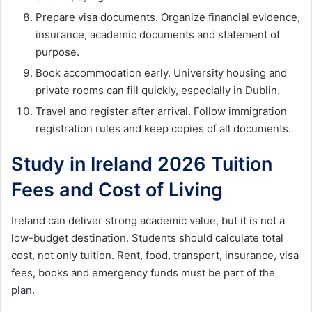
Prepare visa documents. Organize financial evidence,
insurance, academic documents and statement of
purpose.
Book accommodation early. University housing and
private rooms can fill quickly, especially in Dublin.
Travel and register after arrival. Follow immigration
registration rules and keep copies of all documents.
Study in Ireland 2026 Tuition
Fees and Cost of Living
Ireland can deliver strong academic value, but it is not a
low-budget destination. Students should calculate total
cost, not only tuition. Rent, food, transport, insurance, visa
fees, books and emergency funds must be part of the
plan.