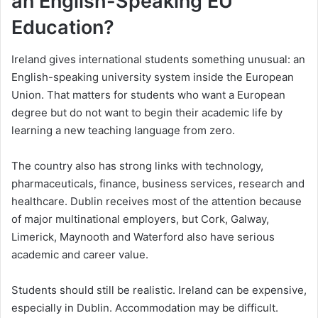
an English-Speaking EU
Education?
Ireland gives international students something unusual: an
English-speaking university system inside the European
Union. That matters for students who want a European
degree but do not want to begin their academic life by
learning a new teaching language from zero.
The country also has strong links with technology,
pharmaceuticals, finance, business services, research and
healthcare. Dublin receives most of the attention because
of major multinational employers, but Cork, Galway,
Limerick, Maynooth and Waterford also have serious
academic and career value.
Students should still be realistic. Ireland can be expensive,
especially in Dublin. Accommodation may be difficult.