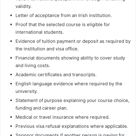
validity.
Letter of acceptance from an Irish institution.
Proof that the selected course is eligible for
international students.
Evidence of tuition payment or deposit as required by
the institution and visa office.
Financial documents showing ability to cover study
and living costs.
Academic certificates and transcripts.
English language evidence where required by the
university.
Statement of purpose explaining your course choice,
funding and career plan.
Medical or travel insurance where required.
Previous visa refusal explanations where applicable.
Sponsor documents if another person is paying for