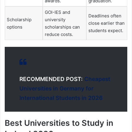
awards.
graduation.
GOI-IES and
Deadlines often
Scholarship
university
close earlier than
options
scholarships can
students expect.
reduce costs.
RECOMMENDED POST:
Cheapest
Universities in Germany for
International Students in 2026
Best Universities to Study in