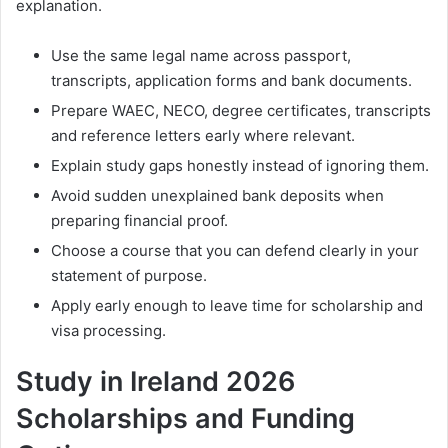
explanation.
Use the same legal name across passport,
transcripts, application forms and bank documents.
Prepare WAEC, NECO, degree certificates, transcripts
and reference letters early where relevant.
Explain study gaps honestly instead of ignoring them.
Avoid sudden unexplained bank deposits when
preparing financial proof.
Choose a course that you can defend clearly in your
statement of purpose.
Apply early enough to leave time for scholarship and
visa processing.
Study in Ireland 2026
Scholarships and Funding