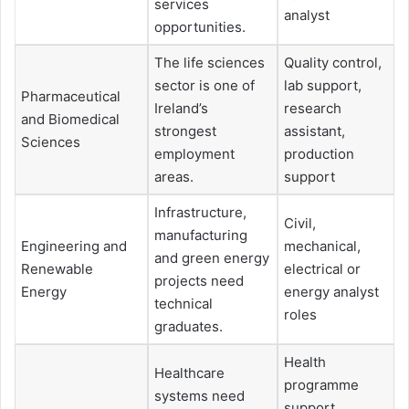
services
analyst
opportunities.
The life sciences
Quality control,
sector is one of
lab support,
Pharmaceutical
Ireland’s
research
and Biomedical
strongest
assistant,
Sciences
employment
production
areas.
support
Infrastructure,
Civil,
manufacturing
Engineering and
mechanical,
and green energy
Renewable
electrical or
projects need
Energy
energy analyst
technical
roles
graduates.
Health
Healthcare
programme
systems need
support,