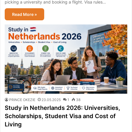
picking a university and booking a flight. Visa rules…
Read More »
PRINCE OKEZIE
23.05.2025
1
38
Study in Netherlands 2026: Universities,
Scholarships, Student Visa and Cost of
Living