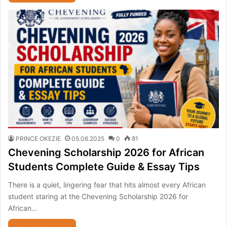
PRINCE OKEZIE
05.06.2025
0
81
Chevening Scholarship 2026 for African
Students Complete Guide & Essay Tips
There is a quiet, lingering fear that hits almost every African
student staring at the Chevening Scholarship 2026 for
African…