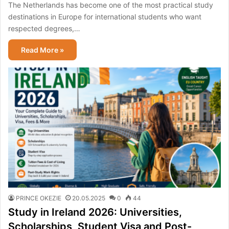
The Netherlands has become one of the most practical study
destinations in Europe for international students who want
respected degrees,…
Read More »
PRINCE OKEZIE
20.05.2025
0
44
Study in Ireland 2026: Universities,
Scholarships, Student Visa and Post-