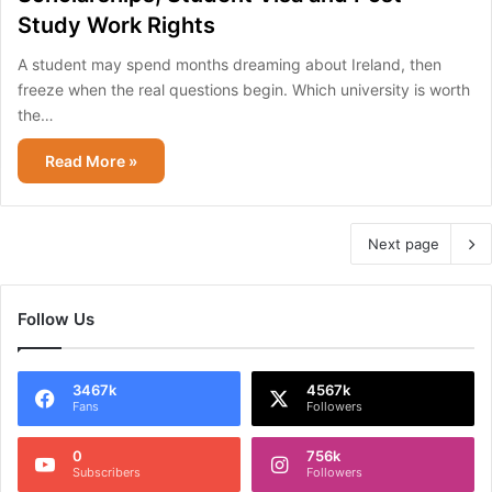
Study Work Rights
A student may spend months dreaming about Ireland, then
freeze when the real questions begin. Which university is worth
the…
Read More »
Next page
Follow Us
3467k
4567k
Fans
Followers
0
756k
Subscribers
Followers