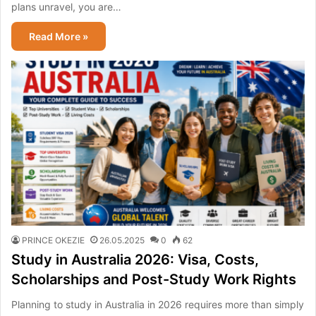
plans unravel, you are…
Read More »
PRINCE OKEZIE
26.05.2025
0
62
Study in Australia 2026: Visa, Costs,
Scholarships and Post-Study Work Rights
Planning to study in Australia in 2026 requires more than simply