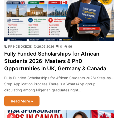
PRINCE OKEZIE
26.05.2026
0
96
Fully Funded Scholarships for African
Students 2026: Masters & PhD
Opportunities in UK, Germany & Canada
Fully Funded Scholarships for African Students 2026: Step-by-
Step Application Process There is a WhatsApp group
circulating among Nigerian graduates right…
Read More »