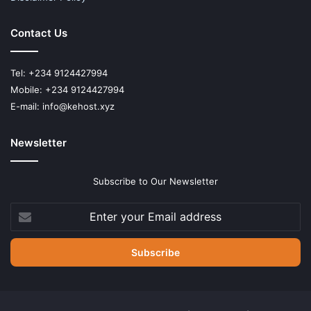
Contact Us
Tel: +234 9124427994
Mobile: +234 9124427994
E-mail: info@kehost.xyz
Newsletter
Subscribe to Our Newsletter
Enter
your
Email
address