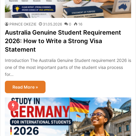
PRINCE OKEZIE
31.05.2026
0
16
Australia Genuine Student Requirement
2026: How to Write a Strong Visa
Statement
Introduction The Australia Genuine Student requirement 2026 is
one of the most important parts of the student visa process
for…
Read More »