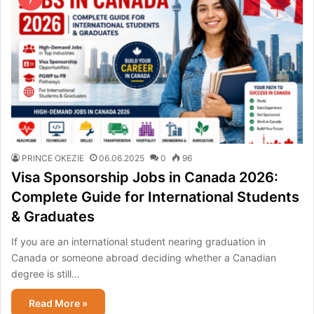
PRINCE OKEZIE
06.06.2025
0
96
Visa Sponsorship Jobs in Canada 2026:
Complete Guide for International Students
& Graduates
If you are an international student nearing graduation in
Canada or someone abroad deciding whether a Canadian
degree is still…
Read More »