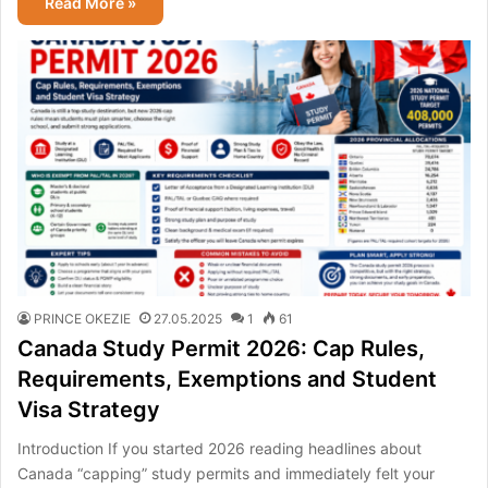
Read More »
PRINCE OKEZIE
27.05.2025
1
61
Canada Study Permit 2026: Cap Rules,
Requirements, Exemptions and Student
Visa Strategy
Introduction If you started 2026 reading headlines about
Canada “capping” study permits and immediately felt your