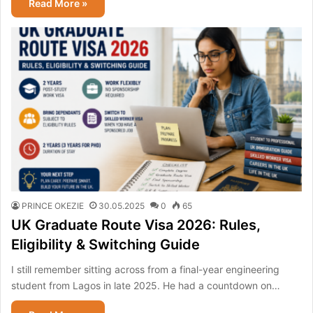
Read More »
PRINCE OKEZIE
30.05.2025
0
65
UK Graduate Route Visa 2026: Rules,
Eligibility & Switching Guide
I still remember sitting across from a final-year engineering
student from Lagos in late 2025. He had a countdown on…