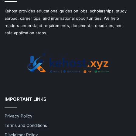
Kehost provides educational guides on jobs, scholarships, study
abroad, career tips, and international opportunities. We help
readers understand requirements, documents, deadlines, and
safe application steps.
IMPORTANT LINKS
Privacy Policy
Terms and Conditions
Disclaimer Policy