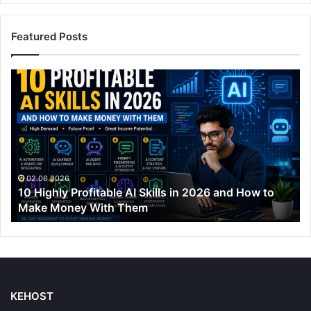
Featured Posts
10
Highly
Profitable
AI
Skills
in
2026
and
02.06.2026
10 Highly Profitable AI Skills in 2026 and How to
How
Make Money With Them
to
Make
Money
With
Them
KEHOST