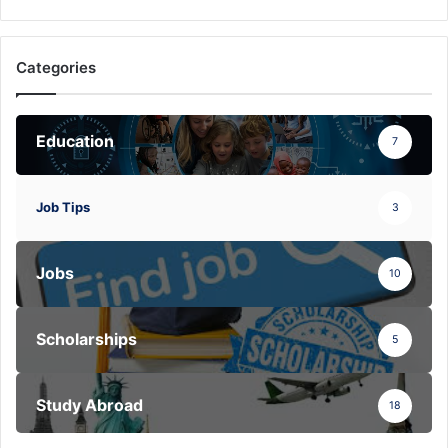
Categories
Education
7
Job Tips
3
Jobs
10
Scholarships
5
Study Abroad
18