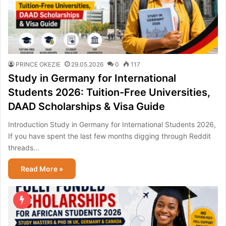
PRINCE OKEZIE
29.05.2026
0
117
Study in Germany for International
Students 2026: Tuition-Free Universities,
DAAD Scholarships & Visa Guide
Introduction Study in Germany for International Students 2026,
If you have spent the last few months digging through Reddit
threads…
Read More »