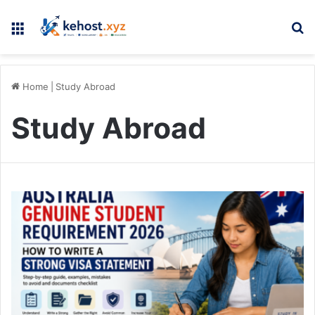
Menu
Se
Home
|
Study Abroad
Study Abroad