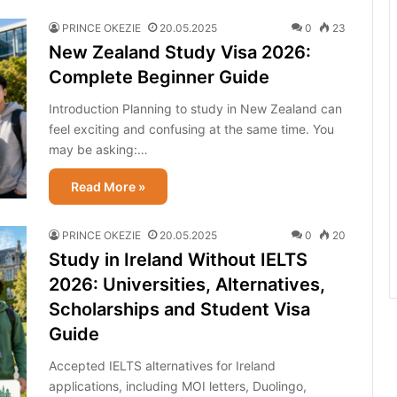
PRINCE OKEZIE
20.05.2025
0
23
New Zealand Study Visa 2026:
Complete Beginner Guide
Introduction Planning to study in New Zealand can
feel exciting and confusing at the same time. You
may be asking:…
Read More »
PRINCE OKEZIE
20.05.2025
0
20
Study in Ireland Without IELTS
2026: Universities, Alternatives,
Scholarships and Student Visa
Guide
Accepted IELTS alternatives for Ireland
applications, including MOI letters, Duolingo,