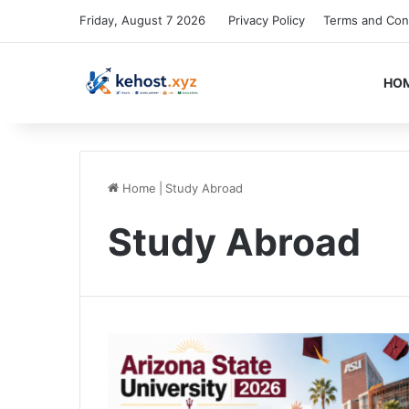
Friday, August 7 2026
Privacy Policy
Terms and Con
HO
Home
|
Study Abroad
Study Abroad