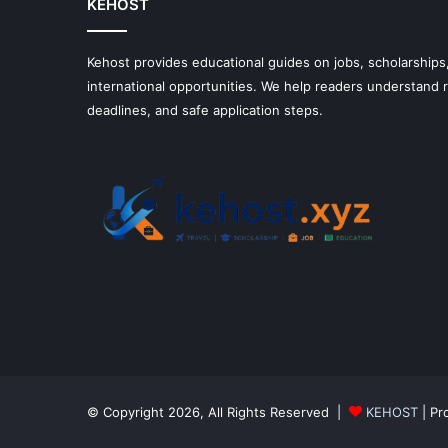
KEHOST
Kehost provides educational guides on jobs, scholarships,
international opportunities. We help readers understand
deadlines, and safe application steps.
© Copyright 2026, All Rights Reserved |
KEHOST
| Pr