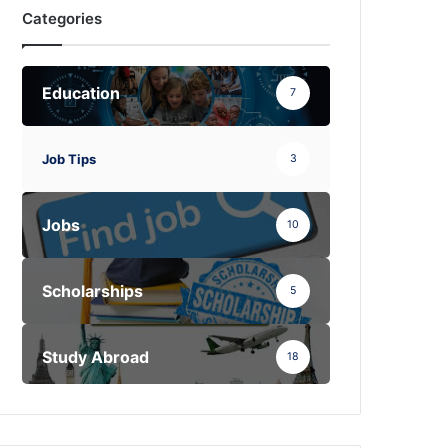
Categories
Education
7
Job Tips
3
Jobs
10
Scholarships
5
Study Abroad
18