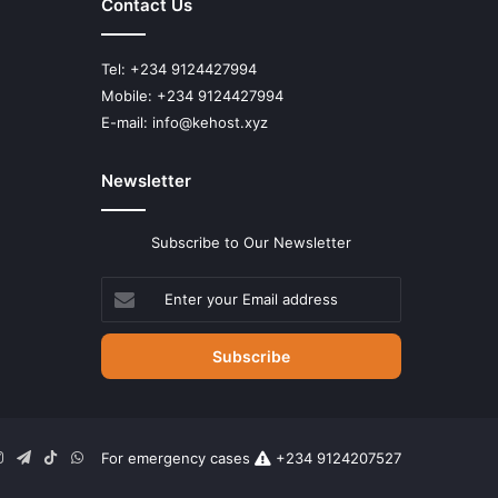
Contact Us
Tel: +234 9124427994
Mobile: +234 9124427994
E-mail: info@kehost.xyz
Newsletter
Subscribe to Our Newsletter
Enter
your
Email
address
n
uTube
Instagram
Telegram
TikTok
WhatsApp
For emergency cases
+234 9124207527