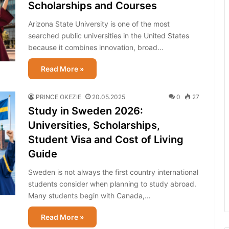
Scholarships and Courses
Arizona State University is one of the most
searched public universities in the United States
because it combines innovation, broad…
Read More »
PRINCE OKEZIE
20.05.2025
0
27
Study in Sweden 2026:
Universities, Scholarships,
Student Visa and Cost of Living
Guide
Sweden is not always the first country international
students consider when planning to study abroad.
Many students begin with Canada,…
Read More »