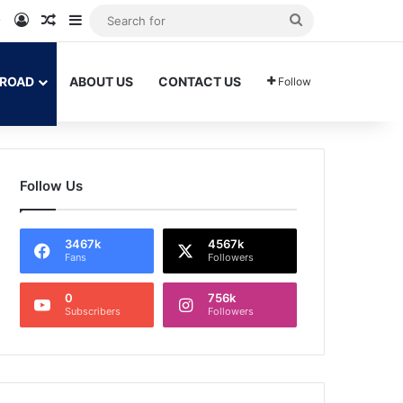
am
Tok
WhatsApp
Log In
Random Article
Sidebar
Search
for
BROAD
ABOUT US
CONTACT US
Follow
Follow Us
3467k
4567k
Fans
Followers
0
756k
Subscribers
Followers