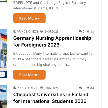
TOEFL, PTE and Cambridge English. For many
international students, IELTS…
Read More »
PRINCE OKEZIE
19.05.2025
0
33
Germany Nursing Apprenticeship
for Foreigners 2026
Introduction Many international applicants want to
build a healthcare career in Germany, but they
often face one big challenge: their…
Read More »
PRINCE OKEZIE
19.05.2025
0
34
Cheapest Universities in Finland
for International Students 2026