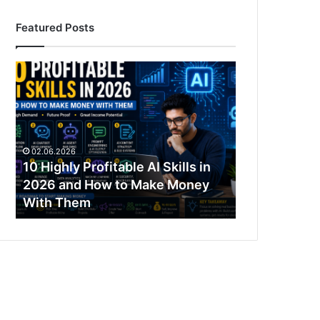
Featured Posts
10
Highly
Profitable
AI
Skills
in
02.06.2026
2026
10 Highly Profitable AI Skills in
and
2026 and How to Make Money
How
With Them
to
Make
Money
With
Them