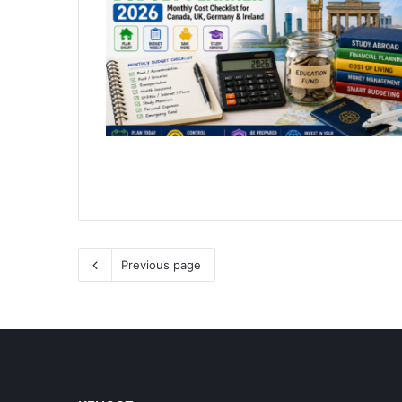
Previous page