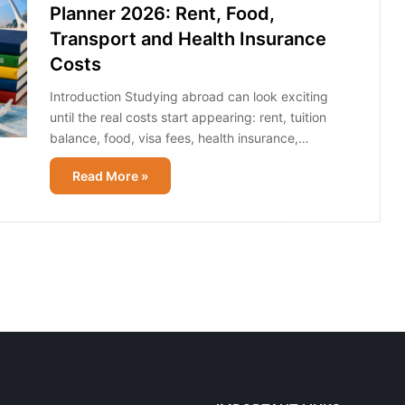
Planner 2026: Rent, Food,
Transport and Health Insurance
Costs
Introduction Studying abroad can look exciting
until the real costs start appearing: rent, tuition
balance, food, visa fees, health insurance,…
Read More »