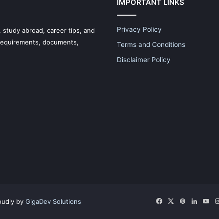
IMPORTANT LINKS
Privacy Policy
 study abroad, career tips, and
 requirements, documents,
Terms and Conditions
Disclaimer Policy
Facebook
X
Pinterest
LinkedI
Yo
oudly by
GigaDev Solutions