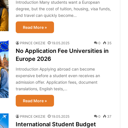
Introduction Many students want a European
degree, but the cost of tuition, housing, visa funds,
and travel can quickly become…
Read More »
PRINCE OKEZIE
19.05.2025
0
35
No Application Fee Universities in
Europe 2026
Introduction Applying abroad can become
expensive before a student even receives an
admission offer. Application fees, document
translations, English tests,…
Read More »
PRINCE OKEZIE
19.05.2025
0
37
International Student Budget