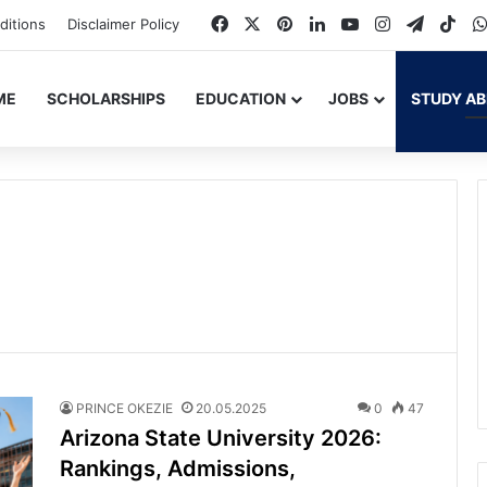
Facebook
X
Pinterest
LinkedIn
YouTube
Instagram
Telegr
Tik
ditions
Disclaimer Policy
ME
SCHOLARSHIPS
EDUCATION
JOBS
STUDY A
PRINCE OKEZIE
20.05.2025
0
47
Arizona State University 2026:
Rankings, Admissions,