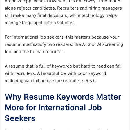
organize applicants. However, it is not always true that AI
alone rejects candidates. Recruiters and hiring managers
still make many final decisions, while technology helps
manage large application volumes.
For international job seekers, this matters because your
resume must satisfy two readers: the ATS or AI screening
tool and the human recruiter.
A resume that is full of keywords but hard to read can fail
with recruiters. A beautiful CV with poor keyword
matching can fail before the recruiter sees it.
Why Resume Keywords Matter
More for International Job
Seekers