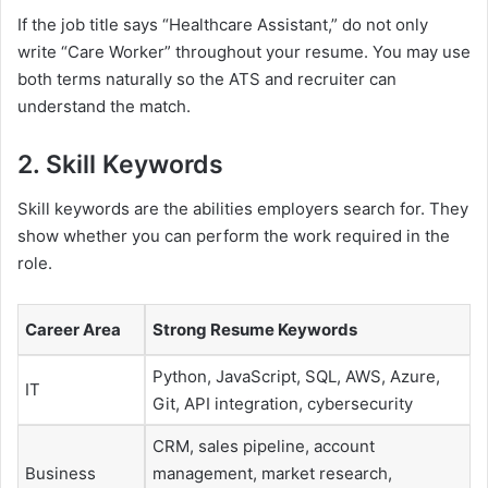
If the job title says “Healthcare Assistant,” do not only
write “Care Worker” throughout your resume. You may use
both terms naturally so the ATS and recruiter can
understand the match.
2. Skill Keywords
Skill keywords are the abilities employers search for. They
show whether you can perform the work required in the
role.
Career Area
Strong Resume Keywords
Python, JavaScript, SQL, AWS, Azure,
IT
Git, API integration, cybersecurity
CRM, sales pipeline, account
Business
management, market research,