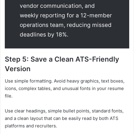
vendor communication, and
weekly reporting for a 12-member
operations team, reducing missed
deadlines by 18%.
Step 5: Save a Clean ATS-Friendly
Version
Use simple formatting. Avoid heavy graphics, text boxes,
icons, complex tables, and unusual fonts in your resume
file.
Use clear headings, simple bullet points, standard fonts,
and a clean layout that can be easily read by both ATS
platforms and recruiters.