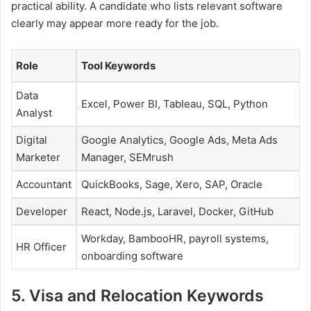
practical ability. A candidate who lists relevant software
clearly may appear more ready for the job.
Role
Tool Keywords
Data
Excel, Power BI, Tableau, SQL, Python
Analyst
Digital
Google Analytics, Google Ads, Meta Ads
Marketer
Manager, SEMrush
Accountant
QuickBooks, Sage, Xero, SAP, Oracle
Developer
React, Node.js, Laravel, Docker, GitHub
Workday, BambooHR, payroll systems,
HR Officer
onboarding software
5. Visa and Relocation Keywords