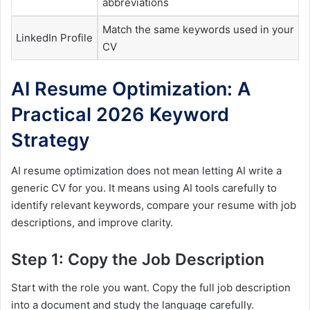
abbreviations
Match the same keywords used in your
LinkedIn Profile
CV
AI Resume Optimization: A
Practical 2026 Keyword
Strategy
AI resume optimization does not mean letting AI write a
generic CV for you. It means using AI tools carefully to
identify relevant keywords, compare your resume with job
descriptions, and improve clarity.
Step 1: Copy the Job Description
Start with the role you want. Copy the full job description
into a document and study the language carefully.