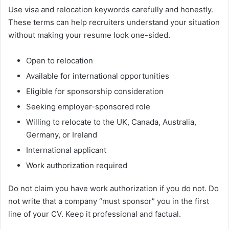
Use visa and relocation keywords carefully and honestly.
These terms can help recruiters understand your situation
without making your resume look one-sided.
Open to relocation
Available for international opportunities
Eligible for sponsorship consideration
Seeking employer-sponsored role
Willing to relocate to the UK, Canada, Australia,
Germany, or Ireland
International applicant
Work authorization required
Do not claim you have work authorization if you do not. Do
not write that a company “must sponsor” you in the first
line of your CV. Keep it professional and factual.