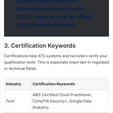
Salary Negotiation for
International Employees
2026: How to Ask for What
You Deserve Abroad
3. Certification Keywords
Certifications help ATS systems and recruiters verify your
qualification level. This is especially important in regulated
or technical fields.
Industry
Certification Keywords
AWS Certified Cloud Practitioner,
Tech
CompTIA Security+, Google Data
Analytics