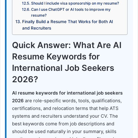
Should I include visa sponsorship on my resume?
Can I use ChatGPT or AI tools to improve my
resume?
Finally Build a Resume That Works for Both AI
and Recruiters
Quick Answer: What Are AI
Resume Keywords for
International Job Seekers
2026?
AI resume keywords for international job seekers
2026
are role-specific words, tools, qualifications,
certifications, and relocation terms that help ATS
systems and recruiters understand your CV. The
best keywords come from job descriptions and
should be used naturally in your summary, skills