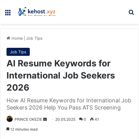
Menu
Se
Home
|
Job Tips
Job Tips
AI Resume Keywords for
International Job Seekers
2026
How AI Resume Keywords for International Job
Seekers 2026 Help You Pass ATS Screening
Send
PRINCE OKEZIE
20.05.2025
0
41
an
12 minutes read
email