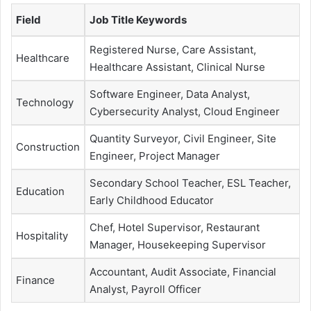
Field
Job Title Keywords
Registered Nurse, Care Assistant,
Healthcare
Healthcare Assistant, Clinical Nurse
Software Engineer, Data Analyst,
Technology
Cybersecurity Analyst, Cloud Engineer
Quantity Surveyor, Civil Engineer, Site
Construction
Engineer, Project Manager
Secondary School Teacher, ESL Teacher,
Education
Early Childhood Educator
Chef, Hotel Supervisor, Restaurant
Hospitality
Manager, Housekeeping Supervisor
Accountant, Audit Associate, Financial
Finance
Analyst, Payroll Officer