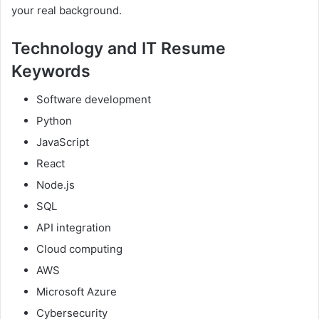
your real background.
Technology and IT Resume
Keywords
Software development
Python
JavaScript
React
Node.js
SQL
API integration
Cloud computing
AWS
Microsoft Azure
Cybersecurity