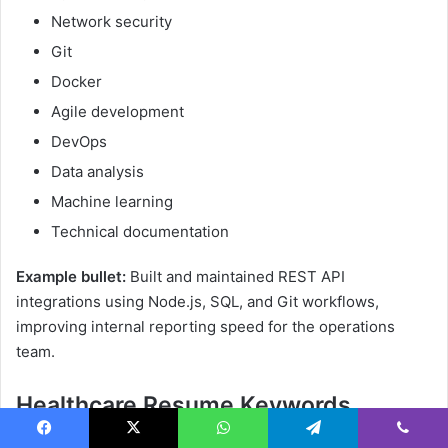
Network security
Git
Docker
Agile development
DevOps
Data analysis
Machine learning
Technical documentation
Example bullet:
Built and maintained REST API
integrations using Node.js, SQL, and Git workflows,
improving internal reporting speed for the operations
team.
Healthcare Resume Keywords
Patient care
Facebook
X
WhatsApp
Telegram
Viber