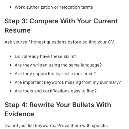
Work authorization or relocation terms
Step 3: Compare With Your Current
Resume
Ask yourself honest questions before editing your CV.
Do I already have these skills?
Are they written using the same language?
Are they supported by real experience?
Are important keywords missing from my summary?
Are tools and certifications easy to find?
Step 4: Rewrite Your Bullets With
Evidence
Do not just list keywords. Prove them with specific