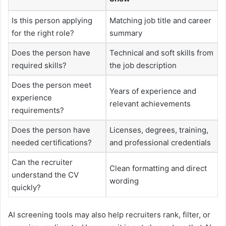
Is this person applying
Matching job title and career
for the right role?
summary
Does the person have
Technical and soft skills from
required skills?
the job description
Does the person meet
Years of experience and
experience
relevant achievements
requirements?
Does the person have
Licenses, degrees, training,
needed certifications?
and professional credentials
Can the recruiter
Clean formatting and direct
understand the CV
wording
quickly?
AI screening tools may also help recruiters rank, filter, or