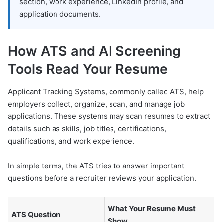
section, work experience, LinkedIn profile, and
application documents.
How ATS and AI Screening
Tools Read Your Resume
Applicant Tracking Systems, commonly called ATS, help
employers collect, organize, scan, and manage job
applications. These systems may scan resumes to extract
details such as skills, job titles, certifications,
qualifications, and work experience.
In simple terms, the ATS tries to answer important
questions before a recruiter reviews your application.
What Your Resume Must
ATS Question
Show