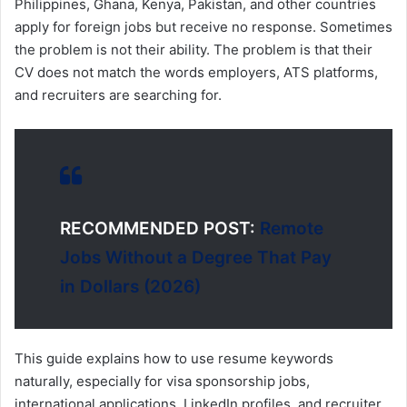
Philippines, Ghana, Kenya, Pakistan, and other countries
apply for foreign jobs but receive no response. Sometimes
the problem is not their ability. The problem is that their
CV does not match the words employers, ATS platforms,
and recruiters are searching for.
RECOMMENDED POST:
Remote
Jobs Without a Degree That Pay
in Dollars (2026)
This guide explains how to use resume keywords
naturally, especially for visa sponsorship jobs,
international applications, LinkedIn profiles, and recruiter