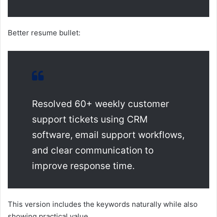
Better resume bullet:
Resolved 60+ weekly customer
support tickets using CRM
software, email support workflows,
and clear communication to
improve response time.
This version includes the keywords naturally while also
showing practical value.