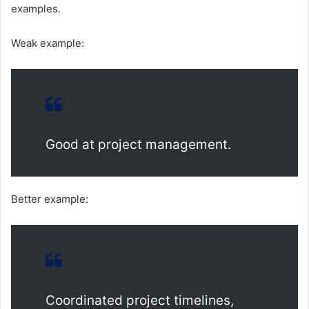
examples.
Weak example:
Good at project management.
Better example:
Coordinated project timelines,