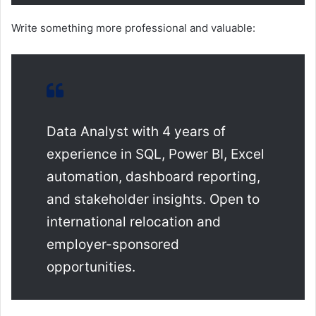
Write something more professional and valuable:
Data Analyst with 4 years of
experience in SQL, Power BI, Excel
automation, dashboard reporting,
and stakeholder insights. Open to
international relocation and
employer-sponsored
opportunities.