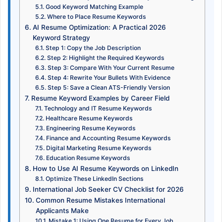
Good Keyword Matching Example
Where to Place Resume Keywords
AI Resume Optimization: A Practical 2026
Keyword Strategy
Step 1: Copy the Job Description
Step 2: Highlight the Required Keywords
Step 3: Compare With Your Current Resume
Step 4: Rewrite Your Bullets With Evidence
Step 5: Save a Clean ATS-Friendly Version
Resume Keyword Examples by Career Field
Technology and IT Resume Keywords
Healthcare Resume Keywords
Engineering Resume Keywords
Finance and Accounting Resume Keywords
Digital Marketing Resume Keywords
Education Resume Keywords
How to Use AI Resume Keywords on LinkedIn
Optimize These LinkedIn Sections
International Job Seeker CV Checklist for 2026
Common Resume Mistakes International
Applicants Make
Mistake 1: Using One Resume for Every Job