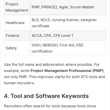
Project
PMP, PRINCE2, Agile, Scrum Master
Management
BLS, ACLS, nursing license, caregiver
Healthcare
certificate
Finance
ACCA, CPA, CFA Level 1
IOSH, NEBOSH, First Aid, HSE
Safety
certification
Use the full name and abbreviation where possible. For
example, write
Project Management Professional (PMP)
,
not only PMP. This improves clarity for both ATS tools and
human recruiters.
4. Tool and Software Keywords
Recruiters often search for tools because tools show