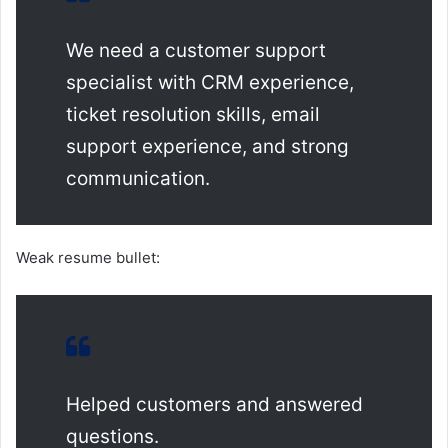
We need a customer support
specialist with CRM experience,
ticket resolution skills, email
support experience, and strong
communication.
Weak resume bullet:
Helped customers and answered
questions.