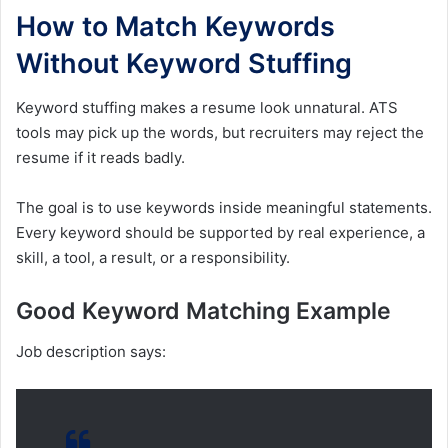
How to Match Keywords
Without Keyword Stuffing
Keyword stuffing makes a resume look unnatural. ATS
tools may pick up the words, but recruiters may reject the
resume if it reads badly.
The goal is to use keywords inside meaningful statements.
Every keyword should be supported by real experience, a
skill, a tool, a result, or a responsibility.
Good Keyword Matching Example
Job description says: