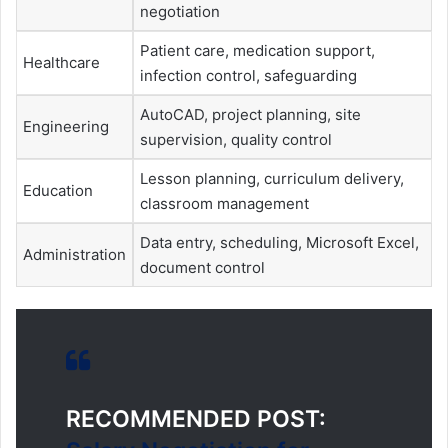
negotiation
Patient care, medication support,
Healthcare
infection control, safeguarding
AutoCAD, project planning, site
Engineering
supervision, quality control
Lesson planning, curriculum delivery,
Education
classroom management
Data entry, scheduling, Microsoft Excel,
Administration
document control
RECOMMENDED POST: