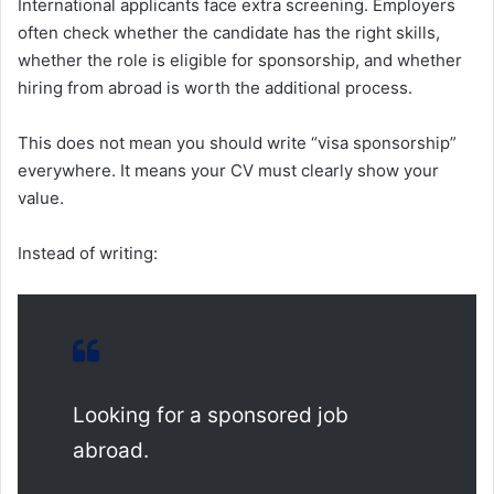
International applicants face extra screening. Employers
often check whether the candidate has the right skills,
whether the role is eligible for sponsorship, and whether
hiring from abroad is worth the additional process.
This does not mean you should write “visa sponsorship”
everywhere. It means your CV must clearly show your
value.
Instead of writing:
Looking for a sponsored job
abroad.