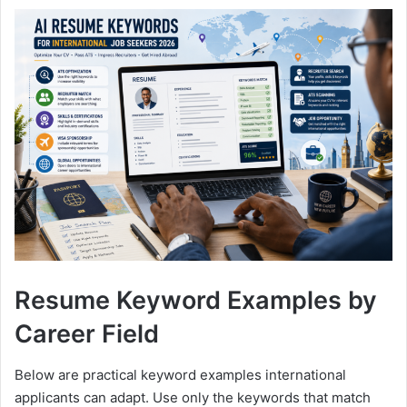
Resume Keyword Examples by
Career Field
Below are practical keyword examples international
applicants can adapt. Use only the keywords that match