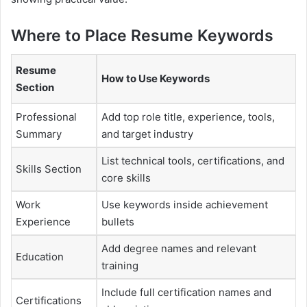
Where to Place Resume Keywords
Resume
How to Use Keywords
Section
Professional
Add top role title, experience, tools,
Summary
and target industry
List technical tools, certifications, and
Skills Section
core skills
Work
Use keywords inside achievement
Experience
bullets
Add degree names and relevant
Education
training
Include full certification names and
Certifications