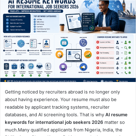
Getting noticed by recruiters abroad is no longer only
about having experience. Your resume must also be
readable by applicant tracking systems, recruiter
databases, and AI screening tools. That is why
AI resume
keywords for international job seekers 2026
matter so
much.Many qualified applicants from Nigeria, India, the