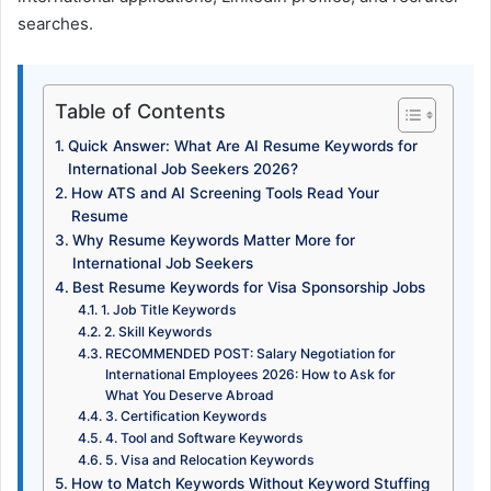
searches.
Table of Contents
Quick Answer: What Are AI Resume Keywords for
International Job Seekers 2026?
How ATS and AI Screening Tools Read Your
Resume
Why Resume Keywords Matter More for
International Job Seekers
Best Resume Keywords for Visa Sponsorship Jobs
1. Job Title Keywords
2. Skill Keywords
RECOMMENDED POST: Salary Negotiation for
International Employees 2026: How to Ask for
What You Deserve Abroad
3. Certification Keywords
4. Tool and Software Keywords
5. Visa and Relocation Keywords
How to Match Keywords Without Keyword Stuffing