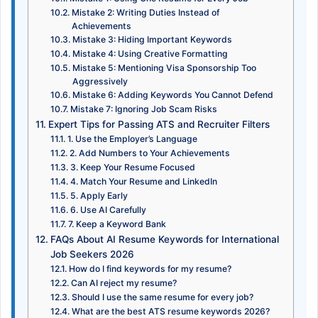
Mistake 2: Writing Duties Instead of
Achievements
Mistake 3: Hiding Important Keywords
Mistake 4: Using Creative Formatting
Mistake 5: Mentioning Visa Sponsorship Too
Aggressively
Mistake 6: Adding Keywords You Cannot Defend
Mistake 7: Ignoring Job Scam Risks
Expert Tips for Passing ATS and Recruiter Filters
1. Use the Employer’s Language
2. Add Numbers to Your Achievements
3. Keep Your Resume Focused
4. Match Your Resume and LinkedIn
5. Apply Early
6. Use AI Carefully
7. Keep a Keyword Bank
FAQs About AI Resume Keywords for International
Job Seekers 2026
How do I find keywords for my resume?
Can AI reject my resume?
Should I use the same resume for every job?
What are the best ATS resume keywords 2026?