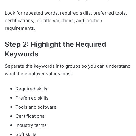
Look for repeated words, required skills, preferred tools,
certifications, job title variations, and location
requirements.
Step 2: Highlight the Required
Keywords
Separate the keywords into groups so you can understand
what the employer values most.
Required skills
Preferred skills
Tools and software
Certifications
Industry terms
Soft skills