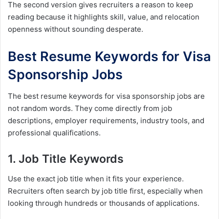
The second version gives recruiters a reason to keep
reading because it highlights skill, value, and relocation
openness without sounding desperate.
Best Resume Keywords for Visa
Sponsorship Jobs
The best resume keywords for visa sponsorship jobs are
not random words. They come directly from job
descriptions, employer requirements, industry tools, and
professional qualifications.
1. Job Title Keywords
Use the exact job title when it fits your experience.
Recruiters often search by job title first, especially when
looking through hundreds or thousands of applications.