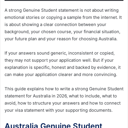
A strong Genuine Student statement is not about writing
emotional stories or copying a sample from the internet. It
is about showing a clear connection between your
background, your chosen course, your financial situation,
your future plan and your reason for choosing Australia.
If your answers sound generic, inconsistent or copied,
they may not support your application well. But if your
explanation is specific, honest and backed by evidence, it
can make your application clearer and more convincing.
This guide explains how to write a strong Genuine Student
statement for Australia in 2026, what to include, what to
avoid, how to structure your answers and how to connect
your visa statement with your supporting documents.
Australia Genuine Student