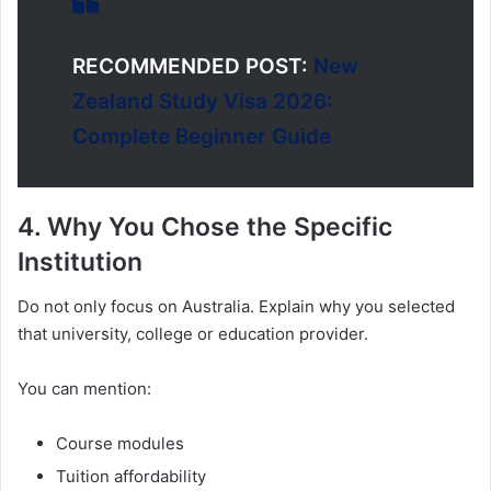
RECOMMENDED POST:
New
Zealand Study Visa 2026:
Complete Beginner Guide
4. Why You Chose the Specific
Institution
Do not only focus on Australia. Explain why you selected
that university, college or education provider.
You can mention:
Course modules
Tuition affordability