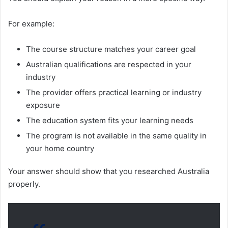
For example:
The course structure matches your career goal
Australian qualifications are respected in your
industry
The provider offers practical learning or industry
exposure
The education system fits your learning needs
The program is not available in the same quality in
your home country
Your answer should show that you researched Australia
properly.