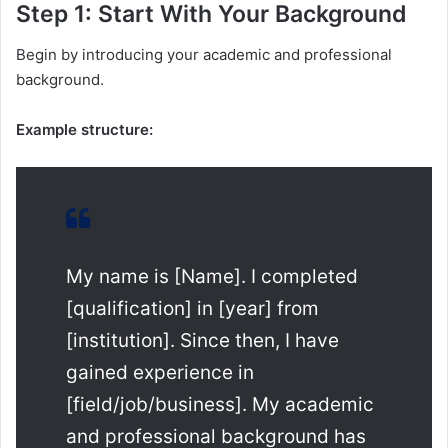
Step 1: Start With Your Background
Begin by introducing your academic and professional
background.
Example structure:
My name is [Name]. I completed
[qualification] in [year] from
[institution]. Since then, I have
gained experience in
[field/job/business]. My academic
and professional background has