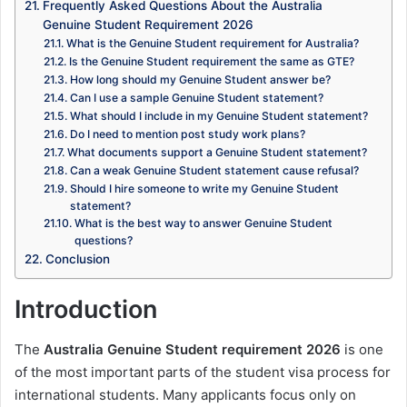
Frequently Asked Questions About the Australia
Genuine Student Requirement 2026
What is the Genuine Student requirement for Australia?
Is the Genuine Student requirement the same as GTE?
How long should my Genuine Student answer be?
Can I use a sample Genuine Student statement?
What should I include in my Genuine Student statement?
Do I need to mention post study work plans?
What documents support a Genuine Student statement?
Can a weak Genuine Student statement cause refusal?
Should I hire someone to write my Genuine Student
statement?
What is the best way to answer Genuine Student
questions?
Conclusion
Introduction
The
Australia Genuine Student requirement 2026
is one
of the most important parts of the student visa process for
international students. Many applicants focus only on