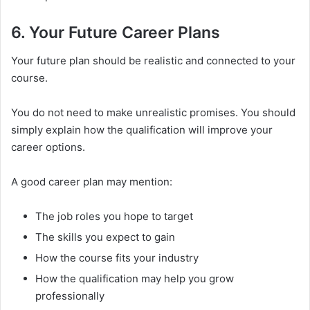
6. Your Future Career Plans
Your future plan should be realistic and connected to your
course.
You do not need to make unrealistic promises. You should
simply explain how the qualification will improve your
career options.
A good career plan may mention:
The job roles you hope to target
The skills you expect to gain
How the course fits your industry
How the qualification may help you grow
professionally