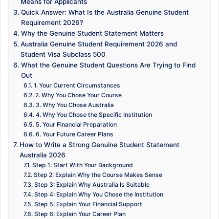
Means for Applicants
Quick Answer: What Is the Australia Genuine Student
Requirement 2026?
Why the Genuine Student Statement Matters
Australia Genuine Student Requirement 2026 and
Student Visa Subclass 500
What the Genuine Student Questions Are Trying to Find
Out
1. Your Current Circumstances
2. Why You Chose Your Course
3. Why You Chose Australia
4. Why You Chose the Specific Institution
5. Your Financial Preparation
6. Your Future Career Plans
How to Write a Strong Genuine Student Statement
Australia 2026
Step 1: Start With Your Background
Step 2: Explain Why the Course Makes Sense
Step 3: Explain Why Australia Is Suitable
Step 4: Explain Why You Chose the Institution
Step 5: Explain Your Financial Support
Step 6: Explain Your Career Plan