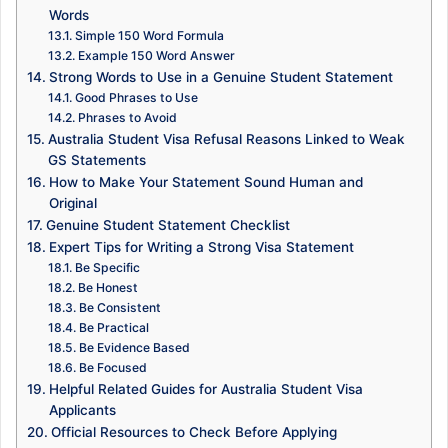
Words
Simple 150 Word Formula
Example 150 Word Answer
Strong Words to Use in a Genuine Student Statement
Good Phrases to Use
Phrases to Avoid
Australia Student Visa Refusal Reasons Linked to Weak
GS Statements
How to Make Your Statement Sound Human and
Original
Genuine Student Statement Checklist
Expert Tips for Writing a Strong Visa Statement
Be Specific
Be Honest
Be Consistent
Be Practical
Be Evidence Based
Be Focused
Helpful Related Guides for Australia Student Visa
Applicants
Official Resources to Check Before Applying