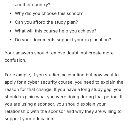
another country?
Why did you choose this school?
Can you afford the study plan?
What will this course help you achieve?
Do your documents support your explanation?
Your answers should remove doubt, not create more
confusion.
For example, if you studied accounting but now want to
apply for a cyber security course, you need to explain the
reason for that change. If you have a long study gap, you
should explain what you were doing during that period. If
you are using a sponsor, you should explain your
relationship with the sponsor and why they are willing to
support your education.