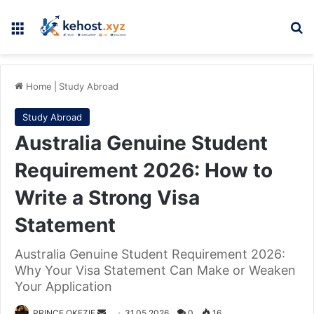
Menu
Se
Home
|
Study Abroad
Study Abroad
Australia Genuine Student
Requirement 2026: How to
Write a Strong Visa
Statement
Australia Genuine Student Requirement 2026:
Why Your Visa Statement Can Make or Weaken
Your Application
Send
PRINCE OKEZIE
31.05.2026
0
16