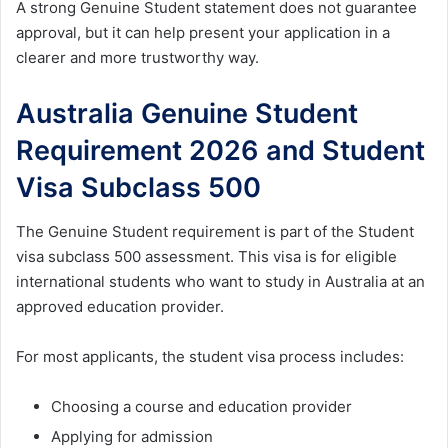
A strong Genuine Student statement does not guarantee
approval, but it can help present your application in a
clearer and more trustworthy way.
Australia Genuine Student
Requirement 2026 and Student
Visa Subclass 500
The Genuine Student requirement is part of the Student
visa subclass 500 assessment. This visa is for eligible
international students who want to study in Australia at an
approved education provider.
For most applicants, the student visa process includes:
Choosing a course and education provider
Applying for admission