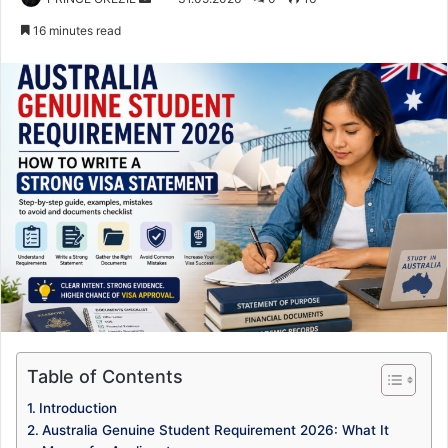
an
16 minutes read
email
Table of Contents
Introduction
Australia Genuine Student Requirement 2026: What It