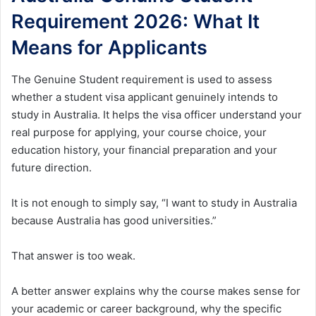
Requirement 2026: What It
Means for Applicants
The Genuine Student requirement is used to assess
whether a student visa applicant genuinely intends to
study in Australia. It helps the visa officer understand your
real purpose for applying, your course choice, your
education history, your financial preparation and your
future direction.
It is not enough to simply say, “I want to study in Australia
because Australia has good universities.”
That answer is too weak.
A better answer explains why the course makes sense for
your academic or career background, why the specific