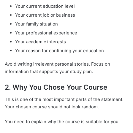
Your current education level
Your current job or business
Your family situation
Your professional experience
Your academic interests
Your reason for continuing your education
Avoid writing irrelevant personal stories. Focus on
information that supports your study plan.
2. Why You Chose Your Course
This is one of the most important parts of the statement.
Your chosen course should not look random.
You need to explain why the course is suitable for you.