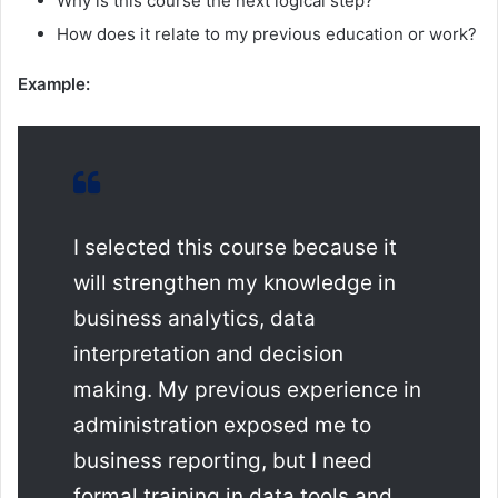
Why is this course the next logical step?
How does it relate to my previous education or work?
Example:
I selected this course because it
will strengthen my knowledge in
business analytics, data
interpretation and decision
making. My previous experience in
administration exposed me to
business reporting, but I need
formal training in data tools and