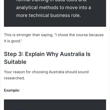
analytical methods to move into a
more technical business role.
This is stronger than saying, “I chose the course because
it is good.”
Step 3: Explain Why Australia Is
Suitable
Your reason for choosing Australia should sound
researched.
Example: