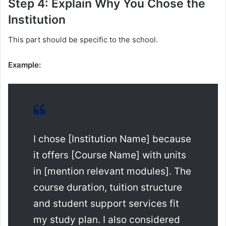
Step 4: Explain Why You Chose the
Institution
This part should be specific to the school.
Example:
I chose [Institution Name] because
it offers [Course Name] with units
in [mention relevant modules]. The
course duration, tuition structure
and student support services fit
my study plan. I also considered