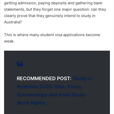
getting admission, paying deposits and gathering bank
statements, but they forget one major question: can they
clearly prove that they genuinely intend to study in
Australia?
This is where many student visa applications become
weak.
RECOMMENDED POST:
Study in
Australia 2026: Visa, Costs,
Scholarships and Post-Study
Work Rights