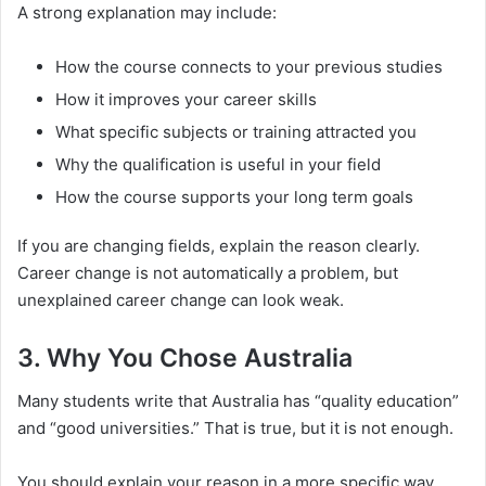
A strong explanation may include:
How the course connects to your previous studies
How it improves your career skills
What specific subjects or training attracted you
Why the qualification is useful in your field
How the course supports your long term goals
If you are changing fields, explain the reason clearly.
Career change is not automatically a problem, but
unexplained career change can look weak.
3. Why You Chose Australia
Many students write that Australia has “quality education”
and “good universities.” That is true, but it is not enough.
You should explain your reason in a more specific way.