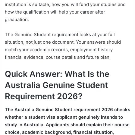
institution is suitable, how you will fund your studies and
how the qualification will help your career after
graduation.
The Genuine Student requirement looks at your full
situation, not just one document. Your answers should
match your academic records, employment history,
financial evidence, course details and future plan.
Quick Answer: What Is the
Australia Genuine Student
Requirement 2026?
The Australia Genuine Student requirement 2026 checks
whether a student visa applicant genuinely intends to
study in Australia. Applicants should explain their course
choice, academic background, financial situation,