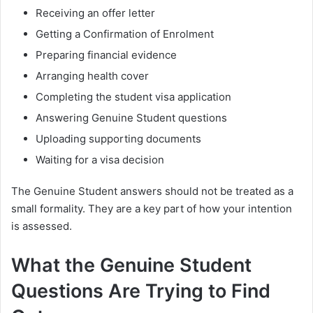
Receiving an offer letter
Getting a Confirmation of Enrolment
Preparing financial evidence
Arranging health cover
Completing the student visa application
Answering Genuine Student questions
Uploading supporting documents
Waiting for a visa decision
The Genuine Student answers should not be treated as a
small formality. They are a key part of how your intention
is assessed.
What the Genuine Student
Questions Are Trying to Find