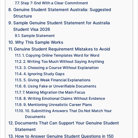
Step 7: End With a Clear Commitment
Genuine Student Statement Australia: Suggested
Structure
Sample Genuine Student Statement for Australia
Student Visa 2026
Sample Statement
Why This Sample Works
Genuine Student Requirement Mistakes to Avoid
1. Copying Online Templates Word for Word
2. Writing Too Much Without Saying Anything
3. Choosing a Course Without Explanation
4. Ignoring Study Gaps
5. Giving Weak Financial Explanations
6. Using Fake or Unverifiable Documents
7. Making Migration the Main Focus
8. Writing Emotional Claims Without Evidence
9. Mentioning Unrealistic Career Plans
10. Submitting Answers That Do Not Match Your
Documents
Documents That Can Support Your Genuine Student
Statement
How to Answer Genuine Student Questions in 150