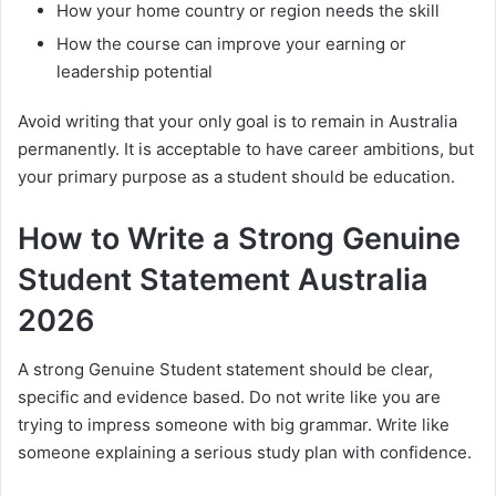
How your home country or region needs the skill
How the course can improve your earning or
leadership potential
Avoid writing that your only goal is to remain in Australia
permanently. It is acceptable to have career ambitions, but
your primary purpose as a student should be education.
How to Write a Strong Genuine
Student Statement Australia
2026
A strong Genuine Student statement should be clear,
specific and evidence based. Do not write like you are
trying to impress someone with big grammar. Write like
someone explaining a serious study plan with confidence.