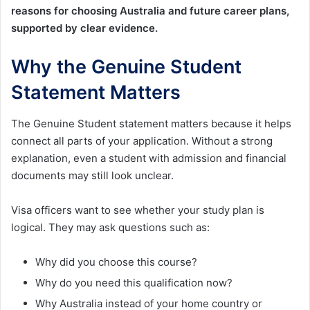
reasons for choosing Australia and future career plans,
supported by clear evidence.
Why the Genuine Student
Statement Matters
The Genuine Student statement matters because it helps
connect all parts of your application. Without a strong
explanation, even a student with admission and financial
documents may still look unclear.
Visa officers want to see whether your study plan is
logical. They may ask questions such as:
Why did you choose this course?
Why do you need this qualification now?
Why Australia instead of your home country or