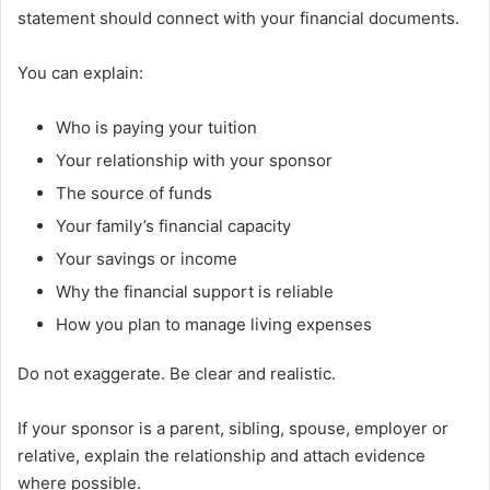
statement should connect with your financial documents.
You can explain:
Who is paying your tuition
Your relationship with your sponsor
The source of funds
Your family’s financial capacity
Your savings or income
Why the financial support is reliable
How you plan to manage living expenses
Do not exaggerate. Be clear and realistic.
If your sponsor is a parent, sibling, spouse, employer or
relative, explain the relationship and attach evidence
where possible.