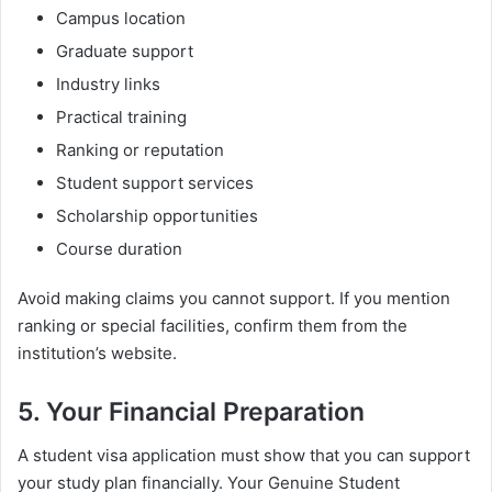
Campus location
Graduate support
Industry links
Practical training
Ranking or reputation
Student support services
Scholarship opportunities
Course duration
Avoid making claims you cannot support. If you mention
ranking or special facilities, confirm them from the
institution’s website.
5. Your Financial Preparation
A student visa application must show that you can support
your study plan financially. Your Genuine Student