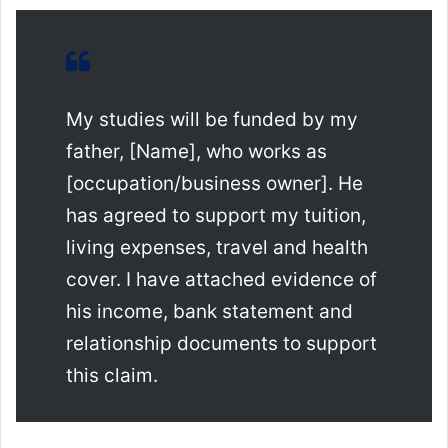
My studies will be funded by my
father, [Name], who works as
[occupation/business owner]. He
has agreed to support my tuition,
living expenses, travel and health
cover. I have attached evidence of
his income, bank statement and
relationship documents to support
this claim.