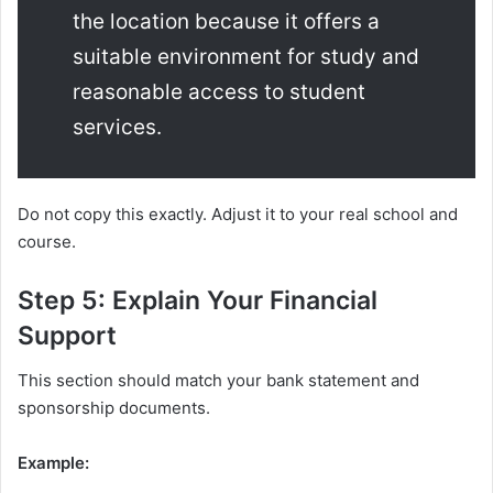
the location because it offers a
suitable environment for study and
reasonable access to student
services.
Do not copy this exactly. Adjust it to your real school and
course.
Step 5: Explain Your Financial
Support
This section should match your bank statement and
sponsorship documents.
Example: