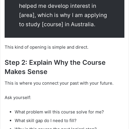
helped me develop interest in
[area], which is why I am applying
to study [course] in Australia.
This kind of opening is simple and direct.
Step 2: Explain Why the Course
Makes Sense
This is where you connect your past with your future.
Ask yourself:
What problem will this course solve for me?
What skill gap do I need to fill?