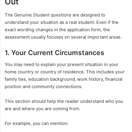
Out
The Genuine Student questions are designed to
understand your situation as a real student. Even if the
exact wording changes in the application form, the
assessment usually focuses on several important areas.
1. Your Current Circumstances
You may need to explain your present situation in your
home country or country of residence. This includes your
family ties, education background, work history, financial
position and community connections.
This section should help the reader understand who you
are and where you are coming from.
For example, you can mention: