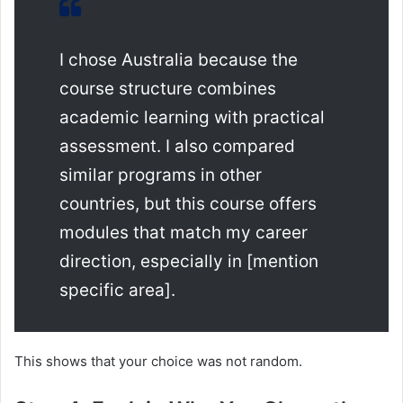
I chose Australia because the
course structure combines
academic learning with practical
assessment. I also compared
similar programs in other
countries, but this course offers
modules that match my career
direction, especially in [mention
specific area].
This shows that your choice was not random.