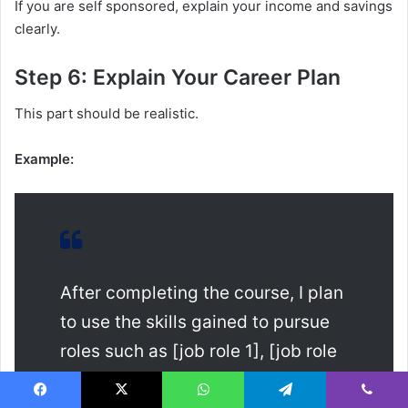
If you are self sponsored, explain your income and savings
clearly.
Step 6: Explain Your Career Plan
This part should be realistic.
Example:
After completing the course, I plan
to use the skills gained to pursue
roles such as [job role 1], [job role
2] or [job role 3]. The qualification
Facebook
X
WhatsApp
Telegram
Viber