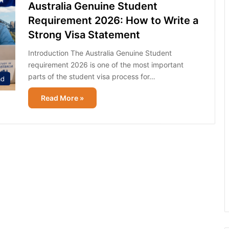
Australia Genuine Student
Requirement 2026: How to Write a
Strong Visa Statement
Introduction The Australia Genuine Student
requirement 2026 is one of the most important
parts of the student visa process for…
ad
Read More »