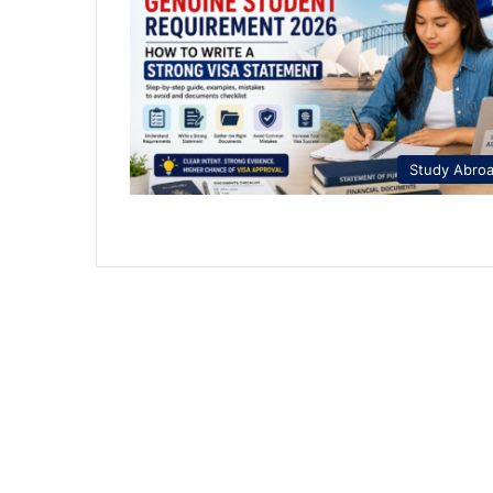
Study Abro