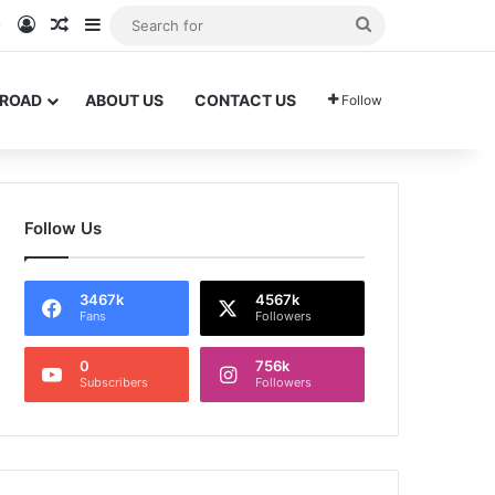
am
Tok
WhatsApp
Log In
Random Article
Sidebar
Search
for
BROAD
ABOUT US
CONTACT US
Follow
Follow Us
3467k
4567k
Fans
Followers
0
756k
Subscribers
Followers