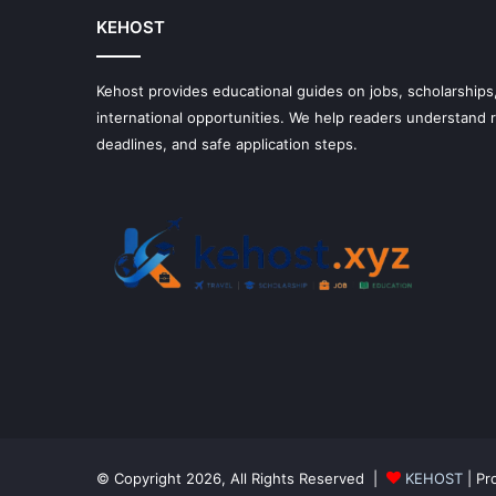
KEHOST
Kehost provides educational guides on jobs, scholarships,
international opportunities. We help readers understand
deadlines, and safe application steps.
© Copyright 2026, All Rights Reserved |
KEHOST
| Pr