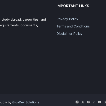
IMPORTANT LINKS
Privacy Policy
 study abroad, career tips, and
 requirements, documents,
Terms and Conditions
Disclaimer Policy
Facebook
X
Pinterest
LinkedI
Yo
oudly by
GigaDev Solutions