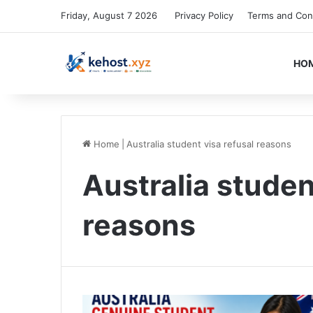
Friday, August 7 2026
Privacy Policy
Terms and Con
HO
Home
|
Australia student visa refusal reasons
Australia studen
reasons