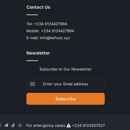
Contact Us
Tel: +234 9124427994
Mobile: +234 9124427994
E-mail: info@kehost.xyz
Newsletter
Subscribe to Our Newsletter
Enter
your
Email
address
n
uTube
Instagram
Telegram
TikTok
WhatsApp
For emergency cases
+234 9124207527