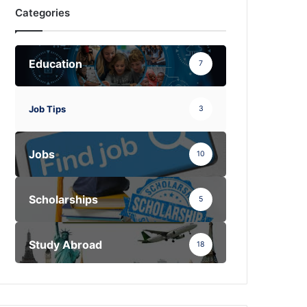
Categories
Education
7
Job Tips
3
Jobs
10
Scholarships
5
Study Abroad
18