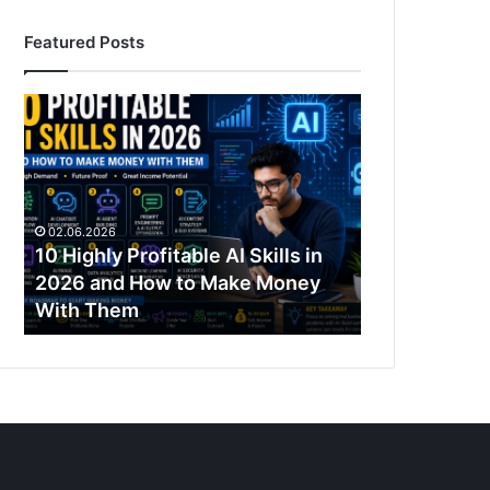
Featured Posts
10
Highly
Profitable
AI
Skills
in
02.06.2026
2026
10 Highly Profitable AI Skills in
and
2026 and How to Make Money
How
With Them
to
Make
Money
With
Them