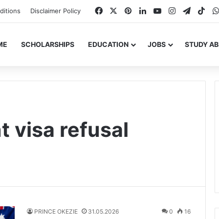
Facebook
X
Pinterest
LinkedIn
YouTube
Instagram
Telegr
Tik
ditions
Disclaimer Policy
ME
SCHOLARSHIPS
EDUCATION
JOBS
STUDY A
t visa refusal
PRINCE OKEZIE
31.05.2026
0
16