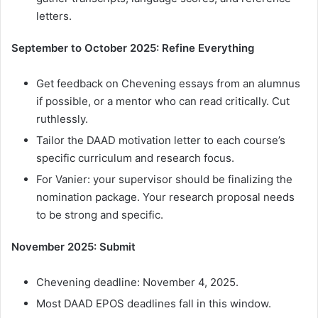
letters.
September to October 2025: Refine Everything
Get feedback on Chevening essays from an alumnus
if possible, or a mentor who can read critically. Cut
ruthlessly.
Tailor the DAAD motivation letter to each course’s
specific curriculum and research focus.
For Vanier: your supervisor should be finalizing the
nomination package. Your research proposal needs
to be strong and specific.
November 2025: Submit
Chevening deadline: November 4, 2025.
Most DAAD EPOS deadlines fall in this window.