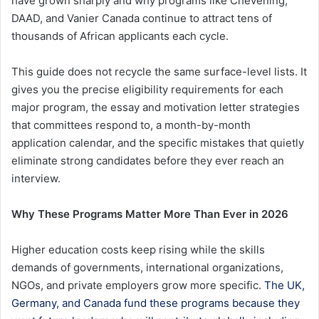
have grown sharply and why programs like Chevening,
DAAD, and Vanier Canada continue to attract tens of
thousands of African applicants each cycle.
This guide does not recycle the same surface-level lists. It
gives you the precise eligibility requirements for each
major program, the essay and motivation letter strategies
that committees respond to, a month-by-month
application calendar, and the specific mistakes that quietly
eliminate strong candidates before they ever reach an
interview.
Why These Programs Matter More Than Ever in 2026
Higher education costs keep rising while the skills
demands of governments, international organizations,
NGOs, and private employers grow more specific.
The UK,
Germany, and Canada fund these programs because they