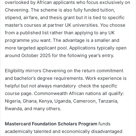
overlooked by African applicants who focus exclusively on
Chevening. The scheme is also fully funded tuition,
stipend, airfare, and thesis grant but it is tied to specific
master’s courses at partner UK universities. You choose
from a published list rather than applying to any UK
programme you want. The advantage is a smaller and
more targeted applicant pool. Applications typically open
around October 2025 for the following year’s entry.
Eligibility mirrors Chevening on the return commitment
and bachelor’s degree requirements. Work experience is
helpful but not always mandatory check the specific
course page. Commonwealth African nations all qualify:
Nigeria, Ghana, Kenya, Uganda, Cameroon, Tanzania,
Rwanda, and many others.
Mastercard Foundation Scholars Program
funds
academically talented and economically disadvantaged