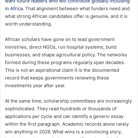
want future leaders who will contribute globally including
in Africa
. That alignment between what funders need and
what strong African candidates offer is genuine, and it is
worth understanding.
African scholars have gone on to lead government
ministries, direct NGOs, run hospital systems, build
businesses, and shape agricultural policy. The networks
formed during these programs regularly span decades.
This is not an aspirational claim it is the documented
record that keeps governments renewing these
investments year after year.
At the same time, scholarship committees are increasingly
sophisticated. They read hundreds or thousands of
applications per cycle and can identify a generic essay
within the first paragraph. Academic records alone rarely
win anything in 2026. What wins is a convincing story,