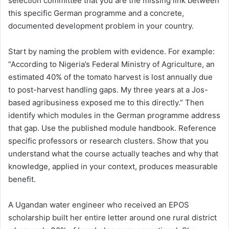
selection committee that you are the missing link between
this specific German programme and a concrete,
documented development problem in your country.
Start by naming the problem with evidence. For example:
“According to Nigeria’s Federal Ministry of Agriculture, an
estimated 40% of the tomato harvest is lost annually due
to post-harvest handling gaps. My three years at a Jos-
based agribusiness exposed me to this directly.” Then
identify which modules in the German programme address
that gap. Use the published module handbook. Reference
specific professors or research clusters. Show that you
understand what the course actually teaches and why that
knowledge, applied in your context, produces measurable
benefit.
A Ugandan water engineer who received an EPOS
scholarship built her entire letter around one rural district