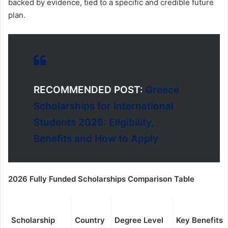
backed by evidence, tied to a specific and credible future
plan.
RECOMMENDED POST:
Greece
Scholarships for International
Students 2026: Eligibility,
Benefits and How to Apply
2026 Fully Funded Scholarships Comparison Table
Scholarship
Country
Degree Level
Key Benefits