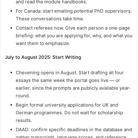
and read the module handbooks.
For Canada: start emailing potential PhD supervisors.
These conversations take time.
Contact referees now. Give each person a one-page
briefing: what you are applying for, why, and what you
want them to emphasize.
July to August 2025: Start Writing
Chevening opens in August. Start drafting all four
essays the same week the portal goes live — or
earlier, since the prompts are publicly available year-
round.
Begin formal university applications for UK and
German programmes. Do not wait for scholarship
results.
DAAD: confirm specific deadlines in the database and
gather transcripts, language scores, and reference