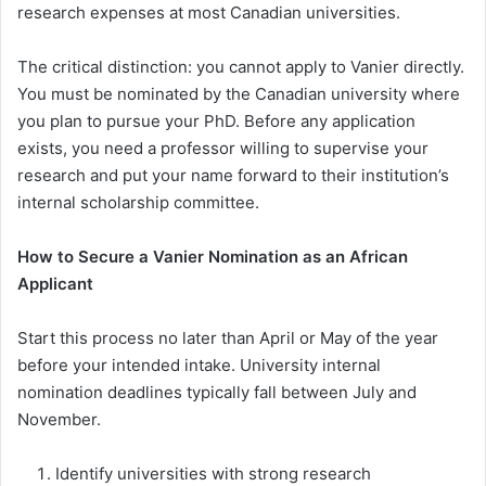
research expenses at most Canadian universities.
The critical distinction: you cannot apply to Vanier directly.
You must be nominated by the Canadian university where
you plan to pursue your PhD. Before any application
exists, you need a professor willing to supervise your
research and put your name forward to their institution’s
internal scholarship committee.
How to Secure a Vanier Nomination as an African
Applicant
Start this process no later than April or May of the year
before your intended intake. University internal
nomination deadlines typically fall between July and
November.
Identify universities with strong research