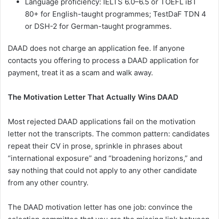
Language proficiency: IELTS 6.0–6.5 or TOEFL iBT
80+ for English-taught programmes; TestDaF TDN 4
or DSH-2 for German-taught programmes.
DAAD does not charge an application fee. If anyone
contacts you offering to process a DAAD application for
payment, treat it as a scam and walk away.
The Motivation Letter That Actually Wins DAAD
Most rejected DAAD applications fail on the motivation
letter not the transcripts. The common pattern: candidates
repeat their CV in prose, sprinkle in phrases about
“international exposure” and “broadening horizons,” and
say nothing that could not apply to any other candidate
from any other country.
The DAAD motivation letter has one job: convince the