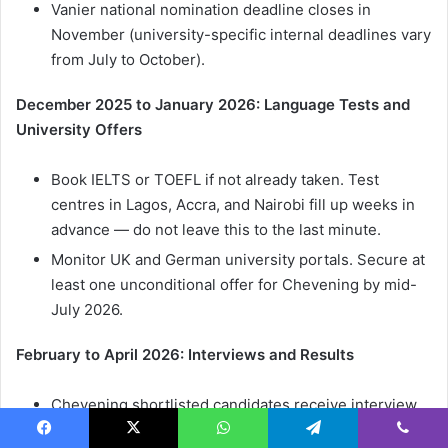
Vanier national nomination deadline closes in
November (university-specific internal deadlines vary
from July to October).
December 2025 to January 2026: Language Tests and
University Offers
Book IELTS or TOEFL if not already taken. Test
centres in Lagos, Accra, and Nairobi fill up weeks in
advance — do not leave this to the last minute.
Monitor UK and German university portals. Secure at
least one unconditional offer for Chevening by mid-
July 2026.
February to April 2026: Interviews and Results
Chevening shortlisted candidates receive interview
invitations from the British High Commission.
Facebook
X
WhatsApp
Telegram
Viber