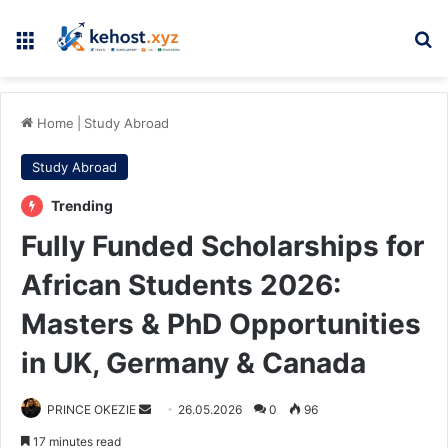
Menu
Se
Home
|
Study Abroad
Study Abroad
Trending
Fully Funded Scholarships for
African Students 2026:
Masters & PhD Opportunities
in UK, Germany & Canada
Send
PRINCE OKEZIE
26.05.2026
0
96
an
17 minutes read