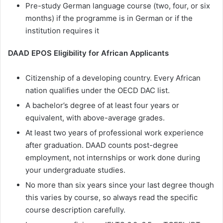
Pre-study German language course (two, four, or six
months) if the programme is in German or if the
institution requires it
DAAD EPOS Eligibility for African Applicants
Citizenship of a developing country. Every African
nation qualifies under the OECD DAC list.
A bachelor’s degree of at least four years or
equivalent, with above-average grades.
At least two years of professional work experience
after graduation. DAAD counts post-degree
employment, not internships or work done during
your undergraduate studies.
No more than six years since your last degree though
this varies by course, so always read the specific
course description carefully.