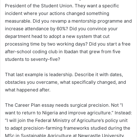
President of the Student Union. They want a specific
incident where your actions changed something
measurable. Did you revamp a mentorship programme and
increase attendance by 60%? Did you convince your
department head to adopt a new system that cut
processing time by two working days? Did you start a free
after-school coding club in Ibadan that grew from five
students to seventy-five?
That last example is leadership. Describe it with dates,
obstacles you overcame, what specifically changed, and
what happened after.
The Career Plan essay needs surgical precision. Not “I
want to return to Nigeria and improve agriculture.” Instead:
“I will join the Federal Ministry of Agriculture’s policy unit
to adapt precision-farming frameworks studied during the
MSc in Sustainable Agriculture at Newcastle University,