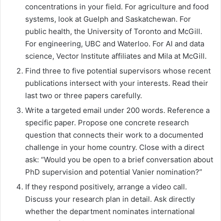
concentrations in your field. For agriculture and food
systems, look at Guelph and Saskatchewan. For
public health, the University of Toronto and McGill.
For engineering, UBC and Waterloo. For AI and data
science, Vector Institute affiliates and Mila at McGill.
Find three to five potential supervisors whose recent
publications intersect with your interests. Read their
last two or three papers carefully.
Write a targeted email under 200 words. Reference a
specific paper. Propose one concrete research
question that connects their work to a documented
challenge in your home country. Close with a direct
ask: “Would you be open to a brief conversation about
PhD supervision and potential Vanier nomination?”
If they respond positively, arrange a video call.
Discuss your research plan in detail. Ask directly
whether the department nominates international