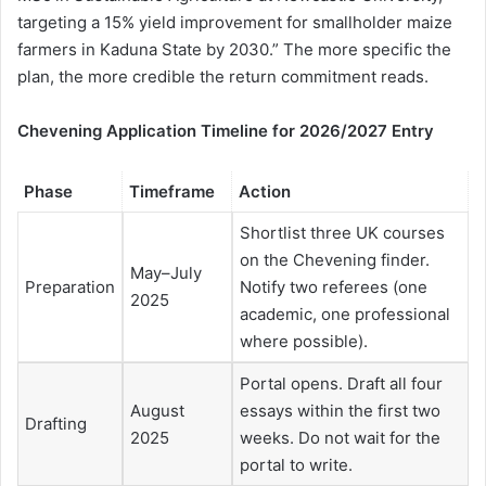
targeting a 15% yield improvement for smallholder maize
farmers in Kaduna State by 2030.” The more specific the
plan, the more credible the return commitment reads.
Chevening Application Timeline for 2026/2027 Entry
Phase
Timeframe
Action
Shortlist three UK courses
on the Chevening finder.
May–July
Preparation
Notify two referees (one
2025
academic, one professional
where possible).
Portal opens. Draft all four
August
essays within the first two
Drafting
2025
weeks. Do not wait for the
portal to write.