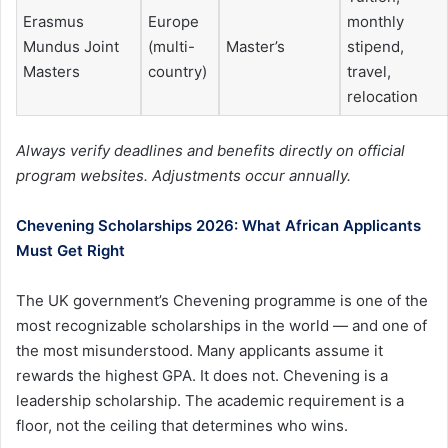
Erasmus
Europe
monthly
Mundus Joint
(multi-
Master’s
stipend,
Masters
country)
travel,
relocation
Always verify deadlines and benefits directly on official
program websites. Adjustments occur annually.
Chevening Scholarships 2026: What African Applicants
Must Get Right
The UK government’s Chevening programme is one of the
most recognizable scholarships in the world — and one of
the most misunderstood. Many applicants assume it
rewards the highest GPA. It does not. Chevening is a
leadership scholarship. The academic requirement is a
floor, not the ceiling that determines who wins.