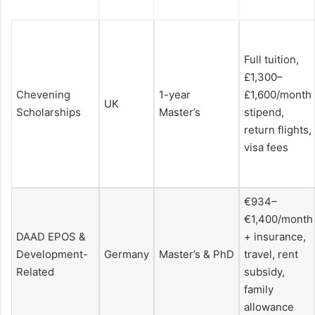
Full tuition,
£1,300–
Chevening
1-year
£1,600/month
UK
Scholarships
Master’s
stipend,
return flights,
visa fees
€934–
€1,400/month
DAAD EPOS &
+ insurance,
Development-
Germany
Master’s & PhD
travel, rent
Related
subsidy,
family
allowance