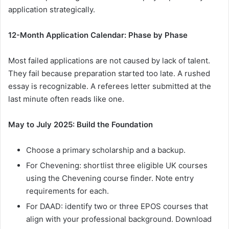
application strategically.
12-Month Application Calendar: Phase by Phase
Most failed applications are not caused by lack of talent.
They fail because preparation started too late. A rushed
essay is recognizable. A referees letter submitted at the
last minute often reads like one.
May to July 2025: Build the Foundation
Choose a primary scholarship and a backup.
For Chevening: shortlist three eligible UK courses
using the Chevening course finder. Note entry
requirements for each.
For DAAD: identify two or three EPOS courses that
align with your professional background. Download