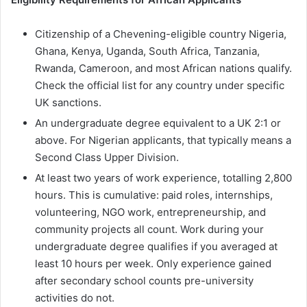
Citizenship of a Chevening-eligible country Nigeria,
Ghana, Kenya, Uganda, South Africa, Tanzania,
Rwanda, Cameroon, and most African nations qualify.
Check the official list for any country under specific
UK sanctions.
An undergraduate degree equivalent to a UK 2:1 or
above. For Nigerian applicants, that typically means a
Second Class Upper Division.
At least two years of work experience, totalling 2,800
hours. This is cumulative: paid roles, internships,
volunteering, NGO work, entrepreneurship, and
community projects all count. Work during your
undergraduate degree qualifies if you averaged at
least 10 hours per week. Only experience gained
after secondary school counts pre-university
activities do not.