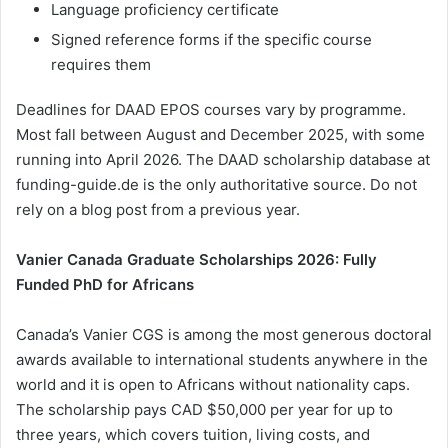
Language proficiency certificate
Signed reference forms if the specific course
requires them
Deadlines for DAAD EPOS courses vary by programme.
Most fall between August and December 2025, with some
running into April 2026. The DAAD scholarship database at
funding-guide.de is the only authoritative source. Do not
rely on a blog post from a previous year.
Vanier Canada Graduate Scholarships 2026: Fully
Funded PhD for Africans
Canada’s Vanier CGS is among the most generous doctoral
awards available to international students anywhere in the
world and it is open to Africans without nationality caps.
The scholarship pays CAD $50,000 per year for up to
three years, which covers tuition, living costs, and