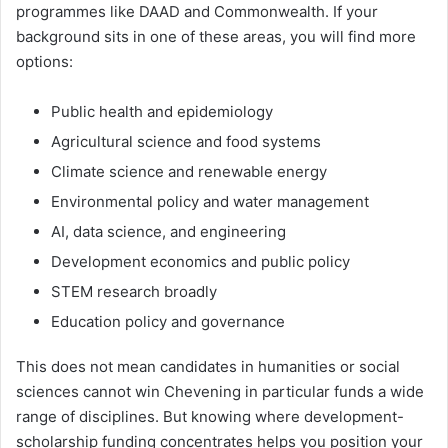
programmes like DAAD and Commonwealth. If your
background sits in one of these areas, you will find more
options:
Public health and epidemiology
Agricultural science and food systems
Climate science and renewable energy
Environmental policy and water management
AI, data science, and engineering
Development economics and public policy
STEM research broadly
Education policy and governance
This does not mean candidates in humanities or social
sciences cannot win Chevening in particular funds a wide
range of disciplines. But knowing where development-
scholarship funding concentrates helps you position your