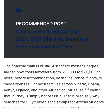
RECOMMENDED POST:
Commonwealth Scholarship
2026–2027 Eligibility, Benefits &
Winning Application Tips
The financial math is brutal. A standard master’s degree
abroad now costs anywhere from $25,000 to $70,000 or
more, before accommodation, health insurance, flights, or
daily expenses. For most families across Nigeria, Ghana,
Kenya, Uganda, and other African countries, self-funding
that journey is simply not realistic. That is precisely why
searches for fully funded scholarships for African students