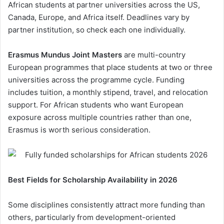
African students at partner universities across the US,
Canada, Europe, and Africa itself. Deadlines vary by
partner institution, so check each one individually.
Erasmus Mundus Joint Masters
are multi-country
European programmes that place students at two or three
universities across the programme cycle. Funding
includes tuition, a monthly stipend, travel, and relocation
support. For African students who want European
exposure across multiple countries rather than one,
Erasmus is worth serious consideration.
Best Fields for Scholarship Availability in 2026
Some disciplines consistently attract more funding than
others, particularly from development-oriented