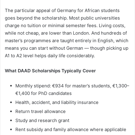
The particular appeal of Germany for African students
goes beyond the scholarship. Most public universities
charge no tuition or minimal semester fees. Living costs,
while not cheap, are lower than London. And hundreds of
master’s programmes are taught entirely in English, which
means you can start without German — though picking up
A1 to A2 level helps daily life considerably.
What DAAD Scholarships Typically Cover
Monthly stipend: €934 for master’s students, €1,300–
€1,400 for PhD candidates
Health, accident, and liability insurance
Return travel allowance
Study and research grant
Rent subsidy and family allowance where applicable