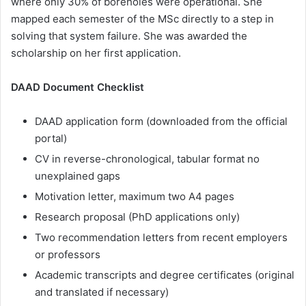
where only 30% of boreholes were operational. She
mapped each semester of the MSc directly to a step in
solving that system failure. She was awarded the
scholarship on her first application.
DAAD Document Checklist
DAAD application form (downloaded from the official
portal)
CV in reverse-chronological, tabular format no
unexplained gaps
Motivation letter, maximum two A4 pages
Research proposal (PhD applications only)
Two recommendation letters from recent employers
or professors
Academic transcripts and degree certificates (original
and translated if necessary)