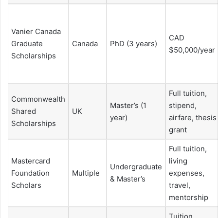
Vanier Canada
CAD
Graduate
Canada
PhD (3 years)
$50,000/year
Scholarships
Full tuition,
Commonwealth
Master’s (1
stipend,
Shared
UK
year)
airfare, thesis
Scholarships
grant
Full tuition,
Mastercard
living
Undergraduate
Foundation
Multiple
expenses,
& Master’s
Scholars
travel,
mentorship
Tuition,