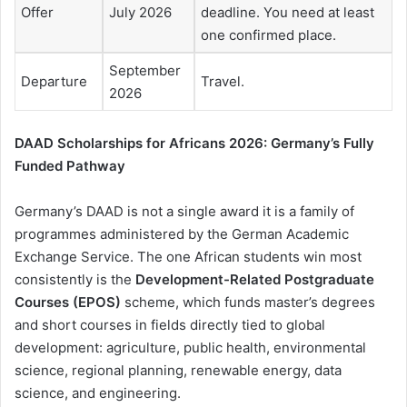
Offer
July 2026
deadline. You need at least
one confirmed place.
September
Departure
Travel.
2026
DAAD Scholarships for Africans 2026: Germany’s Fully
Funded Pathway
Germany’s DAAD is not a single award it is a family of
programmes administered by the German Academic
Exchange Service. The one African students win most
consistently is the
Development-Related Postgraduate
Courses (EPOS)
scheme, which funds master’s degrees
and short courses in fields directly tied to global
development: agriculture, public health, environmental
science, regional planning, renewable energy, data
science, and engineering.