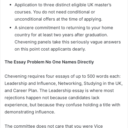
Application to three distinct eligible UK master’s
courses. You do not need conditional or
unconditional offers at the time of applying.
A sincere commitment to returning to your home
country for at least two years after graduation.
Chevening panels take this seriously vague answers
on this point cost applicants dearly.
The Essay Problem No One Names Directly
Chevening requires four essays of up to 500 words each:
Leadership and Influence, Networking, Studying in the UK,
and Career Plan. The Leadership essay is where most
rejections happen not because candidates lack
experience, but because they confuse holding a title with
demonstrating influence.
The committee does not care that you were Vice