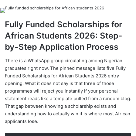
email
Fully Funded Scholarships for
African Students 2026: Step-
by-Step Application Process
There is a WhatsApp group circulating among Nigerian
graduates right now. The pinned message lists five Fully
Funded Scholarships for African Students 2026 entry
opening. What it does not say is that three of those
programmes will reject you instantly if your personal
statement reads like a template pulled from a random blog.
That gap between knowing a scholarship exists and
understanding how to actually win it is where most African
applicants lose.