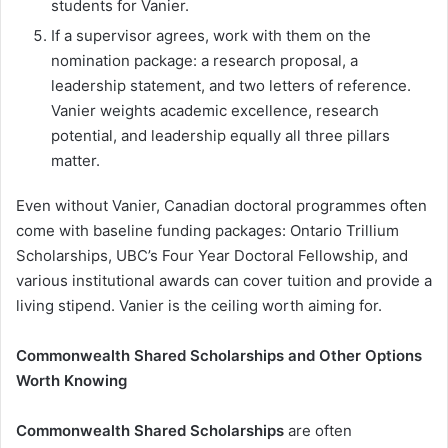
students for Vanier.
If a supervisor agrees, work with them on the
nomination package: a research proposal, a
leadership statement, and two letters of reference.
Vanier weights academic excellence, research
potential, and leadership equally all three pillars
matter.
Even without Vanier, Canadian doctoral programmes often
come with baseline funding packages: Ontario Trillium
Scholarships, UBC’s Four Year Doctoral Fellowship, and
various institutional awards can cover tuition and provide a
living stipend. Vanier is the ceiling worth aiming for.
Commonwealth Shared Scholarships and Other Options
Worth Knowing
Commonwealth Shared Scholarships
are often