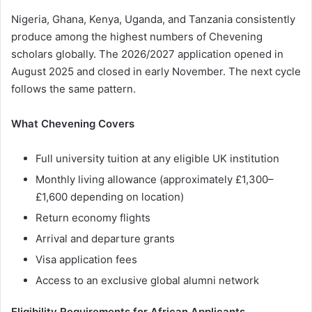
Nigeria, Ghana, Kenya, Uganda, and Tanzania consistently
produce among the highest numbers of Chevening
scholars globally. The 2026/2027 application opened in
August 2025 and closed in early November. The next cycle
follows the same pattern.
What Chevening Covers
Full university tuition at any eligible UK institution
Monthly living allowance (approximately £1,300–
£1,600 depending on location)
Return economy flights
Arrival and departure grants
Visa application fees
Access to an exclusive global alumni network
Eligibility Requirements for African Applicants