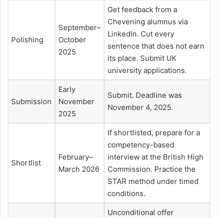
Get feedback from a
Chevening alumnus via
September–
LinkedIn. Cut every
Polishing
October
sentence that does not earn
2025
its place. Submit UK
university applications.
Early
Submit. Deadline was
Submission
November
November 4, 2025.
2025
If shortlisted, prepare for a
competency-based
February–
interview at the British High
Shortlist
March 2026
Commission. Practice the
STAR method under timed
conditions.
Unconditional offer