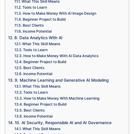
What This Skill Means
Tools to Learn
How to Make Money With AI Image Design
Beginner Project to Build
Best Clients
Income Potential
8. Data Analytics With AI
What This Skill Means
Tools to Learn
How to Make Money With AI Data Analytics
Beginner Project to Build
Best Clients
Income Potential
9. Machine Learning and Generative AI Modeling
What This Skill Means
Tools to Learn
How to Make Money With Machine Learning
Beginner Project to Build
Best Clients
Income Potential
10. AI Security, Responsible AI and AI Governance
What This Skill Means