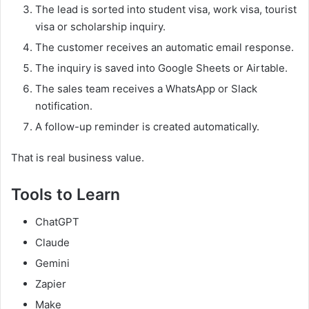
The lead is sorted into student visa, work visa, tourist
visa or scholarship inquiry.
The customer receives an automatic email response.
The inquiry is saved into Google Sheets or Airtable.
The sales team receives a WhatsApp or Slack
notification.
A follow-up reminder is created automatically.
That is real business value.
Tools to Learn
ChatGPT
Claude
Gemini
Zapier
Make