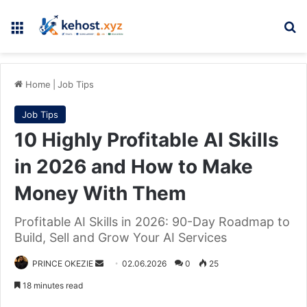
Menu
Se
Home
|
Job Tips
Job Tips
10 Highly Profitable AI Skills
in 2026 and How to Make
Money With Them
Profitable AI Skills in 2026: 90-Day Roadmap to
Build, Sell and Grow Your AI Services
Send
PRINCE OKEZIE
02.06.2026
0
25
an
18 minutes read
email