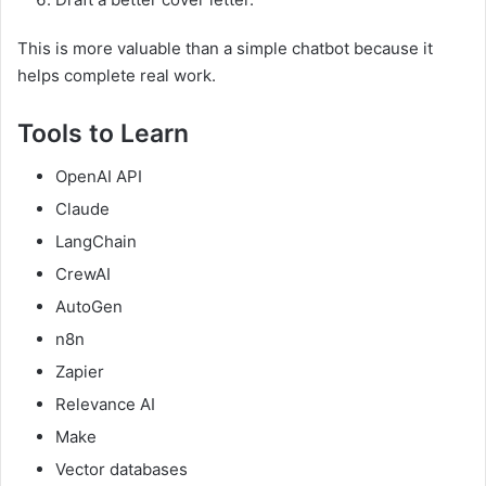
This is more valuable than a simple chatbot because it
helps complete real work.
Tools to Learn
OpenAI API
Claude
LangChain
CrewAI
AutoGen
n8n
Zapier
Relevance AI
Make
Vector databases