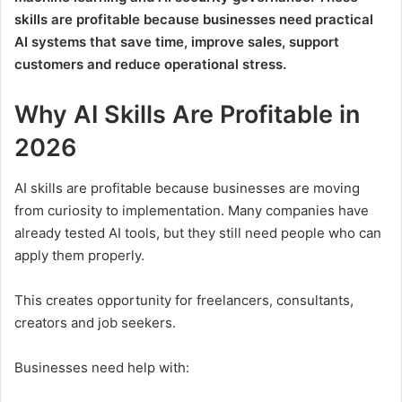
skills are profitable because businesses need practical
AI systems that save time, improve sales, support
customers and reduce operational stress.
Why AI Skills Are Profitable in
2026
AI skills are profitable because businesses are moving
from curiosity to implementation. Many companies have
already tested AI tools, but they still need people who can
apply them properly.
This creates opportunity for freelancers, consultants,
creators and job seekers.
Businesses need help with: