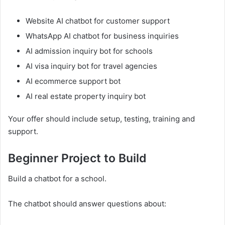
Website AI chatbot for customer support
WhatsApp AI chatbot for business inquiries
AI admission inquiry bot for schools
AI visa inquiry bot for travel agencies
AI ecommerce support bot
AI real estate property inquiry bot
Your offer should include setup, testing, training and
support.
Beginner Project to Build
Build a chatbot for a school.
The chatbot should answer questions about: