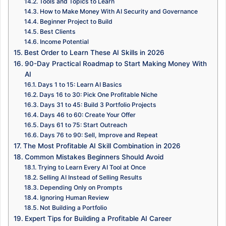
Tools and Topics to Learn
How to Make Money With AI Security and Governance
Beginner Project to Build
Best Clients
Income Potential
Best Order to Learn These AI Skills in 2026
90-Day Practical Roadmap to Start Making Money With
AI
Days 1 to 15: Learn AI Basics
Days 16 to 30: Pick One Profitable Niche
Days 31 to 45: Build 3 Portfolio Projects
Days 46 to 60: Create Your Offer
Days 61 to 75: Start Outreach
Days 76 to 90: Sell, Improve and Repeat
The Most Profitable AI Skill Combination in 2026
Common Mistakes Beginners Should Avoid
Trying to Learn Every AI Tool at Once
Selling AI Instead of Selling Results
Depending Only on Prompts
Ignoring Human Review
Not Building a Portfolio
Expert Tips for Building a Profitable AI Career