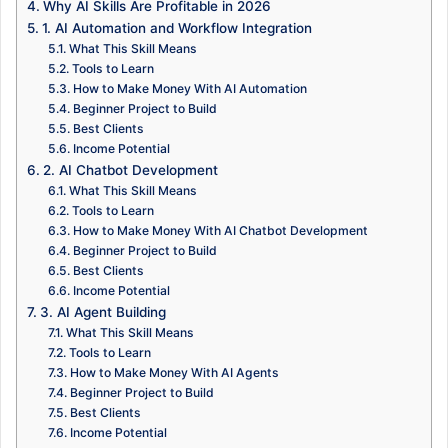
Why AI Skills Are Profitable in 2026
1. AI Automation and Workflow Integration
What This Skill Means
Tools to Learn
How to Make Money With AI Automation
Beginner Project to Build
Best Clients
Income Potential
2. AI Chatbot Development
What This Skill Means
Tools to Learn
How to Make Money With AI Chatbot Development
Beginner Project to Build
Best Clients
Income Potential
3. AI Agent Building
What This Skill Means
Tools to Learn
How to Make Money With AI Agents
Beginner Project to Build
Best Clients
Income Potential