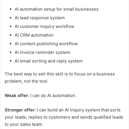
AI automation setup for small businesses
AI lead response system
AI customer inquiry workflow
AI CRM automation
AI content publishing workflow
AI invoice reminder system
AI email sorting and reply system
The best way to sell this skill is to focus on a business
problem, not the tool.
Weak offer:
I can do AI automation.
Stronger offer:
I can build an AI inquiry system that sorts
your leads, replies to customers and sends qualified leads
to your sales team.