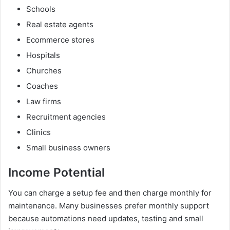
Schools
Real estate agents
Ecommerce stores
Hospitals
Churches
Coaches
Law firms
Recruitment agencies
Clinics
Small business owners
Income Potential
You can charge a setup fee and then charge monthly for
maintenance. Many businesses prefer monthly support
because automations need updates, testing and small