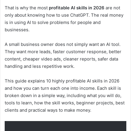
That is why the most
profitable AI skills in 2026
are not
only about knowing how to use ChatGPT. The real money
is in using AI to solve problems for people and
businesses.
A small business owner does not simply want an AI tool.
They want more leads, faster customer response, better
content, cheaper video ads, cleaner reports, safer data
handling and less repetitive work.
This guide explains 10 highly profitable AI skills in 2026
and how you can turn each one into income. Each skill is
broken down in a simple way, including what you will do,
tools to learn, how the skill works, beginner projects, best
clients and practical ways to make money.