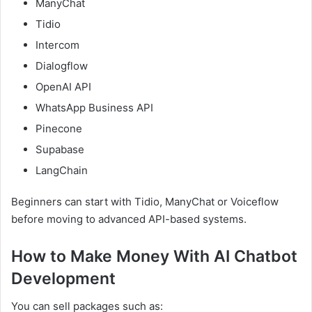
ManyChat
Tidio
Intercom
Dialogflow
OpenAI API
WhatsApp Business API
Pinecone
Supabase
LangChain
Beginners can start with Tidio, ManyChat or Voiceflow
before moving to advanced API-based systems.
How to Make Money With AI Chatbot
Development
You can sell packages such as: