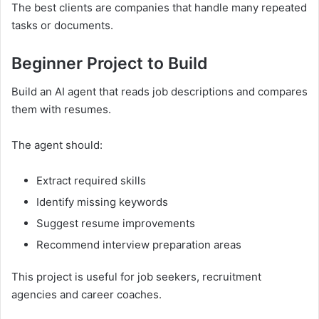
The best clients are companies that handle many repeated
tasks or documents.
Beginner Project to Build
Build an AI agent that reads job descriptions and compares
them with resumes.
The agent should:
Extract required skills
Identify missing keywords
Suggest resume improvements
Recommend interview preparation areas
This project is useful for job seekers, recruitment
agencies and career coaches.