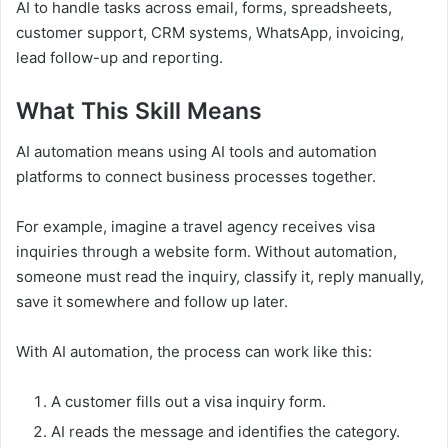
AI to handle tasks across email, forms, spreadsheets,
customer support, CRM systems, WhatsApp, invoicing,
lead follow-up and reporting.
What This Skill Means
AI automation means using AI tools and automation
platforms to connect business processes together.
For example, imagine a travel agency receives visa
inquiries through a website form. Without automation,
someone must read the inquiry, classify it, reply manually,
save it somewhere and follow up later.
With AI automation, the process can work like this:
A customer fills out a visa inquiry form.
AI reads the message and identifies the category.