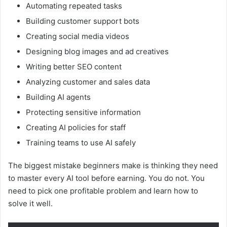
Automating repeated tasks
Building customer support bots
Creating social media videos
Designing blog images and ad creatives
Writing better SEO content
Analyzing customer and sales data
Building AI agents
Protecting sensitive information
Creating AI policies for staff
Training teams to use AI safely
The biggest mistake beginners make is thinking they need
to master every AI tool before earning. You do not. You
need to pick one profitable problem and learn how to
solve it well.