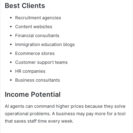
Best Clients
Recruitment agencies
Content websites
Financial consultants
Immigration education blogs
Ecommerce stores
Customer support teams
HR companies
Business consultants
Income Potential
AI agents can command higher prices because they solve
operational problems. A business may pay more for a tool
that saves staff time every week.