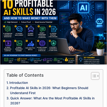
Table of Contents
Introduction
Profitable AI Skills in 2026: What Beginners Should
Understand First
Quick Answer: What Are the Most Profitable AI Skills in
2026?