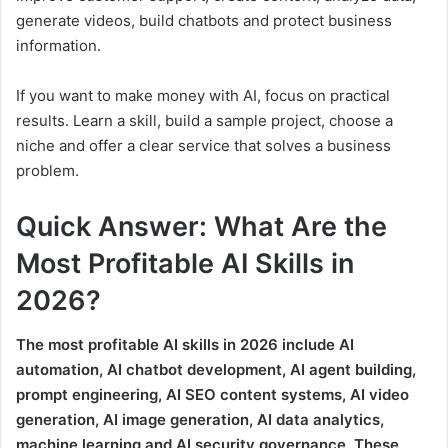
generate videos, build chatbots and protect business
information.
If you want to make money with AI, focus on practical
results. Learn a skill, build a sample project, choose a
niche and offer a clear service that solves a business
problem.
Quick Answer: What Are the
Most Profitable AI Skills in
2026?
The most profitable AI skills in 2026 include AI
automation, AI chatbot development, AI agent building,
prompt engineering, AI SEO content systems, AI video
generation, AI image generation, AI data analytics,
machine learning and AI security governance. These