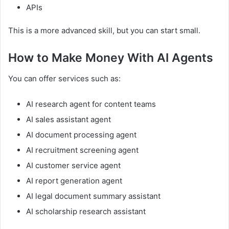
APIs
This is a more advanced skill, but you can start small.
How to Make Money With AI Agents
You can offer services such as:
AI research agent for content teams
AI sales assistant agent
AI document processing agent
AI recruitment screening agent
AI customer service agent
AI report generation agent
AI legal document summary assistant
AI scholarship research assistant