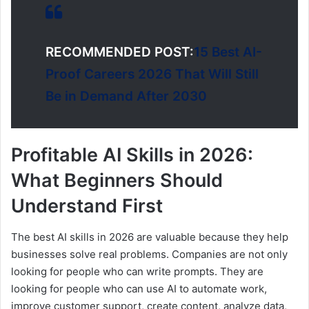
RECOMMENDED POST:
15 Best AI-
Proof Careers 2026 That Will Still
Be in Demand After 2030
Profitable AI Skills in 2026:
What Beginners Should
Understand First
The best AI skills in 2026 are valuable because they help
businesses solve real problems. Companies are not only
looking for people who can write prompts. They are
looking for people who can use AI to automate work,
improve customer support, create content, analyze data,