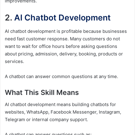
improvements.
2.
AI Chatbot Development
AI chatbot development is profitable because businesses
need fast customer response. Many customers do not
want to wait for office hours before asking questions
about pricing, admission, delivery, booking, products or
services.
A chatbot can answer common questions at any time.
What This Skill Means
AI chatbot development means building chatbots for
websites, WhatsApp, Facebook Messenger, Instagram,
Telegram or internal company support.
A chatbot can answer questions such as: