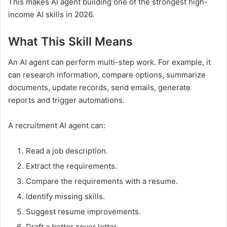
This makes AI agent building one of the strongest high-
income AI skills in 2026.
What This Skill Means
An AI agent can perform multi-step work. For example, it
can research information, compare options, summarize
documents, update records, send emails, generate
reports and trigger automations.
A recruitment AI agent can:
Read a job description.
Extract the requirements.
Compare the requirements with a resume.
Identify missing skills.
Suggest resume improvements.
Draft a better cover letter.