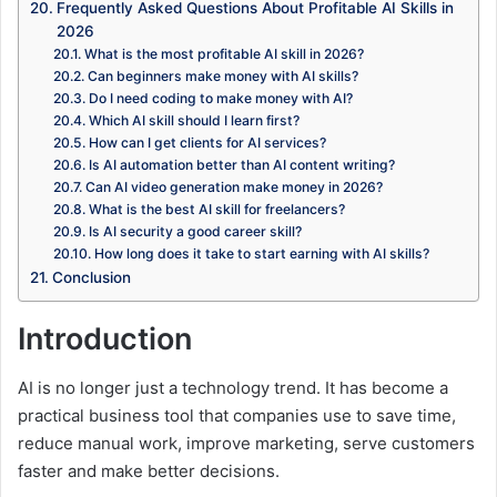
Frequently Asked Questions About Profitable AI Skills in
2026
What is the most profitable AI skill in 2026?
Can beginners make money with AI skills?
Do I need coding to make money with AI?
Which AI skill should I learn first?
How can I get clients for AI services?
Is AI automation better than AI content writing?
Can AI video generation make money in 2026?
What is the best AI skill for freelancers?
Is AI security a good career skill?
How long does it take to start earning with AI skills?
Conclusion
Introduction
AI is no longer just a technology trend. It has become a
practical business tool that companies use to save time,
reduce manual work, improve marketing, serve customers
faster and make better decisions.