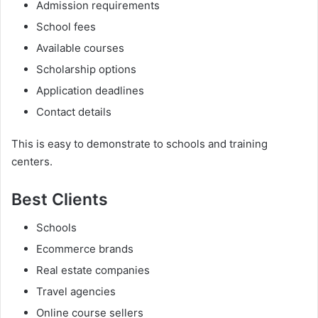
Admission requirements
School fees
Available courses
Scholarship options
Application deadlines
Contact details
This is easy to demonstrate to schools and training
centers.
Best Clients
Schools
Ecommerce brands
Real estate companies
Travel agencies
Online course sellers