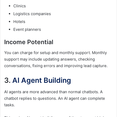
Clinics
Logistics companies
Hotels
Event planners
Income Potential
You can charge for setup and monthly support. Monthly
support may include updating answers, checking
conversations, fixing errors and improving lead capture.
3.
AI Agent Building
AI agents are more advanced than normal chatbots. A
chatbot replies to questions. An AI agent can complete
tasks.