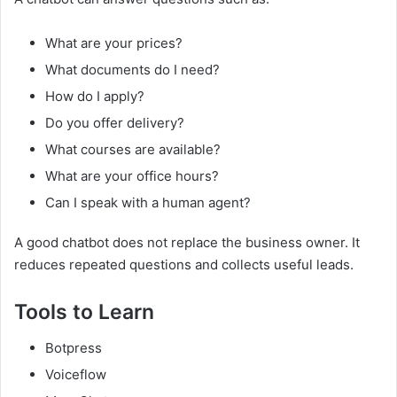
What are your prices?
What documents do I need?
How do I apply?
Do you offer delivery?
What courses are available?
What are your office hours?
Can I speak with a human agent?
A good chatbot does not replace the business owner. It
reduces repeated questions and collects useful leads.
Tools to Learn
Botpress
Voiceflow