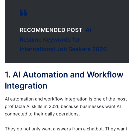
RECOMMENDED POST:
AI
Resume Keywords for
International Job Seekers 2026
1.
AI Automation and Workflow
Integration
AI automation and workflow integration is one of the most
profitable AI skills in 2026 because businesses want AI
connected to their daily operations.
They do not only want answers from a chatbot. They want