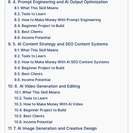
4. Prompt Engineering and AI Output Optimization
What This Skill Means
Tools to Learn
How to Make Money With Prompt Engineering
Beginner Project to Build
Best Clients
Income Potential
5. AI Content Strategy and SEO Content Systems
What This Skill Means
Tools to Learn
How to Make Money With AI SEO Content Systems
Beginner Project to Build
Best Clients
Income Potential
6. AI Video Generation and Editing
What This Skill Means
Tools to Learn
How to Make Money With AI Video
Beginner Project to Build
Best Clients
Income Potential
7. AI Image Generation and Creative Design