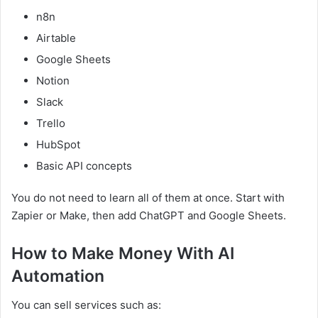
n8n
Airtable
Google Sheets
Notion
Slack
Trello
HubSpot
Basic API concepts
You do not need to learn all of them at once. Start with
Zapier or Make, then add ChatGPT and Google Sheets.
How to Make Money With AI
Automation
You can sell services such as: