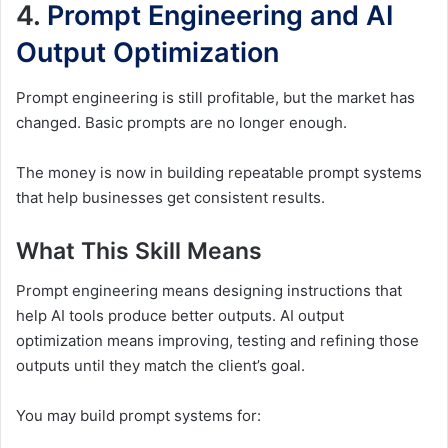
4.
Prompt Engineering and AI
Output Optimization
Prompt engineering is still profitable, but the market has
changed. Basic prompts are no longer enough.
The money is now in building repeatable prompt systems
that help businesses get consistent results.
What This Skill Means
Prompt engineering means designing instructions that
help AI tools produce better outputs. AI output
optimization means improving, testing and refining those
outputs until they match the client’s goal.
You may build prompt systems for: