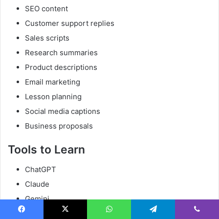
SEO content
Customer support replies
Sales scripts
Research summaries
Product descriptions
Email marketing
Lesson planning
Social media captions
Business proposals
Tools to Learn
ChatGPT
Claude
Gemini
Perplexity
Facebook
X
WhatsApp
Telegram
Viber