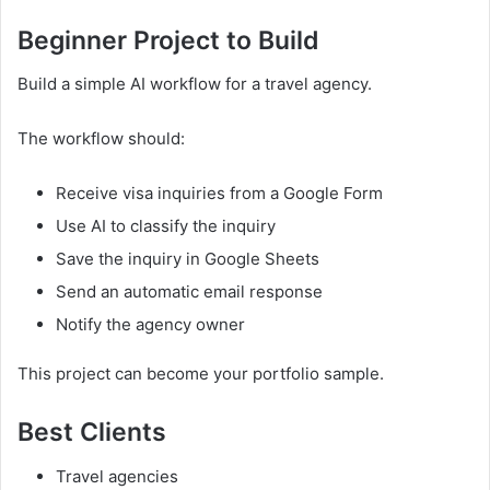
Beginner Project to Build
Build a simple AI workflow for a travel agency.
The workflow should:
Receive visa inquiries from a Google Form
Use AI to classify the inquiry
Save the inquiry in Google Sheets
Send an automatic email response
Notify the agency owner
This project can become your portfolio sample.
Best Clients
Travel agencies