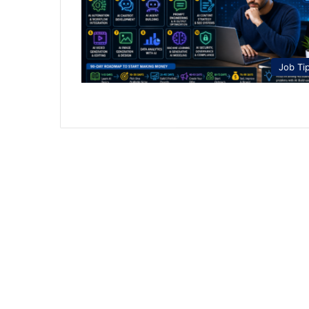
Job Ti