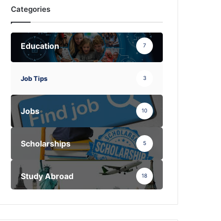
Categories
Education
7
Job Tips
3
Jobs
10
Scholarships
5
Study Abroad
18