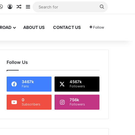
ram
kTok
WhatsApp
Log In
Random Article
Sidebar
Search
for
BROAD
ABOUT US
CONTACT US
Follow
Follow Us
3467k
4567k
Fans
Followers
0
756k
Subscribers
Followers