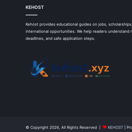
KEHOST
Kehost provides educational guides on jobs, scholarships,
international opportunities. We help readers understand
deadlines, and safe application steps.
© Copyright 2026, All Rights Reserved |
KEHOST
| Pr