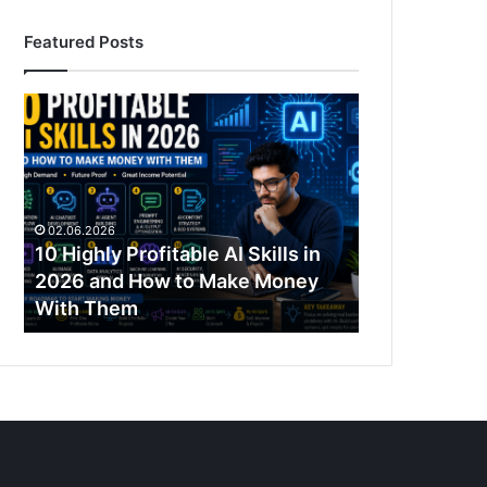
Featured Posts
10
Highly
Profitable
AI
Skills
in
02.06.2026
2026
10 Highly Profitable AI Skills in
and
2026 and How to Make Money
How
With Them
to
Make
Money
With
Them