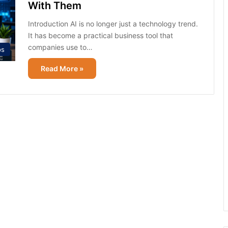
With Them
Introduction AI is no longer just a technology trend.
It has become a practical business tool that
companies use to…
ps
Read More »