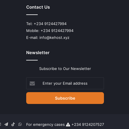
Contact Us
Tel: +234 9124427994
Mobile: +234 9124427994
E-mail: info@kehost.xyz
Newsletter
Subscribe to Our Newsletter
Enter
your
Email
address
n
uTube
Instagram
Telegram
TikTok
WhatsApp
For emergency cases
+234 9124207527