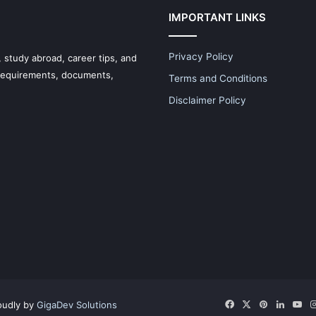
IMPORTANT LINKS
Privacy Policy
 study abroad, career tips, and
 requirements, documents,
Terms and Conditions
Disclaimer Policy
Facebook
X
Pinterest
LinkedI
Yo
oudly by
GigaDev Solutions