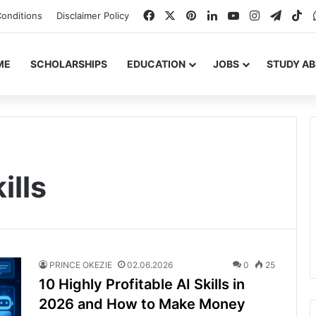
Facebook
X
Pinterest
LinkedIn
YouTube
Instagram
Teleg
Ti
onditions
Disclaimer Policy
ME
SCHOLARSHIPS
EDUCATION
JOBS
STUDY A
ills
PRINCE OKEZIE
02.06.2026
0
25
10 Highly Profitable AI Skills in
2026 and How to Make Money