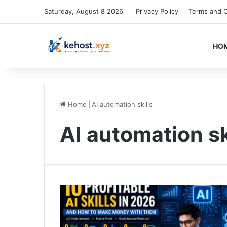
Saturday, August 8 2026
Privacy Policy
Terms and C
HO
Home
|
AI automation skills
AI automation sk