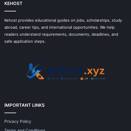
KEHOST
Kehost provides educational guides on jobs, scholarships, study
abroad, career tips, and international opportunities. We help
readers understand requirements, documents, deadlines, and
safe application steps.
IMPORTANT LINKS
Privacy Policy
Terms and Conditions