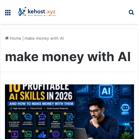
Menu
Se
Home
|
make money with AI
make money with AI