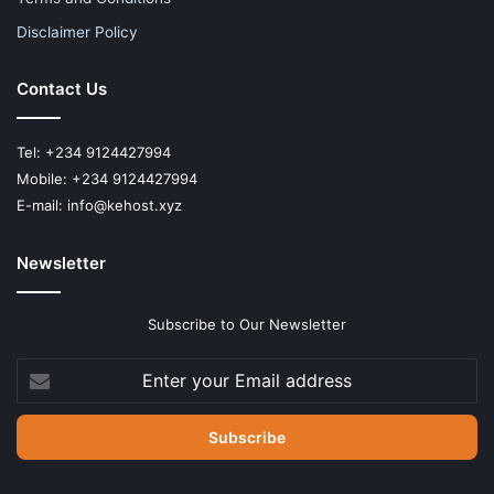
Disclaimer Policy
Contact Us
Tel: +234 9124427994
Mobile: +234 9124427994
E-mail: info@kehost.xyz
Newsletter
Subscribe to Our Newsletter
Enter
your
Email
address