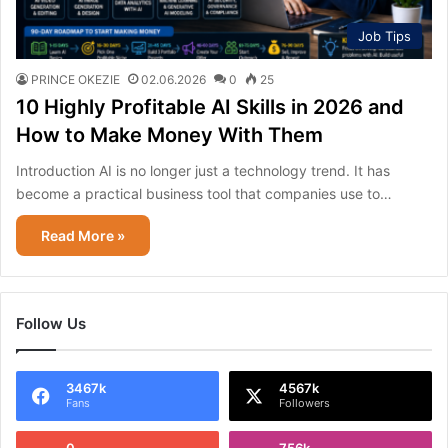
Job Tips
PRINCE OKEZIE
02.06.2026
0
25
10 Highly Profitable AI Skills in 2026 and
How to Make Money With Them
Introduction AI is no longer just a technology trend. It has
become a practical business tool that companies use to…
Read More »
Follow Us
3467k
4567k
Fans
Followers
0
756k