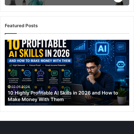
Featured Posts
10
Highly
Profitable
AI
Skills
in
2026
and
02.06.2026
10 Highly Profitable AI Skills in 2026 and How to
How
Make Money With Them
to
Make
Money
With
Them