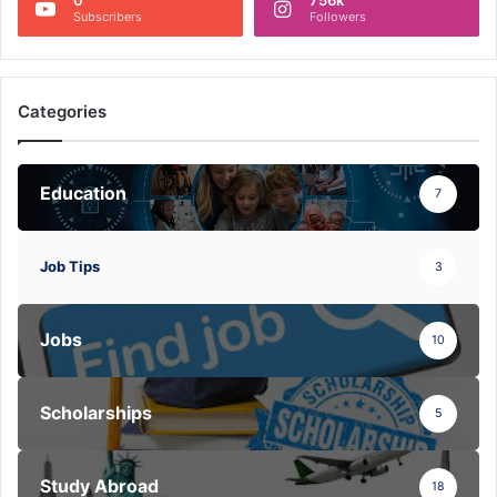
Subscribers
Followers
Categories
Education
7
Job Tips
3
Jobs
10
Scholarships
5
Study Abroad
18