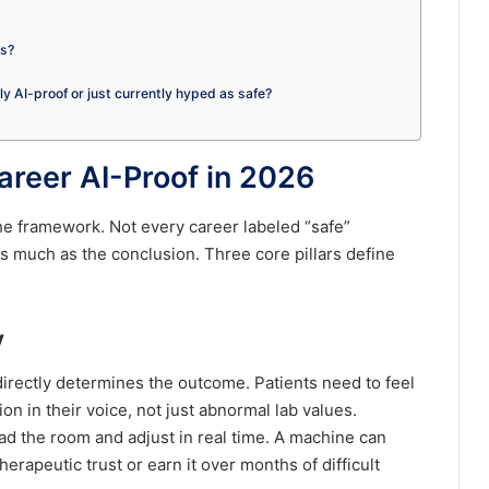
es?
ely AI-proof or just currently hyped as safe?
areer AI-Proof in 2026
the framework. Not every career labeled “safe”
as much as the conclusion. Three core pillars define
y
irectly determines the outcome. Patients need to feel
n in their voice, not just abnormal lab values.
d the room and adjust in real time. A machine can
erapeutic trust or earn it over months of difficult