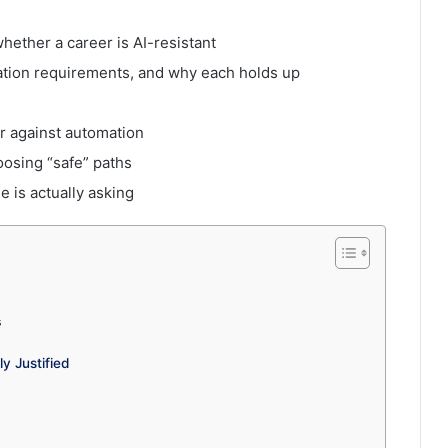
whether a career is AI-resistant
cation requirements, and why each holds up
er against automation
sing “safe” paths
 is actually asking
6
s
y Justified