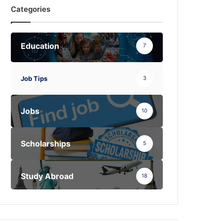
Categories
Education
7
Job Tips
3
Jobs
10
Scholarships
5
Study Abroad
18