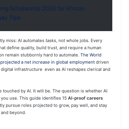
ng Scholarship 2026 for African
say Tips
ntly miss: AI automates
tasks
, not whole jobs. Every
hat define quality, build trust, and require a human
ion remain stubbornly hard to automate.
The World
projected a net
increase
in global employment
driven
 digital infrastructure even as AI reshapes clerical and
 touched by AI. It will be. The question is whether AI
you use. This guide identifies 15
AI-proof careers
ly pursue roles projected to grow, pay well, and stay
e and beyond.