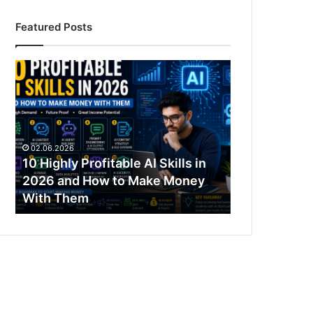
Featured Posts
10
Highly
Profitable
AI
Skills
in
02.06.2026
2026
10 Highly Profitable AI Skills in
and
2026 and How to Make Money
How
With Them
to
Make
Money
With
Them