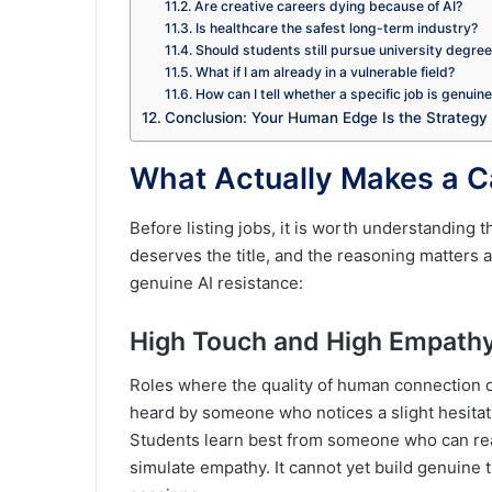
Are creative careers dying because of AI?
Is healthcare the safest long-term industry?
Should students still pursue university degre
What if I am already in a vulnerable field?
How can I tell whether a specific job is genuin
Conclusion: Your Human Edge Is the Strategy
What Actually Makes a C
Before listing jobs, it is worth understanding 
deserves the title, and the reasoning matters 
genuine AI resistance:
High Touch and High Empath
Roles where the quality of human connection d
heard by someone who notices a slight hesitatio
Students learn best from someone who can rea
simulate empathy. It cannot yet build genuine th