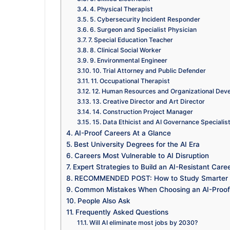
4. Physical Therapist
5. Cybersecurity Incident Responder
6. Surgeon and Specialist Physician
7. Special Education Teacher
8. Clinical Social Worker
9. Environmental Engineer
10. Trial Attorney and Public Defender
11. Occupational Therapist
12. Human Resources and Organizational Deve
13. Creative Director and Art Director
14. Construction Project Manager
15. Data Ethicist and AI Governance Specialis
AI-Proof Careers At a Glance
Best University Degrees for the AI Era
Careers Most Vulnerable to AI Disruption
Expert Strategies to Build an AI-Resistant Care
RECOMMENDED POST: How to Study Smarter No
Common Mistakes When Choosing an AI-Proof
People Also Ask
Frequently Asked Questions
Will AI eliminate most jobs by 2030?