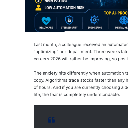
Last month, a colleague received an automate
“optimizing” her department. Three weeks late
careers 2026 will rather be improving, so posit
The anxiety hits differently when automation 
copy. Algorithms trade stocks faster than any
of hours. And if you are currently choosing a
life, the fear is completely understandable.