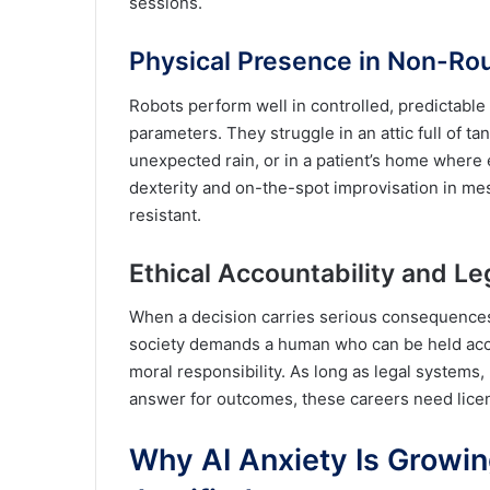
sessions.
Physical Presence in Non-Ro
Robots perform well in controlled, predictable 
parameters. They struggle in an attic full of ta
unexpected rain, or in a patient’s home where 
dexterity and on-the-spot improvisation in me
resistant.
Ethical Accountability and Le
When a decision carries serious consequences a
society demands a human who can be held acc
moral responsibility. As long as legal systems
answer for outcomes, these careers need lice
Why AI Anxiety Is Growing