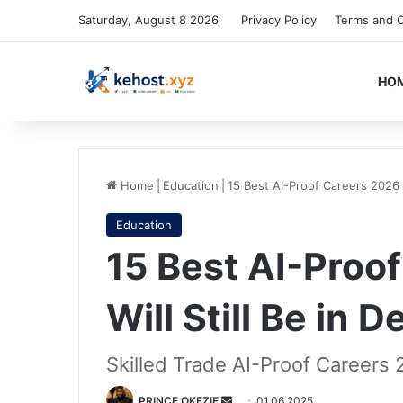
Saturday, August 8 2026
Privacy Policy
Terms and C
HO
Home
|
Education
|
15 Best AI-Proof Careers 2026 
Education
15 Best AI-Proo
Will Still Be in
Skilled Trade AI-Proof Careers
Send
PRINCE OKEZIE
01.06.2025