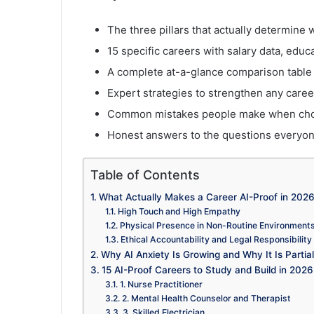
The three pillars that actually determine 
15 specific careers with salary data, edu
A complete at-a-glance comparison table
Expert strategies to strengthen any care
Common mistakes people make when choo
Honest answers to the questions everyone
Table of Contents
What Actually Makes a Career AI-Proof in 202
High Touch and High Empathy
Physical Presence in Non-Routine Environment
Ethical Accountability and Legal Responsibility
Why AI Anxiety Is Growing and Why It Is Partiall
15 AI-Proof Careers to Study and Build in 2026
1. Nurse Practitioner
2. Mental Health Counselor and Therapist
3. Skilled Electrician