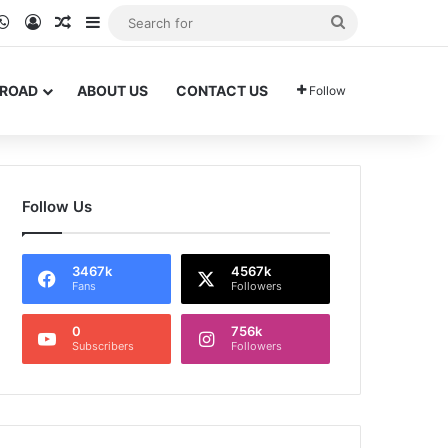
ram
kTok
WhatsApp
Log In
Random Article
Sidebar
Search
for
BROAD
ABOUT US
CONTACT US
Follow
Follow Us
3467k
4567k
Fans
Followers
0
756k
Subscribers
Followers