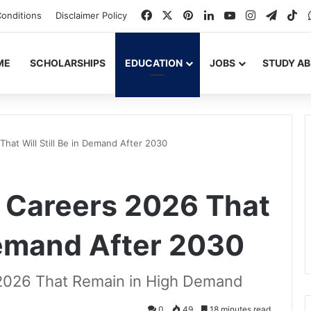
Facebook
X
Pinterest
LinkedIn
YouTube
Instagram
Teleg
Ti
onditions
Disclaimer Policy
ME
SCHOLARSHIPS
EDUCATION
JOBS
STUDY A
That Will Still Be in Demand After 2030
f Careers 2026 That
 Demand After 2030
 2026 That Remain in High Demand
0
49
18 minutes read