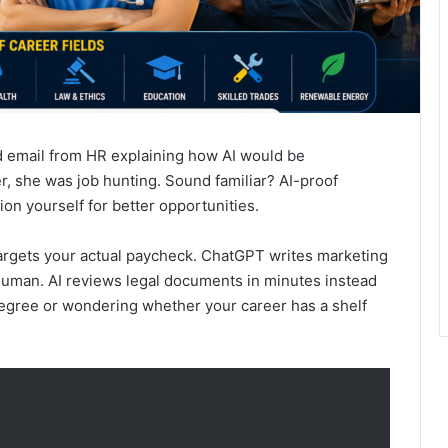
d email from HR explaining how AI would be
r, she was job hunting. Sound familiar? AI-proof
ion yourself for better opportunities.
targets your actual paycheck. ChatGPT writes marketing
 human. AI reviews legal documents in minutes instead
 degree or wondering whether your career has a shelf