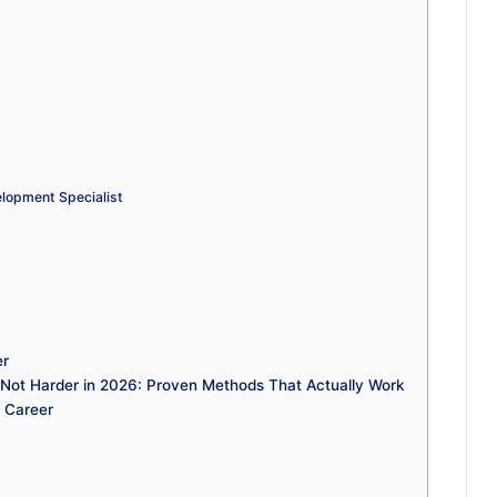
lopment Specialist
t
er
t Harder in 2026: Proven Methods That Actually Work
 Career