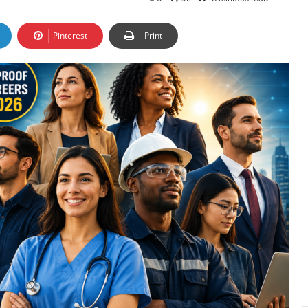
Pinterest
Print