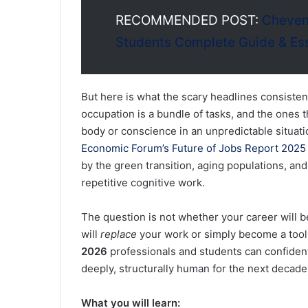
RECOMMENDED POST:
Cheveni
Students Complete Guide & Es
But here is what the scary headlines consiste
occupation is a bundle of tasks, and the ones t
body or conscience in an unpredictable situat
Economic Forum’s Future of Jobs Report 2025 
by the green transition, aging populations, and
repetitive cognitive work.
The question is not whether your career will be
will
replace
your work or simply become a tool 
2026
professionals and students can confident
deeply, structurally human for the next decad
What you will learn: