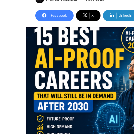
an
email
Facebook
X
LinkedIn