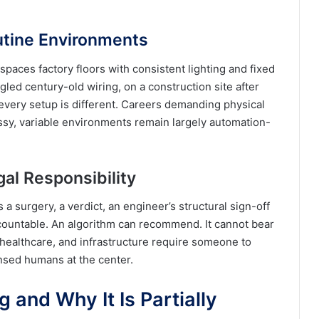
utine Environments
spaces factory floors with consistent lighting and fixed
ngled century-old wiring, on a construction site after
every setup is different. Careers demanding physical
ssy, variable environments remain largely automation-
gal Responsibility
 surgery, a verdict, an engineer’s structural sign-off
ountable. An algorithm can recommend. It cannot bear
, healthcare, and infrastructure require someone to
nsed humans at the center.
 and Why It Is Partially