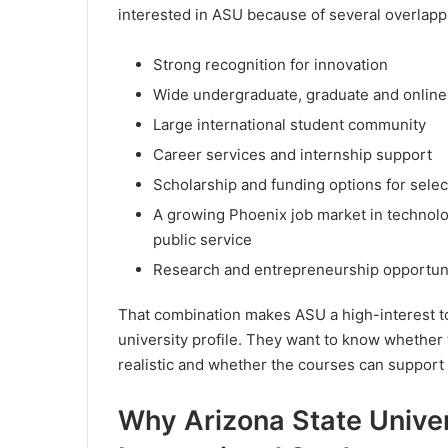
interested in ASU because of several overlapp
Strong recognition for innovation
Wide undergraduate, graduate and online
Large international student community
Career services and internship support
Scholarship and funding options for sele
A growing Phoenix job market in technolog
public service
Research and entrepreneurship opportuni
That combination makes ASU a high-interest to
university profile. They want to know whether
realistic and whether the courses can support t
Why Arizona State Unive