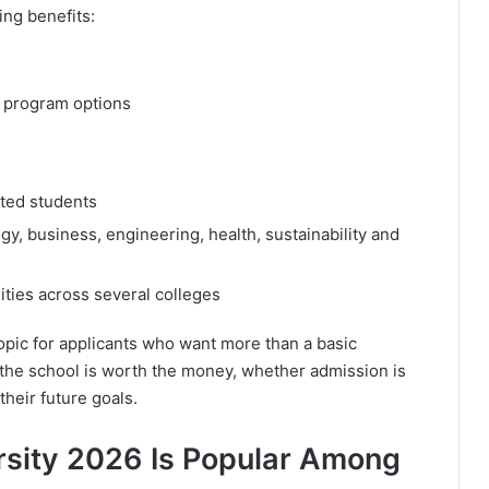
ing benefits:
 program options
cted students
y, business, engineering, health, sustainability and
ties across several colleges
pic for applicants who want more than a basic
 the school is worth the money, whether admission is
heir future goals.
rsity 2026 Is Popular Among