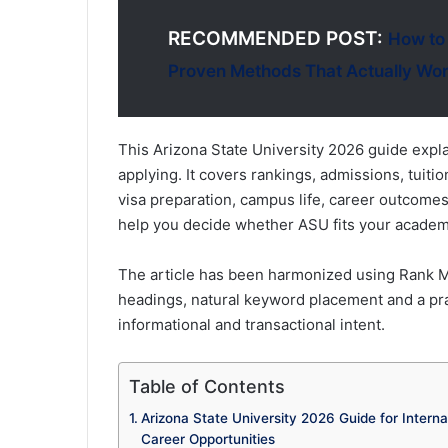
RECOMMENDED POST:
How to
Proven Methods That Actually Wo
This Arizona State University 2026 guide expl
applying. It covers rankings, admissions, tuiti
visa preparation, campus life, career outcome
help you decide whether ASU fits your academi
The article has been harmonized using Rank Ma
headings, natural keyword placement and a pra
informational and transactional intent.
Table of Contents
Arizona State University 2026 Guide for Intern
Career Opportunities