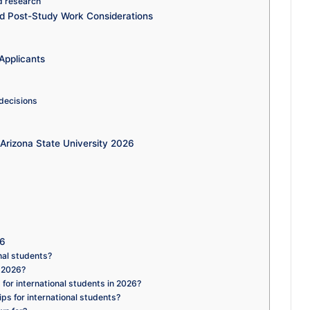
d research
nd Post-Study Work Considerations
Applicants
 decisions
Arizona State University 2026
26
nal students?
n 2026?
for international students in 2026?
ps for international students?