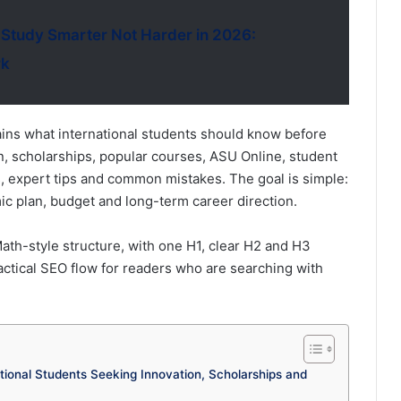
 Study Smarter Not Harder in 2026:
rk
ains what international students should know before
on, scholarships, popular courses, ASU Online, student
s, expert tips and common mistakes. The goal is simple:
c plan, budget and long-term career direction.
th-style structure, with one H1, clear H2 and H3
ctical SEO flow for readers who are searching with
ational Students Seeking Innovation, Scholarships and