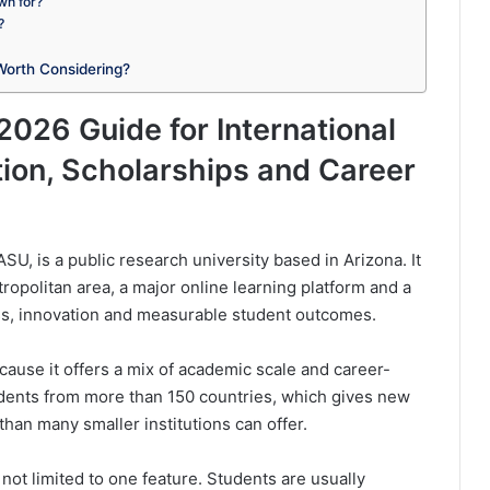
wn for?
?
Worth Considering?
2026 Guide for International
ion, Scholarships and Career
U, is a public research university based in Arizona. It
opolitan area, a major online learning platform and a
ss, innovation and measurable student outcomes.
ecause it offers a mix of academic scale and career-
udents from more than 150 countries, which gives new
han many smaller institutions can offer.
not limited to one feature. Students are usually