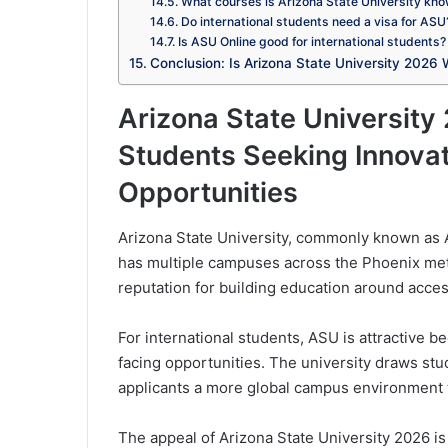
What courses is Arizona State University kno
Do international students need a visa for ASU
Is ASU Online good for international students?
Conclusion: Is Arizona State University 2026 
Arizona State University 
Students Seeking Innovat
Opportunities
Arizona State University, commonly known as AS
has multiple campuses across the Phoenix metr
reputation for building education around acce
For international students, ASU is attractive b
facing opportunities. The university draws st
applicants a more global campus environment t
The appeal of Arizona State University 2026 is 