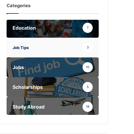
Categories
Education
7
Job Tips
3
Jobs
10
Scholarships
5
Study Abroad
18