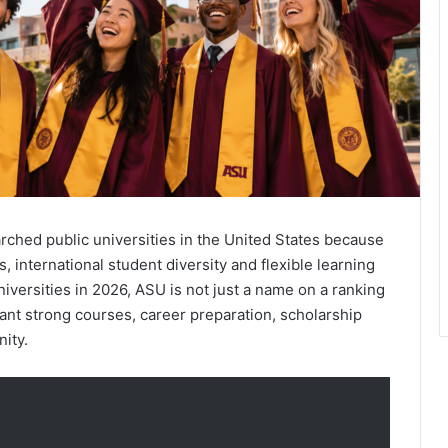
arched public universities in the United States because
 international student diversity and flexible learning
versities in 2026, ASU is not just a name on a ranking
o want strong courses, career preparation, scholarship
ity.