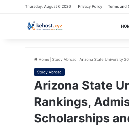
Thursday, August 6 2026
Privacy Policy
Terms and 
HO
Home
|
Study Abroad
|
Arizona State University 2
Study Abroad
Arizona State U
Rankings, Admis
Scholarships a