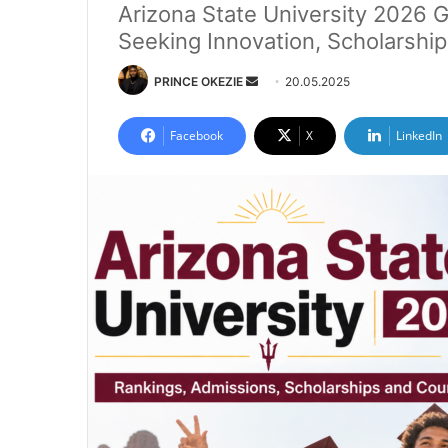
Arizona State University 2026 G
Seeking Innovation, Scholarshi
Send
PRINCE OKEZIE
20.05.2025
an
email
Facebook
X
LinkedIn