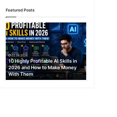
Featured Posts
10
Highly
Profitable
AI
Skills
in
02.06.2026
2026
10 Highly Profitable AI Skills in
and
2026 and How to Make Money
How
With Them
to
Make
Money
With
Them