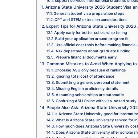
Support services international students shoul
Arizona State University 2026 Student Visa a
General student visa preparation steps
OPT and STEM extension considerations
Expert Tips for Arizona State University 2026 
Apply early for better scholarship timing
Build your application around program fit
Use official cost tools before making financial
Ask departments about graduate funding
Prepare financial documents early
Common Mistakes to Avoid When Applying to 
Choosing ASU only because of rankings
Ignoring total cost of attendance
Submitting a generic personal statement
Missing English proficiency details
Assuming scholarships are automatic
Confusing ASU Online with visa-based study
People Also Ask: Arizona State University 20
Is Arizona State University good for internatio
What is Arizona State University ranked for i
How much does Arizona State University cost 
Does Arizona State University offer scholarshi