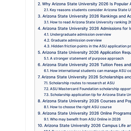
Why Arizona State University 2026 Is Popular 
Key reasons students consider Arizona State U
Arizona State University 2026 Rankings and A
How to read Arizona State University ranking 2
Arizona State University 2026 Admissions for I
Undergraduate admission overview
Graduate admission overview
Hidden friction points in the ASU application 
Arizona State University 2026 Application Req
A stronger statement of purpose approach
Arizona State University 2026 Tuition Fees an
How international students can manage ASU c
Arizona State University 2026 Scholarships an
Scholarship routes to research at ASU
ASU Mastercard Foundation scholarship oppor
Scholarship application tip for Arizona State U
Arizona State University 2026 Courses and Po
How to choose the right ASU course
Arizona State University 2026 Online Programs
Who may benefit from ASU Online in 2026
Arizona State University 2026 Campus Life an