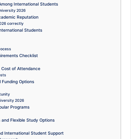
Among International Students
niversity 2026
cademic Reputation
026 correctly
nternational Students
process
uirements Checklist
d Cost of Attendance
osts
d Funding Options
tunity
niversity 2026
pular Programs
 and Flexible Study Options
d International Student Support