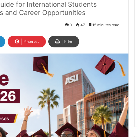
uide for International Students
ps and Career Opportunities
0
47
15 minutes read
Pinterest
Print