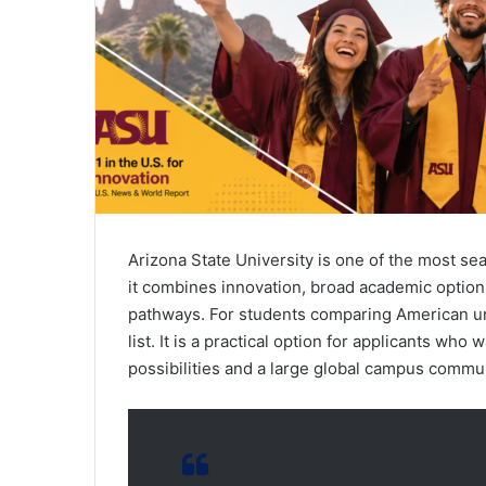
Arizona State University is one of the most se
it combines innovation, broad academic options,
pathways. For students comparing American uni
list. It is a practical option for applicants wh
possibilities and a large global campus commun