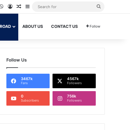
ram
kTok
WhatsApp
Log In
Random Article
Sidebar
Search
for
BROAD
ABOUT US
CONTACT US
Follow
Follow Us
3467k
4567k
Fans
Followers
0
756k
Subscribers
Followers