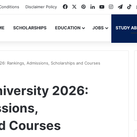
Facebook
X
Pinterest
LinkedIn
YouTube
Instagram
Teleg
Ti
Conditions
Disclaimer Policy
ME
SCHOLARSHIPS
EDUCATION
JOBS
STUDY A
026: Rankings, Admissions, Scholarships and Courses
niversity 2026:
sions,
nd Courses