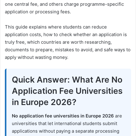
one central fee, and others charge programme-specific
application or processing fees.
This guide explains where students can reduce
application costs, how to check whether an application is
truly free, which countries are worth researching,
documents to prepare, mistakes to avoid, and safe ways to
apply without wasting money.
Quick Answer: What Are No
Application Fee Universities
in Europe 2026?
No application fee universities in Europe 2026
are
universities that let international students submit
applications without paying a separate processing