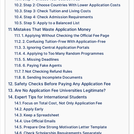
Step 2: Choose Countries With Lower Application Costs
Step 3: Check Tuition and Living Costs
Step 4: Check Admission Requirements
Step 5: Apply to a Balanced List
Mistakes That Waste Application Money
1. Applying Without Checking the Official Fee Page
2. Confusing Tuition-Free With Application-Free
3. Ignoring Central Application Portals
4. Applying to Too Many Random Programmes
5. Missing Deadlines
6. Paying Fake Agents
7. Not Checking Refund Rules
8. Sending Incomplete Documents
Safety Checks Before Paying Any Application Fee
Are No Application Fee Universities Legitimate?
Expert Tips for International Students
Focus on Total Cost, Not Only Application Fee
Apply Early
Keep a Spreadsheet
Use Official Emails
Prepare One Strong Motivation Letter Template
Check Scholarship Requirements Separately