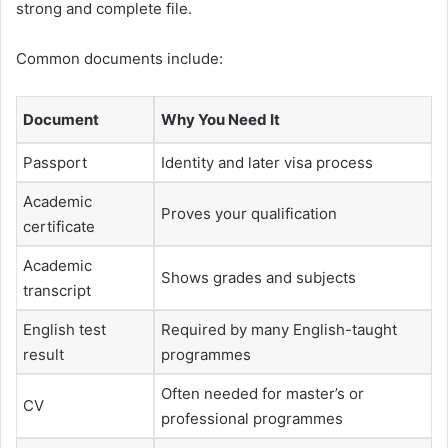
strong and complete file.
Common documents include:
Document
Why You Need It
Passport
Identity and later visa process
Academic
Proves your qualification
certificate
Academic
Shows grades and subjects
transcript
English test
Required by many English-taught
result
programmes
Often needed for master’s or
CV
professional programmes