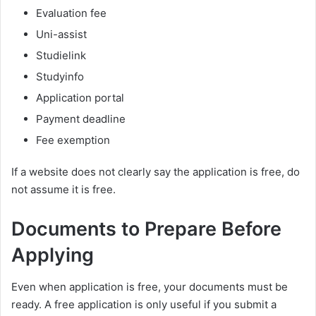
Evaluation fee
Uni-assist
Studielink
Studyinfo
Application portal
Payment deadline
Fee exemption
If a website does not clearly say the application is free, do
not assume it is free.
Documents to Prepare Before
Applying
Even when application is free, your documents must be
ready. A free application is only useful if you submit a