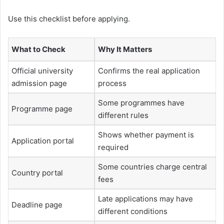
Use this checklist before applying.
What to Check
Why It Matters
Official university
Confirms the real application
admission page
process
Some programmes have
Programme page
different rules
Shows whether payment is
Application portal
required
Some countries charge central
Country portal
fees
Late applications may have
Deadline page
different conditions