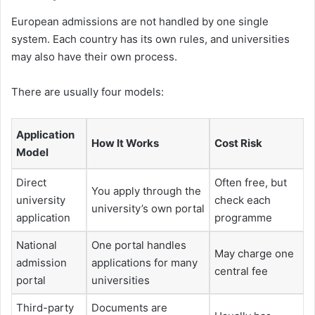
European admissions are not handled by one single
system. Each country has its own rules, and universities
may also have their own process.
There are usually four models:
Application
How It Works
Cost Risk
Model
Direct
Often free, but
You apply through the
university
check each
university’s own portal
application
programme
National
One portal handles
May charge one
admission
applications for many
central fee
portal
universities
Third-party
Documents are