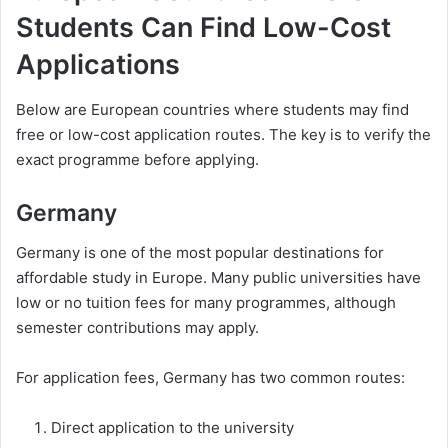
Students Can Find Low-Cost
Applications
Below are European countries where students may find
free or low-cost application routes. The key is to verify the
exact programme before applying.
Germany
Germany is one of the most popular destinations for
affordable study in Europe. Many public universities have
low or no tuition fees for many programmes, although
semester contributions may apply.
For application fees, Germany has two common routes:
Direct application to the university