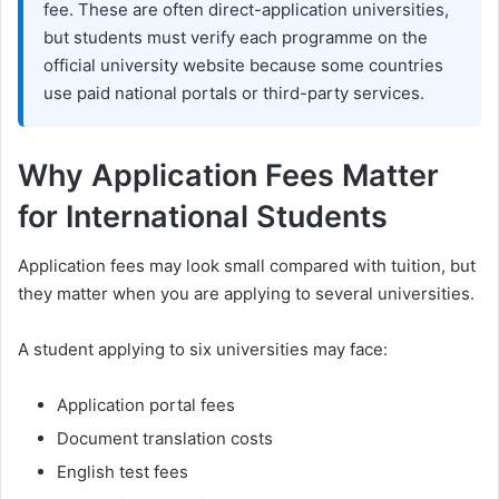
fee. These are often direct-application universities,
but students must verify each programme on the
official university website because some countries
use paid national portals or third-party services.
Why Application Fees Matter
for International Students
Application fees may look small compared with tuition, but
they matter when you are applying to several universities.
A student applying to six universities may face:
Application portal fees
Document translation costs
English test fees