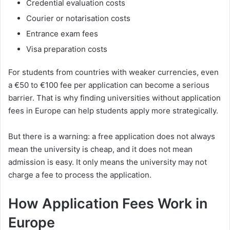
Credential evaluation costs
Courier or notarisation costs
Entrance exam fees
Visa preparation costs
For students from countries with weaker currencies, even
a €50 to €100 fee per application can become a serious
barrier. That is why finding universities without application
fees in Europe can help students apply more strategically.
But there is a warning: a free application does not always
mean the university is cheap, and it does not mean
admission is easy. It only means the university may not
charge a fee to process the application.
How Application Fees Work in
Europe