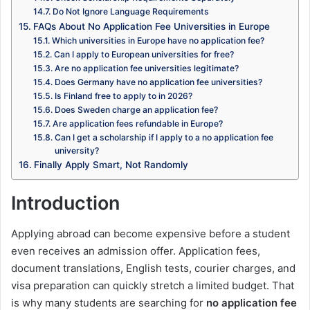
Do Not Ignore Language Requirements
FAQs About No Application Fee Universities in Europe
Which universities in Europe have no application fee?
Can I apply to European universities for free?
Are no application fee universities legitimate?
Does Germany have no application fee universities?
Is Finland free to apply to in 2026?
Does Sweden charge an application fee?
Are application fees refundable in Europe?
Can I get a scholarship if I apply to a no application fee
university?
Finally Apply Smart, Not Randomly
Introduction
Applying abroad can become expensive before a student
even receives an admission offer. Application fees,
document translations, English tests, courier charges, and
visa preparation can quickly stretch a limited budget. That
is why many students are searching for
no application fee