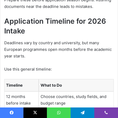
documents near the deadline leads to mistakes.
Application Timeline for 2026
Intake
Deadlines vary by country and university, but many
European programmes open months before the academic
year starts.
Use this general timeline:
Timeline
What to Do
12 months
Choose countries, study fields, and
before intake
budget range
9 months before
Check application fees, tuition,
Facebook
X
WhatsApp
Telegram
Viber