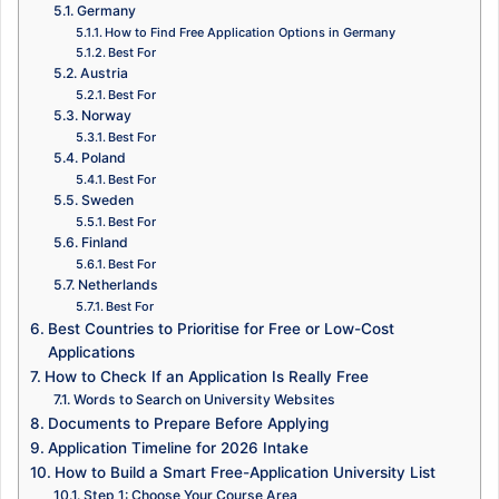
Germany
How to Find Free Application Options in Germany
Best For
Austria
Best For
Norway
Best For
Poland
Best For
Sweden
Best For
Finland
Best For
Netherlands
Best For
Best Countries to Prioritise for Free or Low-Cost
Applications
How to Check If an Application Is Really Free
Words to Search on University Websites
Documents to Prepare Before Applying
Application Timeline for 2026 Intake
How to Build a Smart Free-Application University List
Step 1: Choose Your Course Area