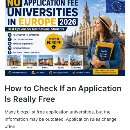
How to Check If an Application
Is Really Free
Many blogs list free application universities, but the
information may be outdated. Application rules change
often.