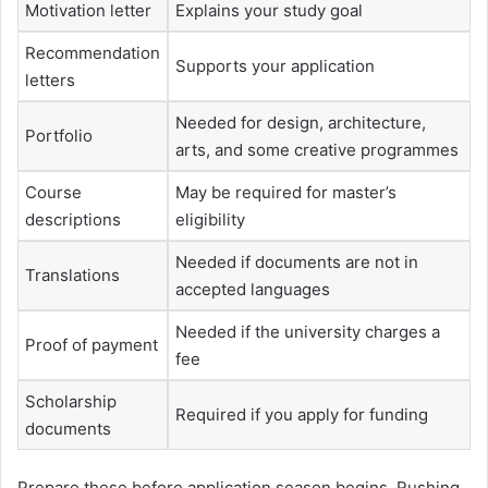
Motivation letter
Explains your study goal
Recommendation
Supports your application
letters
Needed for design, architecture,
Portfolio
arts, and some creative programmes
Course
May be required for master’s
descriptions
eligibility
Needed if documents are not in
Translations
accepted languages
Needed if the university charges a
Proof of payment
fee
Scholarship
Required if you apply for funding
documents
Prepare these before application season begins. Rushing