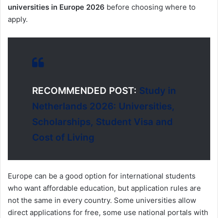
universities in Europe 2026
before choosing where to
apply.
RECOMMENDED POST:
Study in
Netherlands 2026: Universities,
Scholarships, Student Visa and
Cost of Living
Europe can be a good option for international students
who want affordable education, but application rules are
not the same in every country. Some universities allow
direct applications for free, some use national portals with