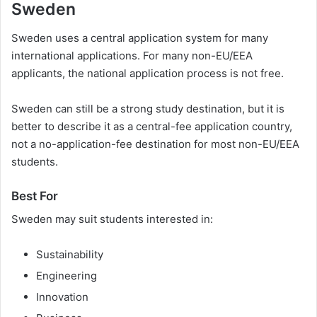
Sweden
Sweden uses a central application system for many
international applications. For many non-EU/EEA
applicants, the national application process is not free.
Sweden can still be a strong study destination, but it is
better to describe it as a central-fee application country,
not a no-application-fee destination for most non-EU/EEA
students.
Best For
Sweden may suit students interested in:
Sustainability
Engineering
Innovation