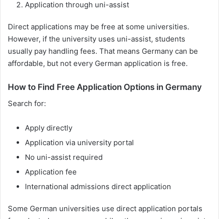
Application through uni-assist
Direct applications may be free at some universities.
However, if the university uses uni-assist, students
usually pay handling fees. That means Germany can be
affordable, but not every German application is free.
How to Find Free Application Options in Germany
Search for:
Apply directly
Application via university portal
No uni-assist required
Application fee
International admissions direct application
Some German universities use direct application portals