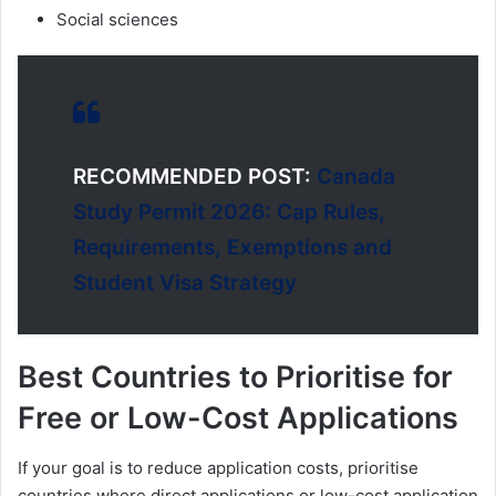
Social sciences
RECOMMENDED POST:
Canada
Study Permit 2026: Cap Rules,
Requirements, Exemptions and
Student Visa Strategy
Best Countries to Prioritise for
Free or Low-Cost Applications
If your goal is to reduce application costs, prioritise
countries where direct applications or low-cost application