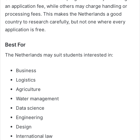
an application fee, while others may charge handling or
processing fees. This makes the Netherlands a good
country to research carefully, but not one where every
application is free.
Best For
The Netherlands may suit students interested in:
Business
Logistics
Agriculture
Water management
Data science
Engineering
Design
International law