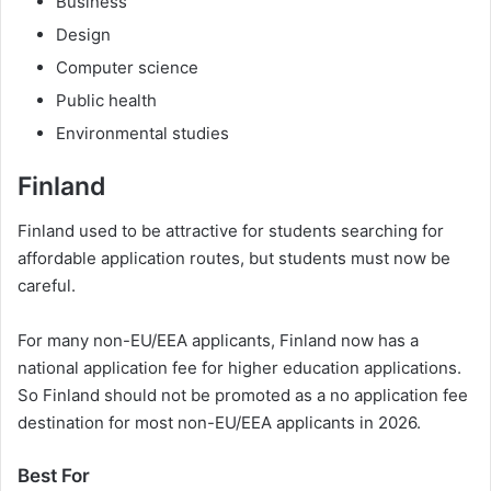
Business
Design
Computer science
Public health
Environmental studies
Finland
Finland used to be attractive for students searching for
affordable application routes, but students must now be
careful.
For many non-EU/EEA applicants, Finland now has a
national application fee for higher education applications.
So Finland should not be promoted as a no application fee
destination for most non-EU/EEA applicants in 2026.
Best For