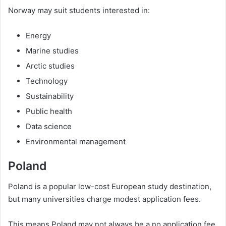
Norway may suit students interested in:
Energy
Marine studies
Arctic studies
Technology
Sustainability
Public health
Data science
Environmental management
Poland
Poland is a popular low-cost European study destination,
but many universities charge modest application fees.
This means Poland may not always be a no application fee