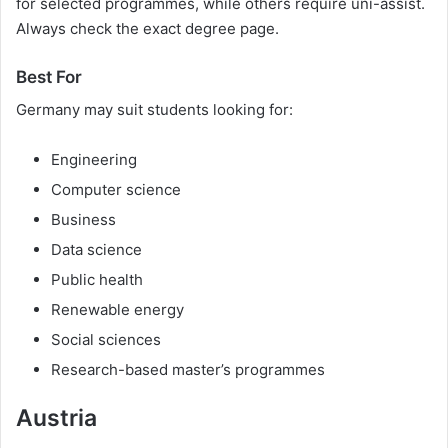
for selected programmes, while others require uni-assist.
Always check the exact degree page.
Best For
Germany may suit students looking for:
Engineering
Computer science
Business
Data science
Public health
Renewable energy
Social sciences
Research-based master’s programmes
Austria