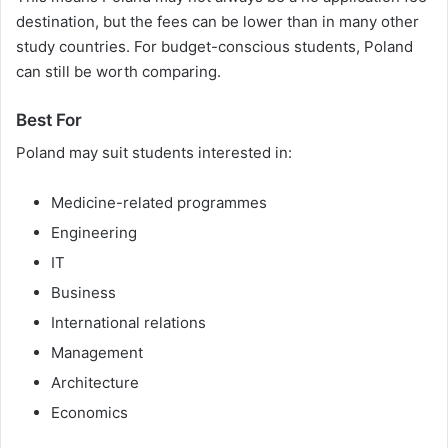
destination, but the fees can be lower than in many other
study countries. For budget-conscious students, Poland
can still be worth comparing.
Best For
Poland may suit students interested in:
Medicine-related programmes
Engineering
IT
Business
International relations
Management
Architecture
Economics