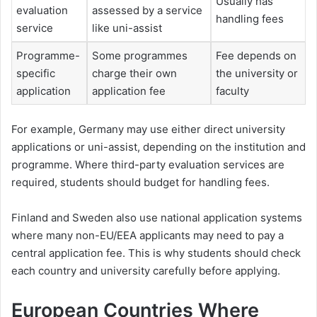
Usually has
evaluation
assessed by a service
handling fees
service
like uni-assist
Programme-
Some programmes
Fee depends on
specific
charge their own
the university or
application
application fee
faculty
For example, Germany may use either direct university
applications or uni-assist, depending on the institution and
programme. Where third-party evaluation services are
required, students should budget for handling fees.
Finland and Sweden also use national application systems
where many non-EU/EEA applicants may need to pay a
central application fee. This is why students should check
each country and university carefully before applying.
European Countries Where