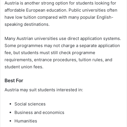
Austria is another strong option for students looking for
affordable European education. Public universities often
have low tuition compared with many popular English-
speaking destinations.
Many Austrian universities use direct application systems.
Some programmes may not charge a separate application
fee, but students must still check programme
requirements, entrance procedures, tuition rules, and
student union fees.
Best For
Austria may suit students interested in:
Social sciences
Business and economics
Humanities