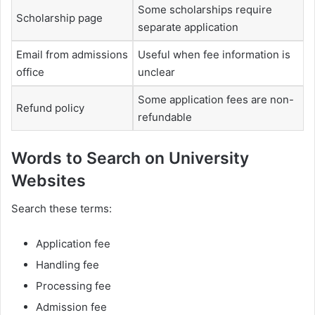
Some scholarships require
Scholarship page
separate application
Email from admissions
Useful when fee information is
office
unclear
Some application fees are non-
Refund policy
refundable
Words to Search on University
Websites
Search these terms:
Application fee
Handling fee
Processing fee
Admission fee