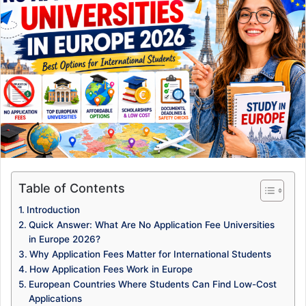
Table of Contents
Introduction
Quick Answer: What Are No Application Fee Universities
in Europe 2026?
Why Application Fees Matter for International Students
How Application Fees Work in Europe
European Countries Where Students Can Find Low-Cost
Applications