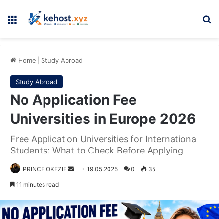
Menu
Se
Home
|
Study Abroad
Study Abroad
No Application Fee
Universities in Europe 2026
Free Application Universities for International
Students: What to Check Before Applying
Send
PRINCE OKEZIE
19.05.2025
0
35
an
11 minutes read
email