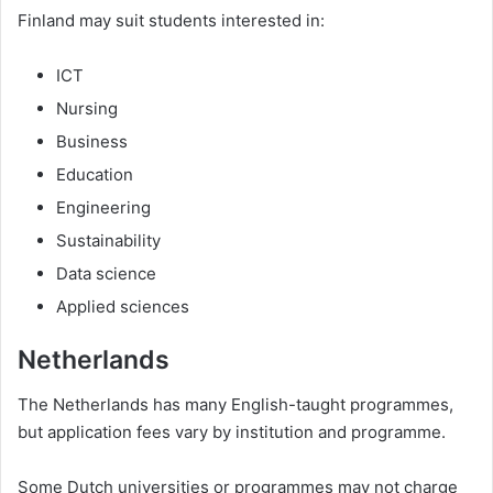
Finland may suit students interested in:
ICT
Nursing
Business
Education
Engineering
Sustainability
Data science
Applied sciences
Netherlands
The Netherlands has many English-taught programmes,
but application fees vary by institution and programme.
Some Dutch universities or programmes may not charge