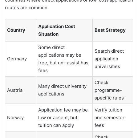
routes are common.
Application Cost
Country
Best Strategy
Situation
Some direct
Search direct
applications may be
Germany
application
free, but uni-assist has
universities
fees
Check
Many direct university
Austria
programme-
applications
specific rules
Application fee may be
Verify tuition
Norway
low or absent, but
and semester
tuition can apply
fees
Check