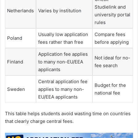
Studielink and
Netherlands
Varies by institution
university portal
rules
Usually low application
Compare fees
Poland
fees rather than free
before applying
Application fee applies
Not ideal for no-
Finland
to many non-EU/EEA
fee search
applicants
Central application fee
Budget for the
Sweden
applies to many non-
national fee
EU/EEA applicants
This table helps students avoid wasting time on countries
that clearly charge central fees.