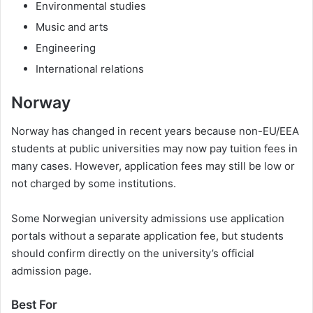
Environmental studies
Music and arts
Engineering
International relations
Norway
Norway has changed in recent years because non-EU/EEA
students at public universities may now pay tuition fees in
many cases. However, application fees may still be low or
not charged by some institutions.
Some Norwegian university admissions use application
portals without a separate application fee, but students
should confirm directly on the university’s official
admission page.
Best For