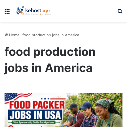
Menu
Se
Home
|
food production jobs in America
food production
jobs in America