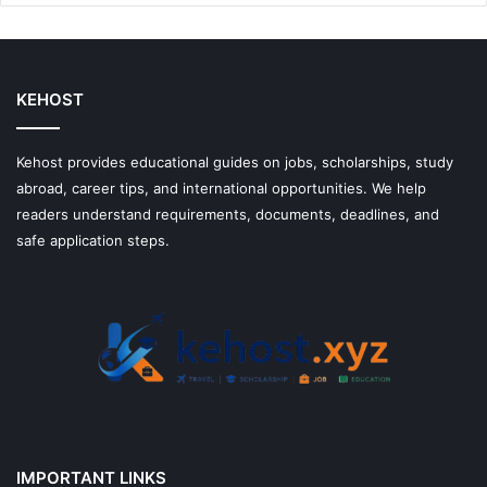
Money
With
Them
KEHOST
Kehost provides educational guides on jobs, scholarships, study
abroad, career tips, and international opportunities. We help
readers understand requirements, documents, deadlines, and
safe application steps.
IMPORTANT LINKS