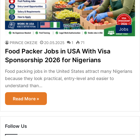
Jobs
PRINCE OKEZIE
20.05.2025
1
71
Food Packer Jobs in USA With Visa
Sponsorship 2026 for Nigerians
Food packing jobs in the United States attract many Nigerians
because they look practical, entry-level and easier to
understand than…
Read More »
Follow Us