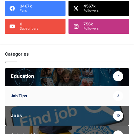
3467k
4567k
Fans
Followers
0
756k
Subscribers
Followers
Categories
Education
7
Job Tips
3
Jobs
10