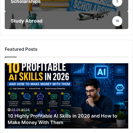
Scholarships
5
Study Abroad
18
Featured Posts
10
Highly
Profitable
AI
Skills
in
2026
and
02.06.2026
10 Highly Profitable AI Skills in 2026 and How to
How
Make Money With Them
to
Make