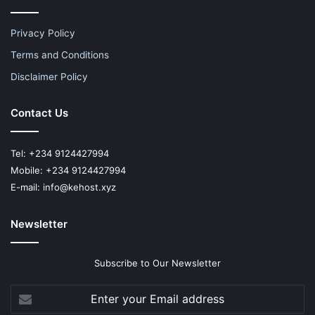
Privacy Policy
Terms and Conditions
Disclaimer Policy
Contact Us
Tel: +234 9124427994
Mobile: +234 9124427994
E-mail: info@kehost.xyz
Newsletter
Subscribe to Our Newsletter
Enter
your