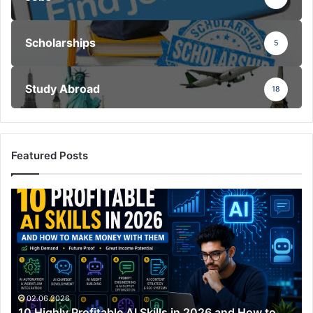
Scholarships
5
Study Abroad
18
Featured Posts
10
Highly
Profitable
AI
Skills
in
2026
and
02.06.2026
10 Highly Profitable AI Skills in 2026 and How to
How