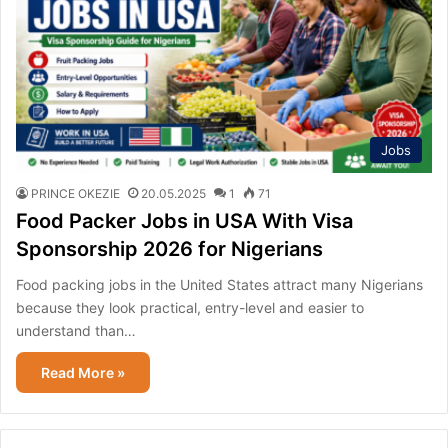
Jobs
PRINCE OKEZIE
20.05.2025
1
71
Food Packer Jobs in USA With Visa
Sponsorship 2026 for Nigerians
Food packing jobs in the United States attract many Nigerians
because they look practical, entry-level and easier to
understand than…
Read More »