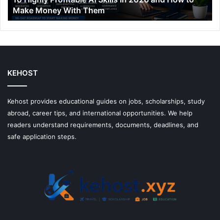
Make Money With Them
to
Make
Money
With
Them
KEHOST
Kehost provides educational guides on jobs, scholarships, study
abroad, career tips, and international opportunities. We help
readers understand requirements, documents, deadlines, and
safe application steps.