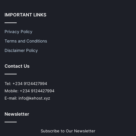
IMPORTANT LINKS
Privacy Policy
Terms and Conditions
Disclaimer Policy
Contact Us
Tel: +234 9124427994
Mobile: +234 9124427994
E-mail: info@kehost.xyz
Newsletter
Subscribe to Our Newsletter