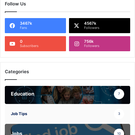
Follow Us
3467k
4567k
Fans
Followers
0
756k
Subscribers
Followers
Categories
Education
7
Job Tips
3
Jobs
10