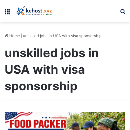
Menu
Se
Home
|
unskilled jobs in USA with visa sponsorship
unskilled jobs in
USA with visa
sponsorship