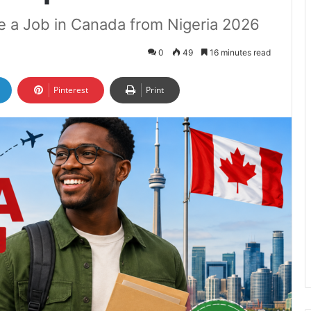
re a Job in Canada from Nigeria 2026
0
49
16 minutes read
Pinterest
Print