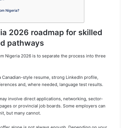
rom Nigeria?
ia 2026 roadmap for skilled
ted pathways
m Nigeria 2026 is to separate the process into three
 Canadian-style resume, strong LinkedIn profile,
references and, where needed, language test results.
y involve direct applications, networking, sector-
 pages or provincial job boards. Some employers can
it, but many cannot.
 offer alone is not always enough. Depending on your