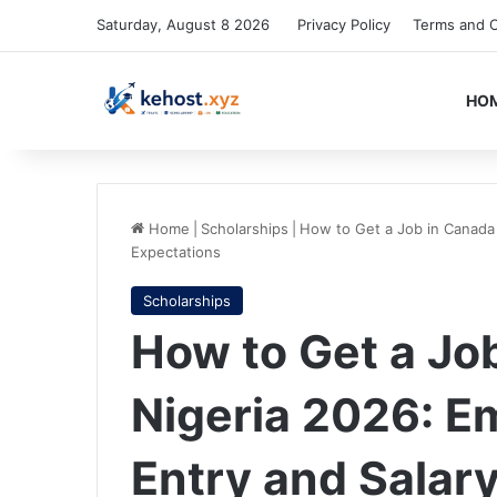
Saturday, August 8 2026
Privacy Policy
Terms and C
HO
Home
|
Scholarships
|
How to Get a Job in Canada 
Expectations
Scholarships
How to Get a Jo
Nigeria 2026: E
Entry and Salar