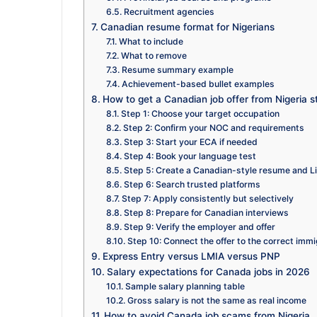
Recruitment agencies
Canadian resume format for Nigerians
What to include
What to remove
Resume summary example
Achievement-based bullet examples
How to get a Canadian job offer from Nigeria s
Step 1: Choose your target occupation
Step 2: Confirm your NOC and requirements
Step 3: Start your ECA if needed
Step 4: Book your language test
Step 5: Create a Canadian-style resume and Li
Step 6: Search trusted platforms
Step 7: Apply consistently but selectively
Step 8: Prepare for Canadian interviews
Step 9: Verify the employer and offer
Step 10: Connect the offer to the correct immi
Express Entry versus LMIA versus PNP
Salary expectations for Canada jobs in 2026
Sample salary planning table
Gross salary is not the same as real income
How to avoid Canada job scams from Nigeria