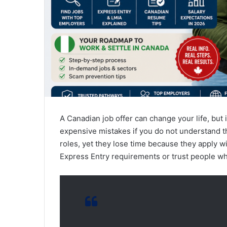
A Canadian job offer can change your life, but
expensive mistakes if you do not understand t
roles, yet they lose time because they apply 
Express Entry requirements or trust people w