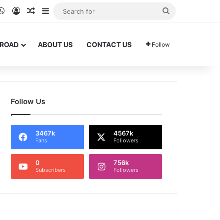
ram
kTok
WhatsApp
Log In
Random Article
Sidebar
Search
for
BROAD
ABOUT US
CONTACT US
Follow
Follow Us
3467k
4567k
Fans
Followers
0
756k
Subscribers
Followers