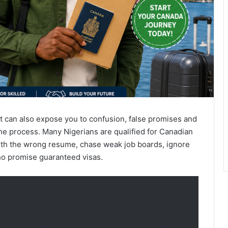
 it can also expose you to confusion, false promises and
he process. Many Nigerians are qualified for Canadian
with the wrong resume, chase weak job boards, ignore
ho promise guaranteed visas.