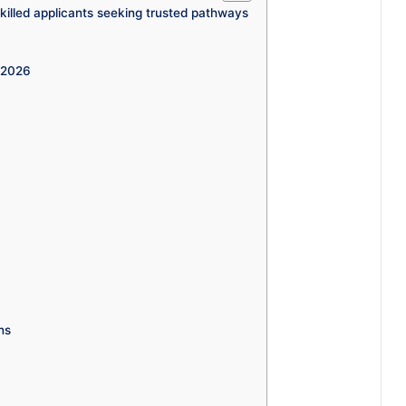
illed applicants seeking trusted pathways
a 2026
ns