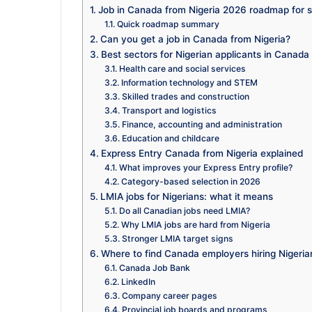
Job in Canada from Nigeria 2026 roadmap for sk
Quick roadmap summary
Can you get a job in Canada from Nigeria?
Best sectors for Nigerian applicants in Canad
Health care and social services
Information technology and STEM
Skilled trades and construction
Transport and logistics
Finance, accounting and administration
Education and childcare
Express Entry Canada from Nigeria explained
What improves your Express Entry profile?
Category-based selection in 2026
LMIA jobs for Nigerians: what it means
Do all Canadian jobs need LMIA?
Why LMIA jobs are hard from Nigeria
Stronger LMIA target signs
Where to find Canada employers hiring Nigeria
Canada Job Bank
LinkedIn
Company career pages
Provincial job boards and programs