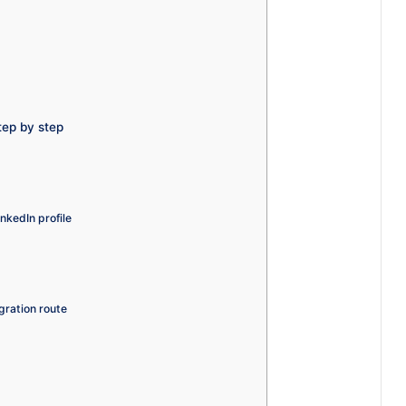
tep by step
nkedIn profile
gration route