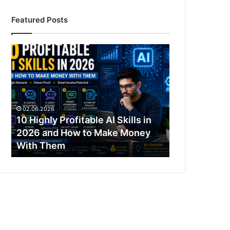
Featured Posts
10
Highly
Profitable
AI
Skills
in
02.06.2026
2026
10 Highly Profitable AI Skills in
and
2026 and How to Make Money
How
With Them
to
Make
Money
With
Them