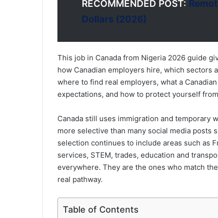
RECOMMENDED POST:
Remote
Dollars (2026)
This job in Canada from Nigeria 2026 guide gi
how Canadian employers hire, which sectors a
where to find real employers, what a Canadian
expectations, and how to protect yourself from
Canada still uses immigration and temporary wo
more selective than many social media posts s
selection continues to include areas such as F
services, STEM, trades, education and transpo
everywhere. They are the ones who match thei
real pathway.
Table of Contents