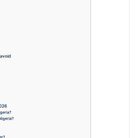
 avoid
2026
igeria?
Nigeria?
er?