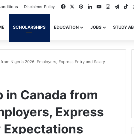
Facebook
X
Pinterest
LinkedIn
YouTube
Instagram
Teleg
Ti
onditions
Disclaimer Policy
ME
SCHOLARSHIPS
EDUCATION
JOBS
STUDY A
from Nigeria 2026: Employers, Express Entry and Salary
b in Canada from
mployers, Express
y Expectations