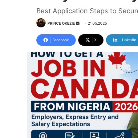
Best Application Steps to Secu
Send
PRINCE OKEZIE
21.05.2025
an
email
Facebook
X
LinkedIn