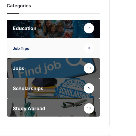
Categories
Education
7
Job Tips
3
Jobs
10
Scholarships
5
Study Abroad
18