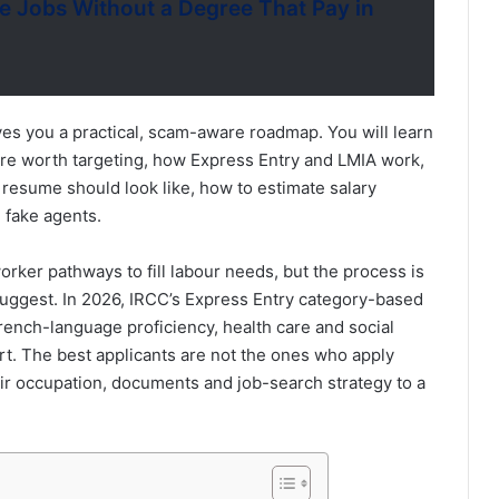
 Jobs Without a Degree That Pay in
ves you a practical, scam-aware roadmap. You will learn
re worth targeting, how Express Entry and LMIA work,
 resume should look like, how to estimate salary
 fake agents.
rker pathways to fill labour needs, but the process is
uggest. In 2026, IRCC’s Express Entry category-based
rench-language proficiency, health care and social
rt. The best applicants are not the ones who apply
r occupation, documents and job-search strategy to a