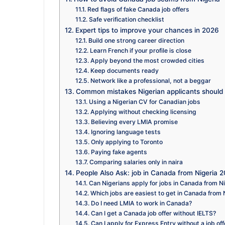
Red flags of fake Canada job offers
Safe verification checklist
Expert tips to improve your chances in 2026
Build one strong career direction
Learn French if your profile is close
Apply beyond the most crowded cities
Keep documents ready
Network like a professional, not a beggar
Common mistakes Nigerian applicants should
Using a Nigerian CV for Canadian jobs
Applying without checking licensing
Believing every LMIA promise
Ignoring language tests
Only applying to Toronto
Paying fake agents
Comparing salaries only in naira
People Also Ask: job in Canada from Nigeria 
Can Nigerians apply for jobs in Canada from N
Which jobs are easiest to get in Canada from 
Do I need LMIA to work in Canada?
Can I get a Canada job offer without IELTS?
Can I apply for Express Entry without a job off