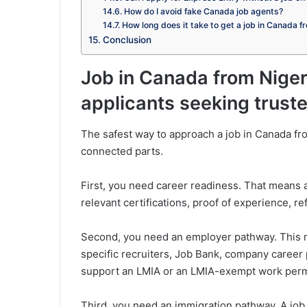
How do I avoid fake Canada job agents?
How long does it take to get a job in Canada f
Conclusion
Job in Canada from Niger
applicants seeking trus
The safest way to approach a job in Canada fro
connected parts.
First, you need career readiness. That means a
relevant certifications, proof of experience, 
Second, you need an employer pathway. This ma
specific recruiters, Job Bank, company career
support an LMIA or an LMIA-exempt work perm
Third, you need an immigration pathway. A job