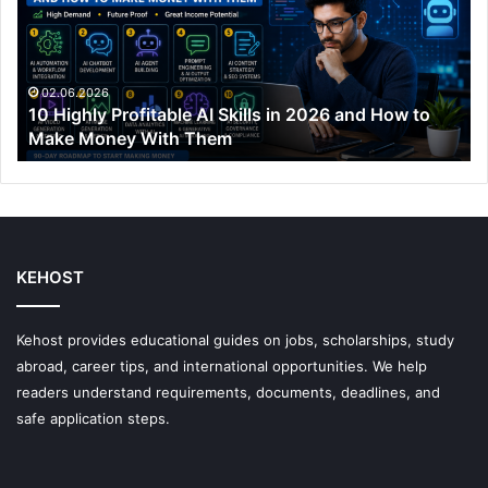
Skills
in
2026
and
02.06.2026
10 Highly Profitable AI Skills in 2026 and How to
How
Make Money With Them
to
Make
Money
With
Them
KEHOST
Kehost provides educational guides on jobs, scholarships, study
abroad, career tips, and international opportunities. We help
readers understand requirements, documents, deadlines, and
safe application steps.