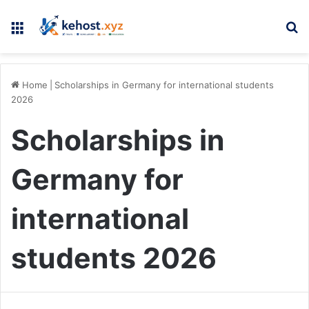
Menu
Se
Home
|
Scholarships in Germany for international students
2026
Scholarships in
Germany for
international
students 2026