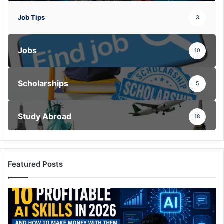
Job Tips
3
Jobs
10
Scholarships
5
Study Abroad
18
Featured Posts
10
Highly
Profitable
AI