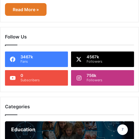
Read More »
Follow Us
3467k
4567k
Fans
Followers
0
756k
Subscribers
Followers
Categories
Education
7