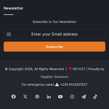
Newsletter
Subscribe to Our Newsletter
Enter
your
Email
address
© Copyright 2026, All Rights Reserved |
KEHOST
| Proudly by
GigaDev Solutions
For emergency cases
+234 9124207527
Facebook
X
Pinterest
LinkedIn
YouTube
Instagram
Telegram
TikTo