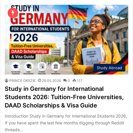
Study Abroad
PRINCE OKEZIE
29.05.2026
0
117
Study in Germany for International
Students 2026: Tuition-Free Universities,
DAAD Scholarships & Visa Guide
Introduction Study in Germany for International Students 2026,
If you have spent the last few months digging through Reddit
threads…