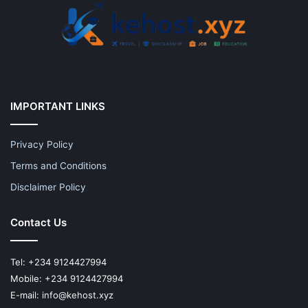
IMPORTANT LINKS
Privacy Policy
Terms and Conditions
Disclaimer Policy
Contact Us
Tel: +234 9124427994
Mobile: +234 9124427994
E-mail: info@kehost.xyz