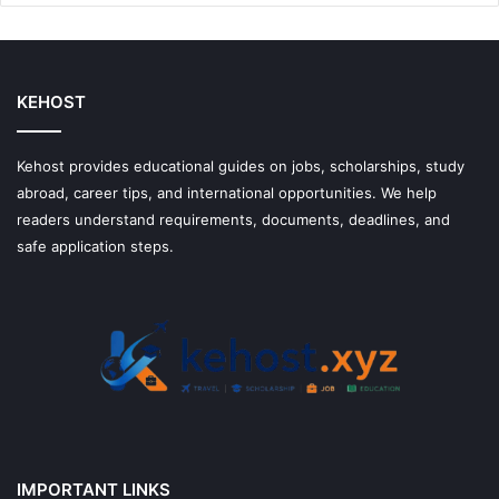
Money
With
Them
KEHOST
Kehost provides educational guides on jobs, scholarships, study
abroad, career tips, and international opportunities. We help
readers understand requirements, documents, deadlines, and
safe application steps.
IMPORTANT LINKS