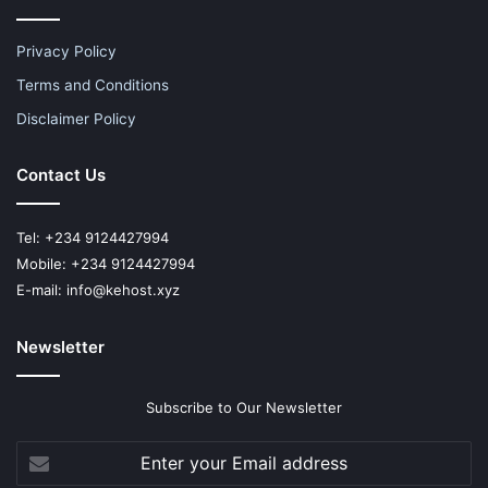
Privacy Policy
Terms and Conditions
Disclaimer Policy
Contact Us
Tel: +234 9124427994
Mobile: +234 9124427994
E-mail: info@kehost.xyz
Newsletter
Subscribe to Our Newsletter
Enter
your