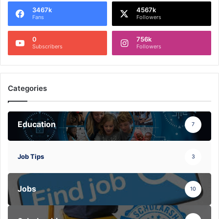
3467k
4567k
Fans
Followers
0
756k
Subscribers
Followers
Categories
Education
7
Job Tips
3
Jobs
10