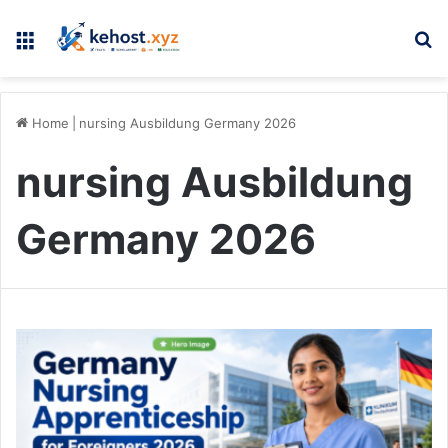
Menu
Se
Home
|
nursing Ausbildung Germany 2026
nursing Ausbildung
Germany 2026