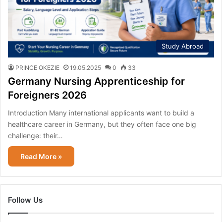
Study Abroad
PRINCE OKEZIE
19.05.2025
0
33
Germany Nursing Apprenticeship for
Foreigners 2026
Introduction Many international applicants want to build a
healthcare career in Germany, but they often face one big
challenge: their…
Read More »
Follow Us