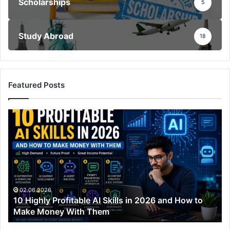
Scholarships
5
Study Abroad
18
Featured Posts
10
Highly
Profitable
AI
Skills
in
2026
and
02.06.2026
10 Highly Profitable AI Skills in 2026 and How to
How
Make Money With Them
to
Make