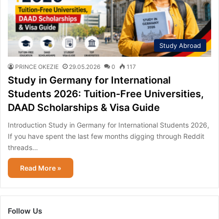
Study Abroad
PRINCE OKEZIE
29.05.2026
0
117
Study in Germany for International
Students 2026: Tuition-Free Universities,
DAAD Scholarships & Visa Guide
Introduction Study in Germany for International Students 2026,
If you have spent the last few months digging through Reddit
threads…
Read More »
Follow Us