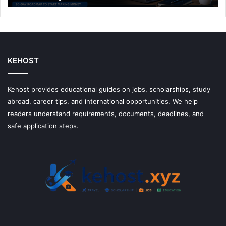
Make
Money
With
Them
KEHOST
Kehost provides educational guides on jobs, scholarships, study
abroad, career tips, and international opportunities. We help
readers understand requirements, documents, deadlines, and
safe application steps.