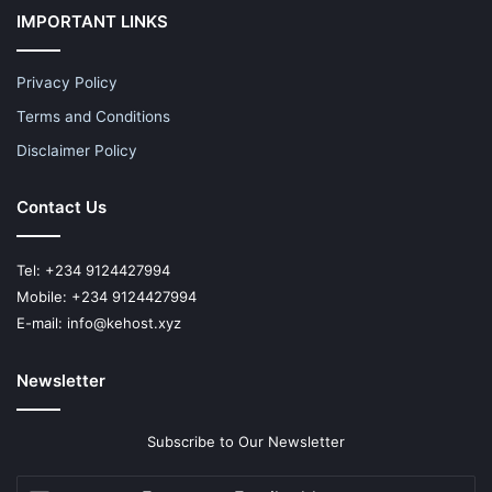
IMPORTANT LINKS
Privacy Policy
Terms and Conditions
Disclaimer Policy
Contact Us
Tel: +234 9124427994
Mobile: +234 9124427994
E-mail: info@kehost.xyz
Newsletter
Subscribe to Our Newsletter
Enter