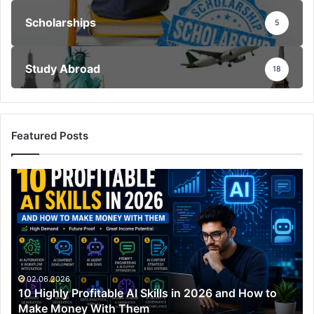
Scholarships
5
Study Abroad
18
Featured Posts
10
Highly
Profitable
AI
Skills
in
2026
and
02.06.2026
10 Highly Profitable AI Skills in 2026 and How to
How
Make Money With Them
to