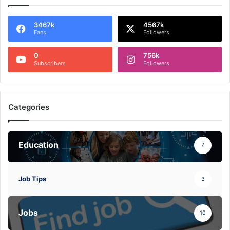
3467k
4567k
Fans
Followers
0
756k
Subscribers
Followers
Categories
Education
7
Job Tips
3
Jobs
10