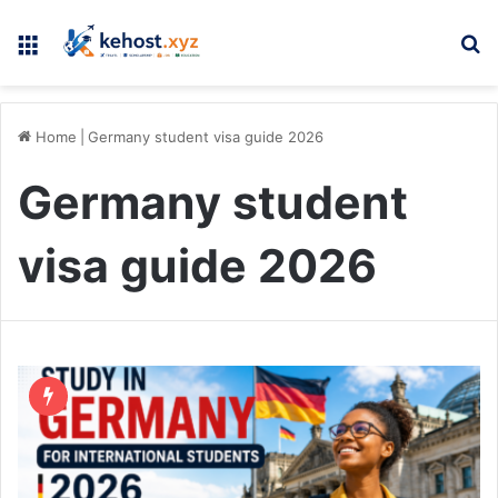
Menu
Se
Home
|
Germany student visa guide 2026
Germany student
visa guide 2026