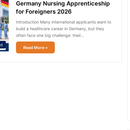
Germany Nursing Apprenticeship
for Foreigners 2026
Introduction Many international applicants want to
build a healthcare career in Germany, but they
often face one big challenge: their…
ad
Read More »