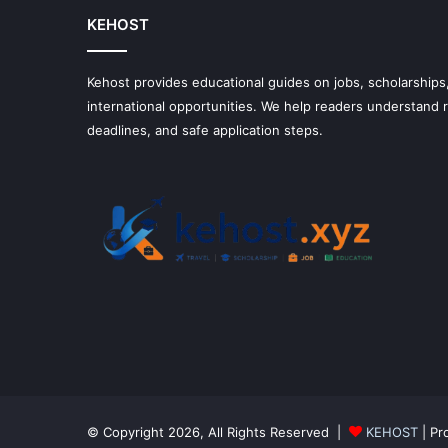
KEHOST
Kehost provides educational guides on jobs, scholarships,
international opportunities. We help readers understand
deadlines, and safe application steps.
© Copyright 2026, All Rights Reserved |
KEHOST
| Pr