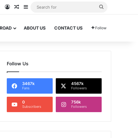
am
Tok
WhatsApp
Log In
Random Article
Sidebar
Search
for
BROAD
ABOUT US
CONTACT US
Follow
Follow Us
3467k
4567k
Fans
Followers
0
756k
Subscribers
Followers