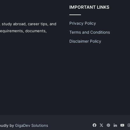
IMPORTANT LINKS
Privacy Policy
 study abroad, career tips, and
 requirements, documents,
Terms and Conditions
Disclaimer Policy
Facebook
X
Pinterest
LinkedI
Yo
oudly by
GigaDev Solutions