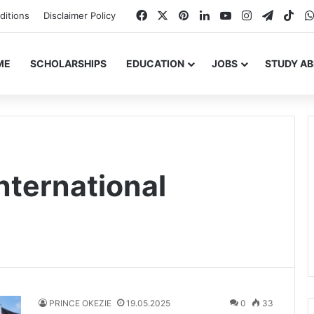
Facebook
X
Pinterest
LinkedIn
YouTube
Instagram
Telegr
Tik
ditions
Disclaimer Policy
ME
SCHOLARSHIPS
EDUCATION
JOBS
STUDY A
nternational
PRINCE OKEZIE
19.05.2025
0
33