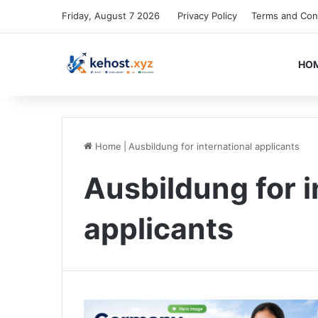
Friday, August 7 2026
Privacy Policy
Terms and Con
HO
Home
|
Ausbildung for international applicants
Ausbildung for i
applicants