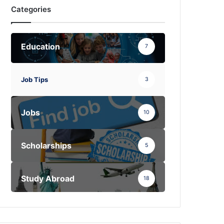
Categories
Education
7
Job Tips
3
Jobs
10
Scholarships
5
Study Abroad
18