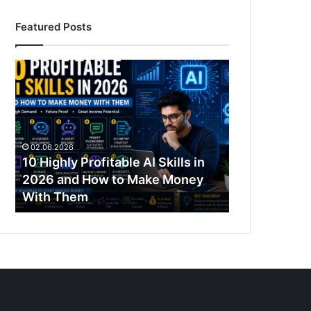
Featured Posts
10
Highly
Profitable
AI
Skills
in
02.06.2026
2026
10 Highly Profitable AI Skills in
and
2026 and How to Make Money
How
With Them
to
Make
Money
With
Them