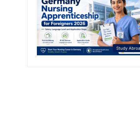
Study Abro