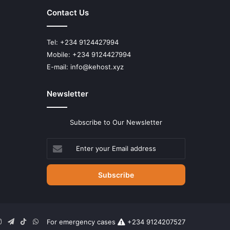
Contact Us
Tel: +234 9124427994
Mobile: +234 9124427994
E-mail: info@kehost.xyz
Newsletter
Subscribe to Our Newsletter
Enter
your
Email
address
n
uTube
Instagram
Telegram
TikTok
WhatsApp
For emergency cases
+234 9124207527